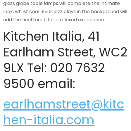
glass globe table lamps will complete the intimate
look, whilst cool 1950s jazz plays in the background will
add the final touch for a relaxed experience.
Kitchen Italia, 41
Earlham Street, WC2
9LX Tel: 020 7632
9500 email:
earlhamstreet@kitc
hen-italia.com