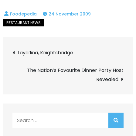
24 November 2009
Post
Laya’lina, Knightsbridge
navigation
The Nation’s Favourite Dinner Party Host
Revealed
Search
for: