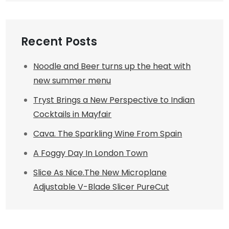
Recent Posts
Noodle and Beer turns up the heat with
new summer menu
Tryst Brings a New Perspective to Indian
Cocktails in Mayfair
Cava. The Sparkling Wine From Spain
A Foggy Day In London Town
Slice As Nice.The New Microplane
Adjustable V-Blade Slicer PureCut