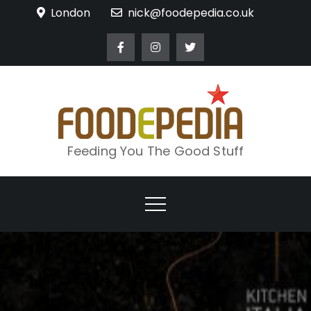
Skip
London
nick@foodepedia.co.uk
to
content
Feeding You The Good Stuff