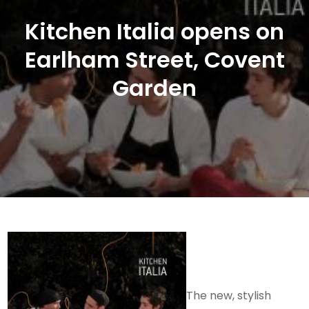
Kitchen Italia opens on
Earlham Street, Covent
Garden
The new, stylish