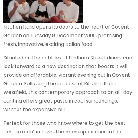
Kitchen Italia opens its doors to the heart of Covent
Garden on Tuesday 8 December 2009, promising
fresh, innovative, exciting Italian food
Situated on the cobbles of Earlham Street diners can
look forward to a new destination that boasts it will
provide an affordable, vibrant evening out in Covent
Garden. Following the success of Kitchen Italia,
Westfield, this contemporary approach to an all-day
cantina offers great pasta in cool surroundings,
without the expensive bill.
Perfect for those who know where to get the best
“cheap eats” in town, the menu specialises in the