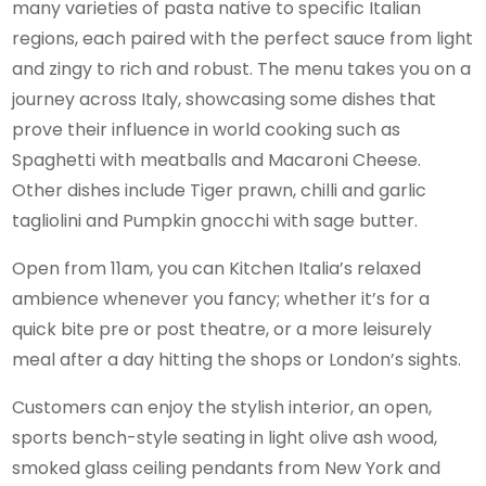
many varieties of pasta native to specific Italian
regions, each paired with the perfect sauce from light
and zingy to rich and robust. The menu takes you on a
journey across Italy, showcasing some dishes that
prove their influence in world cooking such as
Spaghetti with meatballs and Macaroni Cheese.
Other dishes include Tiger prawn, chilli and garlic
tagliolini and Pumpkin gnocchi with sage butter.
Open from 11am, you can Kitchen Italia’s relaxed
ambience whenever you fancy; whether it’s for a
quick bite pre or post theatre, or a more leisurely
meal after a day hitting the shops or London’s sights.
Customers can enjoy the stylish interior, an open,
sports bench-style seating in light olive ash wood,
smoked glass ceiling pendants from New York and