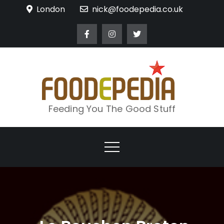
Skip
London
nick@foodepedia.co.uk
to
content
Feeding You The Good Stuff