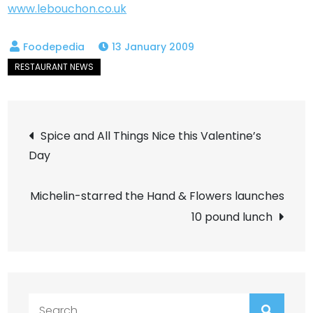
www.lebouchon.co.uk
13 January 2009
Post
Spice and All Things Nice this Valentine’s
Day
navigation
Michelin-starred the Hand & Flowers launches
10 pound lunch
Search