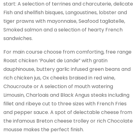
start: A selection of terrines and charcuterie, delicate
Fish and shellfish bisques, Langoustines, lobster and
tiger prawns with mayonnaise, Seafood tagliatelle,
Smoked salmon and a selection of hearty French
sandwiches.
For main course choose from comforting, free range
Roast chicken ‘Poulet de Lande” with gratin
dauphinouse, buttery garlic infused green beans and
rich chicken jus, Ox cheeks braised in red wine,
Choucroute or A selection of mouth watering
Limousin, Charloais and Black Angus steaks including
fillet and ribeye cut to three sizes with French Fries
and pepper sauce. A spot of delectable cheese from
the infamous Breton cheese trolley or rich Chocolate
mousse makes the perfect finish.