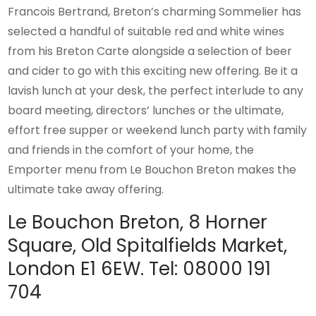
Francois Bertrand, Breton’s charming Sommelier has
selected a handful of suitable red and white wines
from his Breton Carte alongside a selection of beer
and cider to go with this exciting new offering. Be it a
lavish lunch at your desk, the perfect interlude to any
board meeting, directors’ lunches or the ultimate,
effort free supper or weekend lunch party with family
and friends in the comfort of your home, the
Emporter menu from Le Bouchon Breton makes the
ultimate take away offering.
Le Bouchon Breton, 8 Horner
Square, Old Spitalfields Market,
London E1 6EW. Tel: 08000 191
704