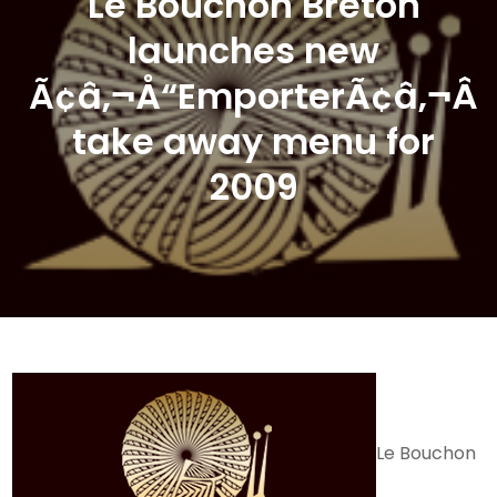
Le Bouchon Breton
launches new
Ã¢â‚¬Å“EmporterÃ¢â‚¬Â
take away menu for
2009
Le Bouchon