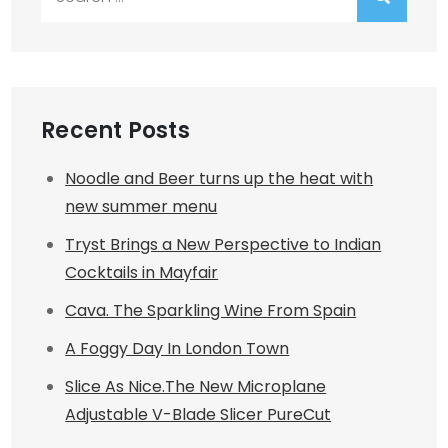
for:
Recent Posts
Noodle and Beer turns up the heat with
new summer menu
Tryst Brings a New Perspective to Indian
Cocktails in Mayfair
Cava. The Sparkling Wine From Spain
A Foggy Day In London Town
Slice As Nice.The New Microplane
Adjustable V-Blade Slicer PureCut