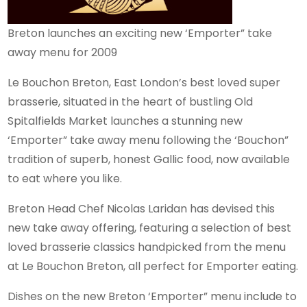
Breton launches an exciting new ‘Emporter” take
away menu for 2009
Le Bouchon Breton, East London’s best loved super
brasserie, situated in the heart of bustling Old
Spitalfields Market launches a stunning new
‘Emporter” take away menu following the ‘Bouchon”
tradition of superb, honest Gallic food, now available
to eat where you like.
Breton Head Chef Nicolas Laridan has devised this
new take away offering, featuring a selection of best
loved brasserie classics handpicked from the menu
at Le Bouchon Breton, all perfect for Emporter eating.
Dishes on the new Breton ‘Emporter” menu include to