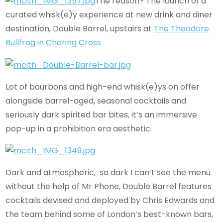
The reason? The launch of a
curated whisk(e)y experience at new drink and diner
destination, Double Barrel, upstairs at
The Theodore
Bullfrog in Charing Cross
Lot of bourbons and high-end whisk(e)ys on offer
alongside barrel-aged, seasonal cocktails and
seriously dark spirited bar bites, it’s an immersive
pop-up in a prohibition era aesthetic.
Dark and atmospheric, so dark I can’t see the menu
without the help of Mr Phone, Double Barrel features
cocktails devised and deployed by Chris Edwards and
the team behind some of London’s best-known bars,