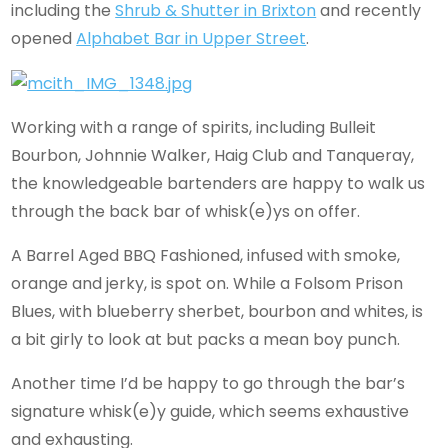
including the
Shrub & Shutter in Brixton
and recently
opened
Alphabet Bar in Upper Street
.
Working with a range of spirits, including Bulleit
Bourbon, Johnnie Walker, Haig Club and Tanqueray,
the knowledgeable bartenders are happy to walk us
through the back bar of whisk(e)ys on offer.
A Barrel Aged BBQ Fashioned, infused with smoke,
orange and jerky, is spot on. While a Folsom Prison
Blues, with blueberry sherbet, bourbon and whites, is
a bit girly to look at but packs a mean boy punch.
Another time I’d be happy to go through the bar’s
signature whisk(e)y guide, which seems exhaustive
and exhausting.