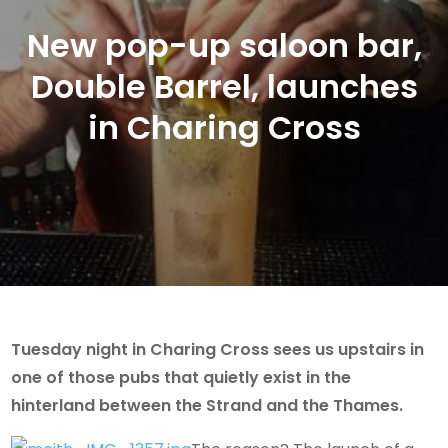
New pop-up saloon bar,
Double Barrel, launches
in Charing Cross
Tuesday night in Charing Cross sees us upstairs in
one of those pubs that quietly exist in the
hinterland between the Strand and the Thames.