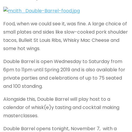
Food, when we could see it, was fine. A large choice of
small plates and sides like slow-cooked pork shoulder
tacos, Bulleit St Louis Ribs, Whisky Mac Cheese and
some hot wings.
Double Barrel is open Wednesday to Saturday from
6pm to 11pm until Spring 2019 and is also available for
private parties and celebrations of up to 75 seated
and 100 standing.
Alongside this, Double Barrel will play host to a
calendar of whisk(e)y tasting and cocktail making
masterclasses.
Double Barrel opens tonight, November 7, with a