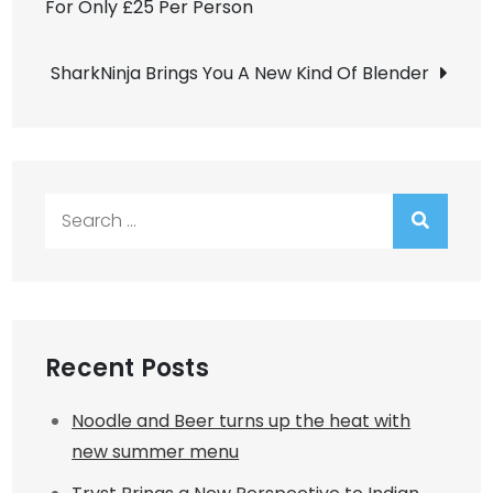
For Only £25 Per Person
navigation
SharkNinja Brings You A New Kind Of Blender
Search
for:
Recent Posts
Noodle and Beer turns up the heat with
new summer menu