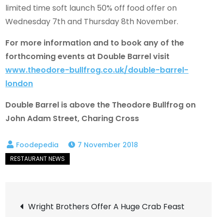
limited time soft launch 50% off food offer on
Wednesday 7th and Thursday 8th November.
For more information and to book any of the
forthcoming events at Double Barrel visit
www.theodore-bullfrog.co.uk/double-barrel-
london
Double Barrel is above the Theodore Bullfrog on
John Adam Street, Charing Cross
7 November 2018
Post
Wright Brothers Offer A Huge Crab Feast