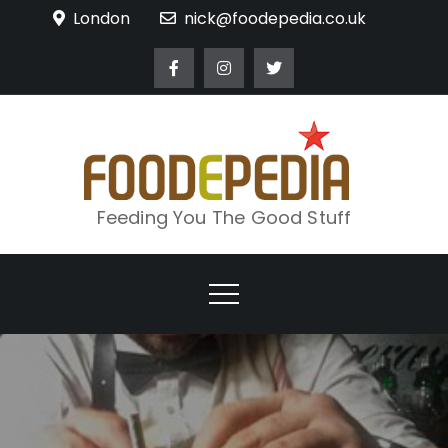
Skip
London
nick@foodepedia.co.uk
to
content
Feeding You The Good Stuff