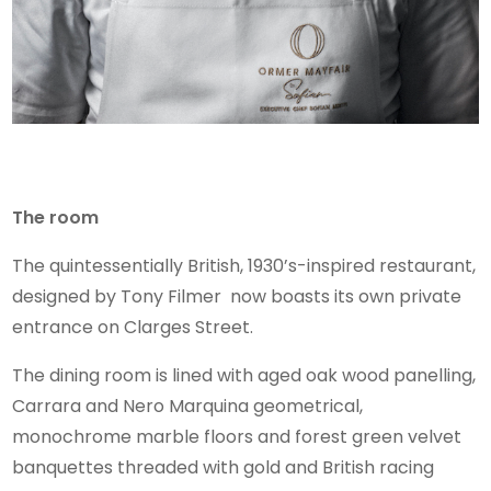
The room
The quintessentially British, 1930’s-inspired restaurant,
designed by Tony Filmer now boasts its own private
entrance on Clarges Street.
The dining room is lined with aged oak wood panelling,
Carrara and Nero Marquina geometrical,
monochrome marble floors and forest green velvet
banquettes threaded with gold and British racing