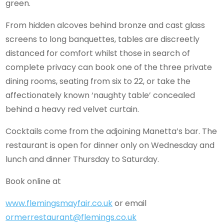
green.
From hidden alcoves behind bronze and cast glass
screens to long banquettes, tables are discreetly
distanced for comfort whilst those in search of
complete privacy can book one of the three private
dining rooms, seating from six to 22, or take the
affectionately known ‘naughty table’ concealed
behind a heavy red velvet curtain.
Cocktails come from the adjoining Manetta’s bar. The
restaurant is open for dinner only on Wednesday and
lunch and dinner Thursday to Saturday.
Book online at
www.flemingsmayfair.co.uk
or email
ormerrestaurant@flemings.co.uk