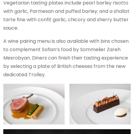
Vegetarian tasting plates include pearl barley risotto
with garlic, Parmesan and puffed barley; and a shallot
tarte fine with confit garlic, chicory and sherry butter
sauce.
A wine pairing menu is also available with bins chosen
to complement Sofian’s food by Sommelier Zareh
Mesrobyan. Diners can finish their tasting experience
by selecting a plate of British cheeses from the new
dedicated Trolley.