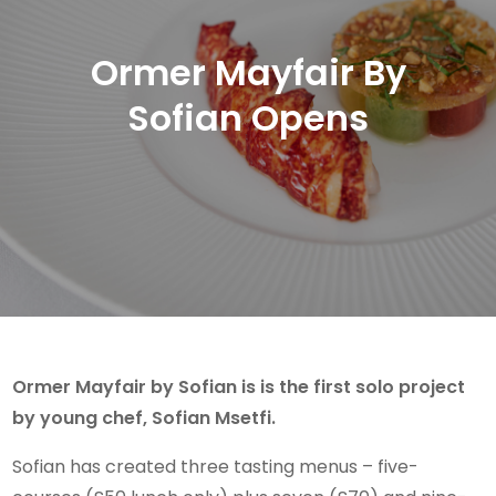
Ormer Mayfair By
Sofian Opens
Ormer Mayfair by Sofian is is the first solo project
by young chef, Sofian Msetfi.
Sofian has created three tasting menus – five-