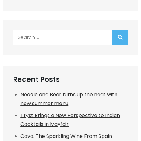
Search
for:
Recent Posts
Noodle and Beer turns up the heat with
new summer menu
Tryst Brings a New Perspective to Indian
Cocktails in Mayfair
Cava. The Sparkling Wine From Spain