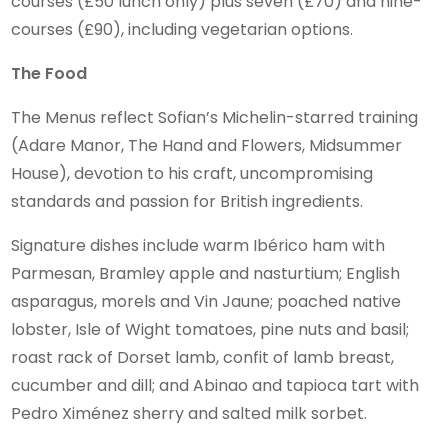
courses (£50 lunch only) plus seven (£70) and nine-
courses (£90), including vegetarian options.
The Food
The Menus reflect Sofian’s Michelin-starred training
(Adare Manor, The Hand and Flowers, Midsummer
House), devotion to his craft, uncompromising
standards and passion for British ingredients.
Signature dishes include warm Ibérico ham with
Parmesan, Bramley apple and nasturtium; English
asparagus, morels and Vin Jaune; poached native
lobster, Isle of Wight tomatoes, pine nuts and basil;
roast rack of Dorset lamb, confit of lamb breast,
cucumber and dill; and Abinao and tapioca tart with
Pedro Ximénez sherry and salted milk sorbet.