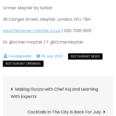
Ormer Mayfair by Sofian
39 Clarges Street, Mayfair, London, W1J 7BH
www.flemings-mayfair.co.uk
| 020 7016 5601
IG: @ormer.mayfair | T: @OrmerMayfair
19 July 2021
Post
Making Gyoza with Chef Koj and Learning
With Experts
navigation
Cocktails In The City Is Back For July