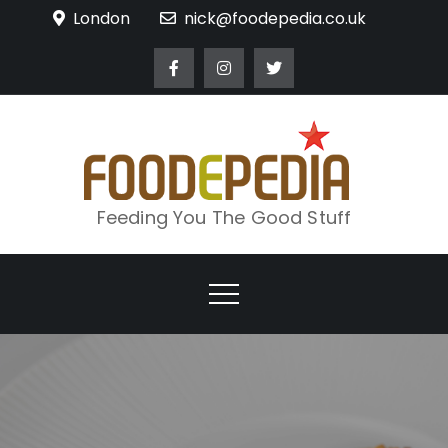
Skip
London
nick@foodepedia.co.uk
to
content
Feeding You The Good Stuff