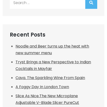
for:
Recent Posts
Noodle and Beer turns up the heat with
new summer menu
Tryst Brings a New Perspective to Indian
Cocktails in Mayfair
Cava. The Sparkling Wine From Spain
A Foggy Day In London Town
Slice As Nice.The New Microplane
Adjustable V-Blade Slicer PureCut