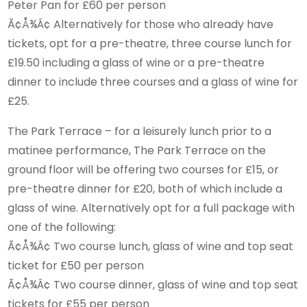
Peter Pan for £60 per person
Ã¢Å¾Â¢ Alternatively for those who already have
tickets, opt for a pre-theatre, three course lunch for
£19.50 including a glass of wine or a pre-theatre
dinner to include three courses and a glass of wine for
£25.
The Park Terrace – for a leisurely lunch prior to a
matinee performance, The Park Terrace on the
ground floor will be offering two courses for £15, or
pre-theatre dinner for £20, both of which include a
glass of wine. Alternatively opt for a full package with
one of the following:
Ã¢Å¾Â¢ Two course lunch, glass of wine and top seat
ticket for £50 per person
Ã¢Å¾Â¢ Two course dinner, glass of wine and top seat
tickets for £55 per person