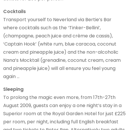
Cocktails
Transport yourself to Neverland via Bertie’s Bar
where cocktails such as the ‘Tinker-Bellini’,
(champagne, peach juice and crème de cassis),
‘Captain Hook’ (white rum, blue caracoa, coconut
cream and pineapple juice) and the non-alcoholic
Nana’s Mocktail (grenadine, coconut cream, cream
and pineapple juice) will all ensure you feel young
again …
Sleeping
To prolong the magic even more, from 17th-27th
August 2009, guests can enjoy a one night’s stay in a
Superior room at the Royal Garden Hotel for just £225
per room, per night, including full English breakfast
and two tickets to Peter Pan. Alternatively two adults