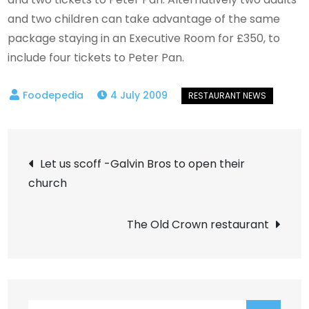
and two children can take advantage of the same
package staying in an Executive Room for £350, to
include four tickets to Peter Pan.
4 July 2009
Post
Let us scoff -Galvin Bros to open their
church
navigation
The Old Crown restaurant
Search