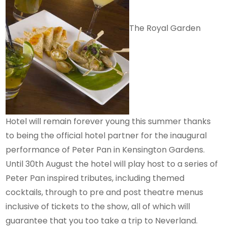
The Royal Garden
Hotel will remain forever young this summer thanks
to being the official hotel partner for the inaugural
performance of Peter Pan in Kensington Gardens.
Until 30th August the hotel will play host to a series of
Peter Pan inspired tributes, including themed
cocktails, through to pre and post theatre menus
inclusive of tickets to the show, all of which will
guarantee that you too take a trip to Neverland.