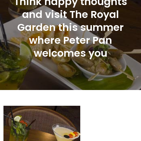
Think happy thoughts
and visit The Royal
Garden this summer
where Peter Pan
welcomes you