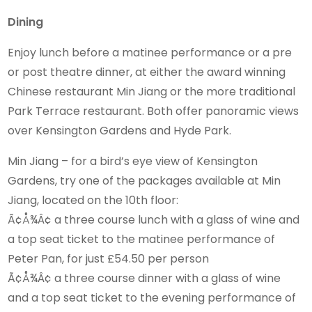
Dining
Enjoy lunch before a matinee performance or a pre
or post theatre dinner, at either the award winning
Chinese restaurant Min Jiang or the more traditional
Park Terrace restaurant. Both offer panoramic views
over Kensington Gardens and Hyde Park.
Min Jiang – for a bird’s eye view of Kensington
Gardens, try one of the packages available at Min
Jiang, located on the 10th floor:
Ã¢Å¾Â¢ a three course lunch with a glass of wine and
a top seat ticket to the matinee performance of
Peter Pan, for just £54.50 per person
Ã¢Å¾Â¢ a three course dinner with a glass of wine
and a top seat ticket to the evening performance of