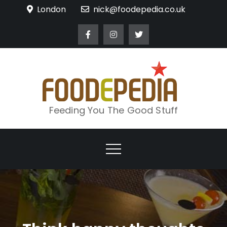
Skip
London
nick@foodepedia.co.uk
to
content
Feeding You The Good Stuff