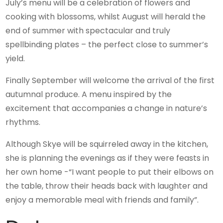
July’s menu will be a celebration of flowers and
cooking with blossoms, whilst August will herald the
end of summer with spectacular and truly
spellbinding plates – the perfect close to summer’s
yield.
Finally September will welcome the arrival of the first
autumnal produce. A menu inspired by the
excitement that accompanies a change in nature’s
rhythms.
Although Skye will be squirreled away in the kitchen,
she is planning the evenings as if they were feasts in
her own home -“I want people to put their elbows on
the table, throw their heads back with laughter and
enjoy a memorable meal with friends and family”.