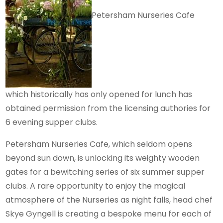
Petersham Nurseries Cafe
which historically has only opened for lunch has
obtained permission from the licensing authories for
6 evening supper clubs.
Petersham Nurseries Cafe, which seldom opens
beyond sun down, is unlocking its weighty wooden
gates for a bewitching series of six summer supper
clubs. A rare opportunity to enjoy the magical
atmosphere of the Nurseries as night falls, head chef
Skye Gyngell is creating a bespoke menu for each of