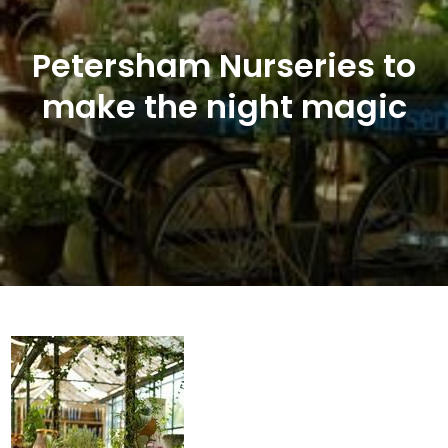
Petersham Nurseries to
make the night magic