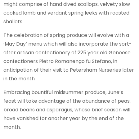
might comprise of hand dived scallops, velvety slow
cooked lamb and verdant spring leeks with roasted
shallots.
The celebration of spring produce will evolve with a
‘May Day’ menu which will also incorporate the sort-
after artisan confectionery of 225 year old Genoese
confectioners Pietro Romanengo fu Stefano, in
anticipation of their visit to Petersham Nurseries later
in the month.
Embracing bountiful midsummer produce, June’s
feast will take advantage of the abundance of peas,
broad beans and asparagus, whose brief season will
have vanished for another year by the end of the
month.