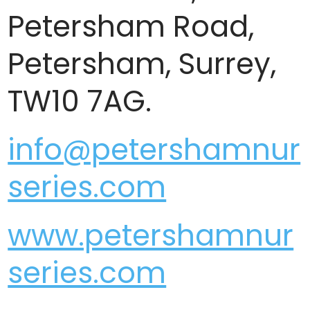
Petersham Road,
Petersham, Surrey,
TW10 7AG.
info@petershamnur
series.com
www.petershamnur
series.com