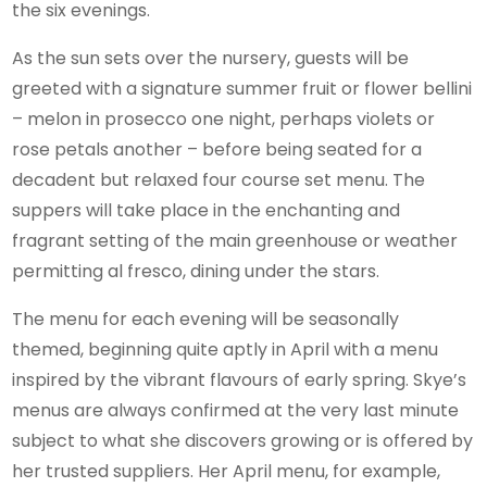
the six evenings.
As the sun sets over the nursery, guests will be
greeted with a signature summer fruit or flower bellini
– melon in prosecco one night, perhaps violets or
rose petals another – before being seated for a
decadent but relaxed four course set menu. The
suppers will take place in the enchanting and
fragrant setting of the main greenhouse or weather
permitting al fresco, dining under the stars.
The menu for each evening will be seasonally
themed, beginning quite aptly in April with a menu
inspired by the vibrant flavours of early spring. Skye’s
menus are always confirmed at the very last minute
subject to what she discovers growing or is offered by
her trusted suppliers. Her April menu, for example,