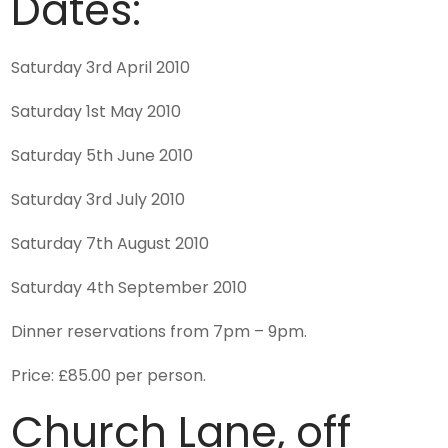
Dates:
Saturday 3rd April 2010
Saturday 1st May 2010
Saturday 5th June 2010
Saturday 3rd July 2010
Saturday 7th August 2010
Saturday 4th September 2010
Dinner reservations from 7pm – 9pm.
Price: £85.00 per person.
Church Lane, off