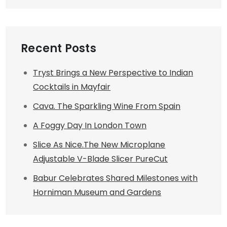
Recent Posts
Tryst Brings a New Perspective to Indian
Cocktails in Mayfair
Cava. The Sparkling Wine From Spain
A Foggy Day In London Town
Slice As Nice.The New Microplane
Adjustable V-Blade Slicer PureCut
Babur Celebrates Shared Milestones with
Horniman Museum and Gardens