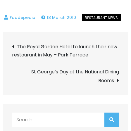
18 March 2010
Post
The Royal Garden Hotel to launch their new
restaurant in May – Park Terrace
navigation
St George’s Day at the National Dining
Rooms
Search
for: