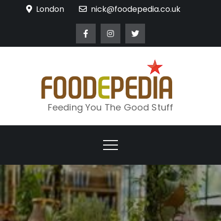
Skip
London
nick@foodepedia.co.uk
to
content
Feeding You The Good Stuff