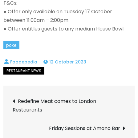
T&Cs:
● Offer only available on Tuesday 17 October
between 11:00am – 2:00pm
● Offer entitles guests to any medium House Bowl
poke
12 October 2023
Post
Redefine Meat comes to London
Restaurants
navigation
Friday Sessions at Amano Bar