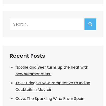
Search
for:
Recent Posts
Noodle and Beer turns up the heat with
new summer menu
Tryst Brings a New Perspective to Indian
Cocktails in Mayfair
Cava. The Sparkling Wine From Spain