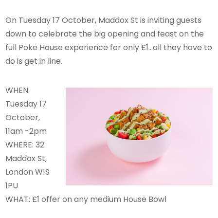
On Tuesday 17 October, Maddox St is inviting guests
down to celebrate the big opening and feast on the
full Poke House experience for only £1…all they have to
do is get in line.
WHEN:
Tuesday 17
October,
11am -2pm
WHERE: 32
Maddox St,
London W1S
1PU
WHAT: £1 offer on any medium House Bowl