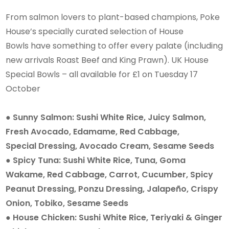
From salmon lovers to plant-based champions, Poke
House’s specially curated selection of House
Bowls have something to offer every palate (including
new arrivals Roast Beef and King Prawn). UK House
Special Bowls – all available for £1 on Tuesday 17
October
● Sunny Salmon: Sushi White Rice, Juicy Salmon,
Fresh Avocado, Edamame, Red Cabbage,
Special Dressing, Avocado Cream, Sesame Seeds
● Spicy Tuna: Sushi White Rice, Tuna, Goma
Wakame, Red Cabbage, Carrot, Cucumber, Spicy
Peanut Dressing, Ponzu Dressing, Jalapeño, Crispy
Onion, Tobiko, Sesame Seeds
● House Chicken: Sushi White Rice, Teriyaki & Ginger