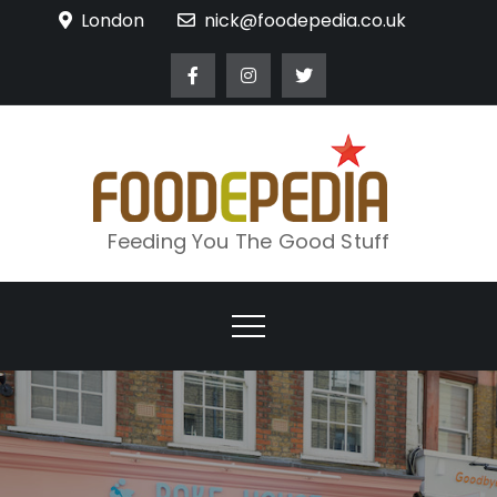
Skip
London
nick@foodepedia.co.uk
to
content
Feeding You The Good Stuff