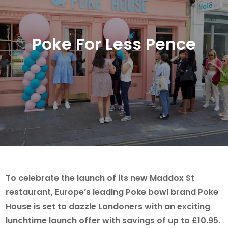
Poke For Less Pence
To celebrate the launch of its new Maddox St
restaurant, Europe’s leading Poke bowl brand Poke
House is set to dazzle Londoners with an exciting
lunchtime launch offer with savings of up to £10.95.