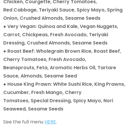
Chicken, Courgette, Cherry Tomatoes,
Red Cabbage, Teriyaki Sauce, Spicy Mayo, Spring
Onion, Crushed Almonds, Sesame Seeds
● Very Vegan: Quinoa and Kale, Vegan Nuggets,
Carrot, Chickpeas, Fresh Avocado, Teriyaki
Dressing, Crushed Almonds, Sesame Seeds
● Roast Beef: Wholegrain Brown Rice, Roast Beef,
Cherry Tomatoes, Fresh Avocado,
Beansprouts, Feta, Aromatic Herbs Oil, Tartare
Sauce, Almonds, Sesame Seed
● House King Prawn: White Sushi Rice, King Prawns,
Cucumber, Fresh Mango, Cherry
Tomatoes, Special Dressing, Spicy Mayo, Nori
Seaweed, Sesame Seeds
See the full menu
HERE
.