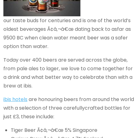
our taste buds for centuries and is one of the world’s
oldest beverages Ã¢â‚¬â€œ dating back to asfar as
9500 BC when clean water meant beer was a safer
option than water.
Today over 400 beers are served across the globe,
from pale ales to lager, we love to come together for
a drink and what better way to celebrate than with a
brew at ibis.
ibis hotels
are honouring beers from around the world
with a selection of three carefullycrafted bottles for
just £3, these include:
Tiger Beer Ã¢â‚¬â€œ 5% Singapore