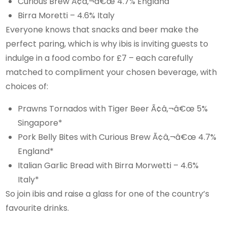
Curious Brew Ã¢â‚¬â€œ 4.7% England
Birra Moretti – 4.6% Italy
Everyone knows that snacks and beer make the
perfect paring, which is why ibis is inviting guests to
indulge in a food combo for £7 – each carefully
matched to compliment your chosen beverage, with
choices of:
Prawns Tornados with Tiger Beer Ã¢â‚¬â€œ 5%
Singapore*
Pork Belly Bites with Curious Brew Ã¢â‚¬â€œ 4.7%
England*
Italian Garlic Bread with Birra Morwetti – 4.6%
Italy*
So join ibis and raise a glass for one of the country’s
favourite drinks.