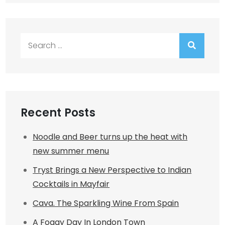
Search
for:
Recent Posts
Noodle and Beer turns up the heat with
new summer menu
Tryst Brings a New Perspective to Indian
Cocktails in Mayfair
Cava. The Sparkling Wine From Spain
A Foggy Day In London Town