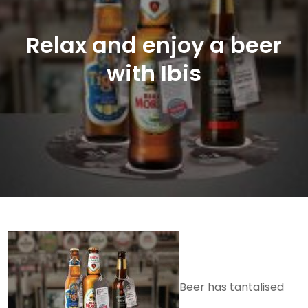
Relax and enjoy a beer
with Ibis
Beer has tantalised