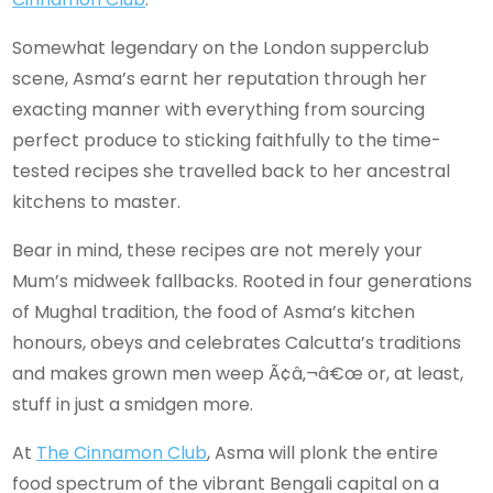
Somewhat legendary on the London supperclub
scene, Asma’s earnt her reputation through her
exacting manner with everything from sourcing
perfect produce to sticking faithfully to the time-
tested recipes she travelled back to her ancestral
kitchens to master.
Bear in mind, these recipes are not merely your
Mum’s midweek fallbacks. Rooted in four generations
of Mughal tradition, the food of Asma’s kitchen
honours, obeys and celebrates Calcutta’s traditions
and makes grown men weep Ã¢â‚¬â€œ or, at least,
stuff in just a smidgen more.
At
The Cinnamon Club
, Asma will plonk the entire
food spectrum of the vibrant Bengali capital on a