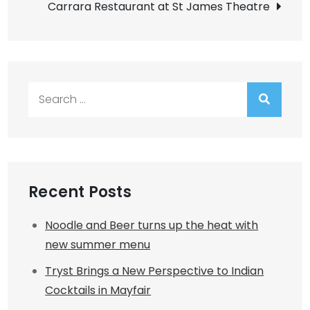
Carrara Restaurant at St James Theatre
Search
for:
Recent Posts
Noodle and Beer turns up the heat with
new summer menu
Tryst Brings a New Perspective to Indian
Cocktails in Mayfair