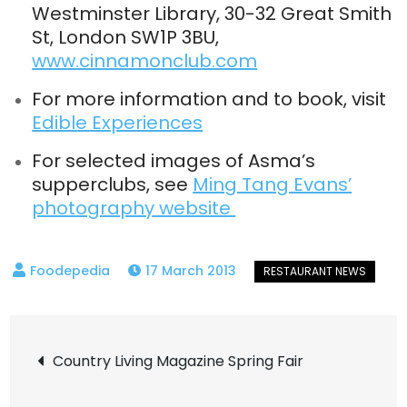
Westminster Library, 30-32 Great Smith
St, London SW1P 3BU,
www.cinnamonclub.com
For more information and to book, visit
Edible Experiences
For selected images of Asma’s
supperclubs, see
Ming Tang Evans’
photography website
17 March 2013
Post
Country Living Magazine Spring Fair
navigation