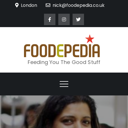
Skip
London
nick@foodepedia.co.uk
to
content
Feeding You The Good Stuff