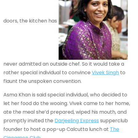
doors, the kitchen has
never admitted an outside chef. So it would take a
rather special individual to convince
Vivek Singh
to
flaunt the unspoken convention.
Asma Khan is said special individual, who decided to
let her food do the wooing. Vivek came to her home,
ate the meal she’d prepared, wiped his mouth, and
promptly invited the
Darjeeling Express
supperclub
founder to host a pop-up Calcutta lunch at
The
Cinnamon Club
.