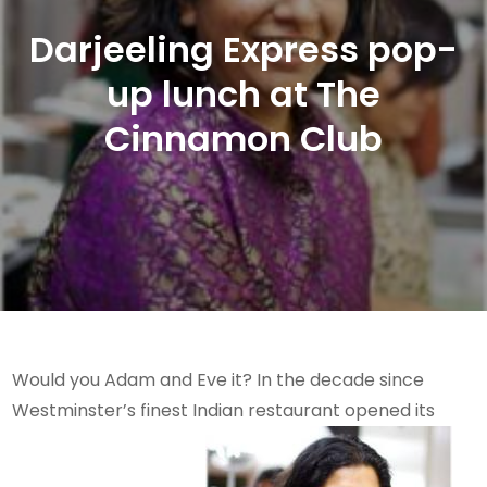
Darjeeling Express pop-
up lunch at The
Cinnamon Club
Would you Adam and Eve it? In the decade since
Westminster’s finest Indian restaurant opened its