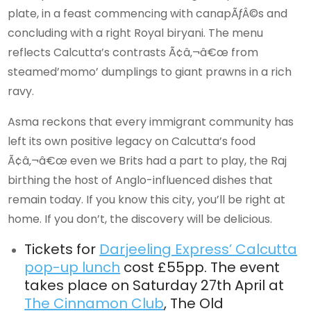
plate, in a feast commencing with canapÃƒÂ©s and
concluding with a right Royal biryani. The menu
reflects Calcutta’s contrasts Ã¢â‚¬â€œ from
steamed’momo’ dumplings to giant prawns in a rich
ravy.
Asma reckons that every immigrant community has
left its own positive legacy on Calcutta’s food
Ã¢â‚¬â€œ even we Brits had a part to play, the Raj
birthing the host of Anglo-influenced dishes that
remain today. If you know this city, you’ll be right at
home. If you don’t, the discovery will be delicious.
Tickets for
Darjeeling Express’ Calcutta
pop-up lunch
cost £55pp. The event
takes place on Saturday 27th April at
The Cinnamon Club
, The Old