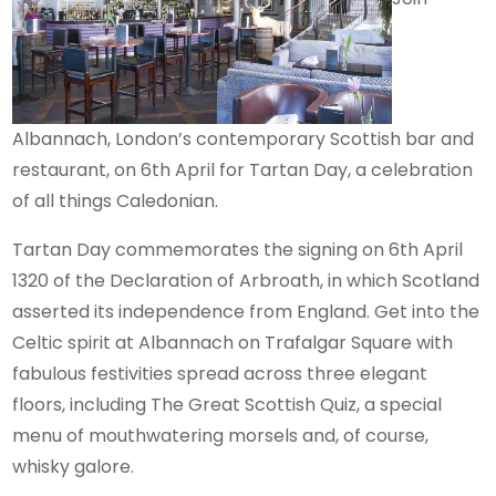
Albannach, London’s contemporary Scottish bar and
restaurant, on 6th April for Tartan Day, a celebration
of all things Caledonian.
Tartan Day commemorates the signing on 6th April
1320 of the Declaration of Arbroath, in which Scotland
asserted its independence from England. Get into the
Celtic spirit at Albannach on Trafalgar Square with
fabulous festivities spread across three elegant
floors, including The Great Scottish Quiz, a special
menu of mouthwatering morsels and, of course,
whisky galore.