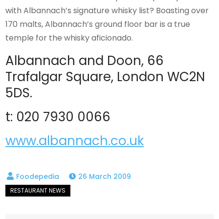
with Albannach’s signature whisky list? Boasting over
170 malts, Albannach’s ground floor bar is a true
temple for the whisky aficionado.
Albannach and Doon, 66
Trafalgar Square, London WC2N
5DS.
t: 020 7930 0066
www.albannach.co.uk
26 March 2009