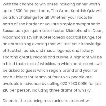
With the chance to win prizes including dinner worth
up to £300 for your team, The Great Scottish Quiz will
be a fun challenge for all. Whether your roots lie
north of the border or you are simply a sympathetic
Sassenach, join quizmaster Lester Middlehurst in Doon,
Albannach’s stylish subterranean cocktail lounge, for
an entertaining evening that will test your knowledge
of Scottish bands and music; legends and history;
sporting greats; regions and cuisine. A highlight will be
a blind taste test of whiskies, in which contestants will
be asked to guess which region, brand and year for
each. Tickets for teams of four to six people are
available in advance by calling 020 7930 0066 for just
£10 per person, including three drams of whisky.
Diners in the stunning mezzanine restaurant will