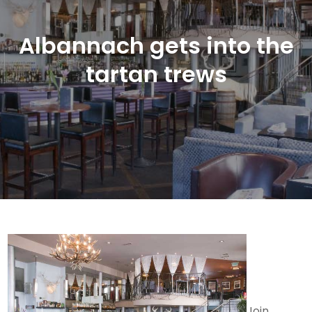
Albannach gets into the
tartan trews
Join