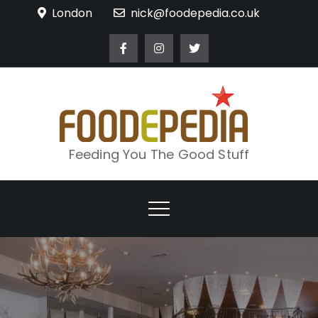
Skip
London
nick@foodepedia.co.uk
to
content
Feeding You The Good Stuff