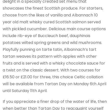
delight in a specially created set menu that
showcases the finest Scottish produce. For starters,
choose from the likes of vanilla and Albannach 10
year old malt whisky cured Scottish salmon served
with pickled cucumber. Delicious main course options
include rib-eye of Buccleuch beef, dauphinois
potatoes wilted spring greens and wild mushrooms.
Playfully punning on tarte tatin, Albannach’s tart
tartan weaves its pattern with apples with other
fruits and is served with a whisky chocolate sauce for
a twist on the classic dessert. With two courses for
£16.50 or £21.00 for three, this choice Celtic collation
will be available from Tartan Day on Monday 6th April
until Saturday 11th April.
If you appreciate a finer drop of the water of life, then
when better than Tartan Day to reacquaint yourself