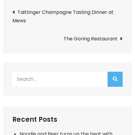
Post
Taittinger Champagne Tasting Dinner at
Mews
navigation
The Goring Restaurant
Search
for:
Recent Posts
Noodle and Beer turns up the heat with