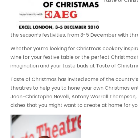
Taste of Chris
the season’s festivities, from 3-5 December with thr
Whether you’re looking for Christmas cookery inspir
wine for your festive table or the perfect Christmas fo
imagination and your taste buds at Taste of Christm
Taste of Christmas has invited some of the country’
theatres to help you to hone your own Christmas ent
Jean-Christophe Novelli, Antony Worrall Thompson,
dishes that you might want to create at home for y