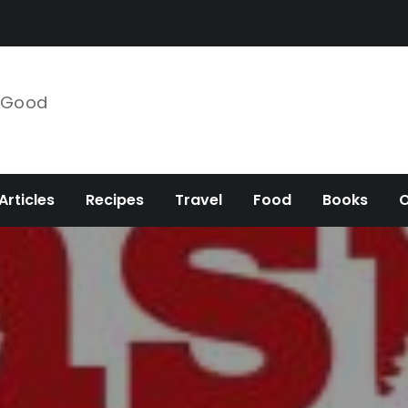
e Good
Articles
Recipes
Travel
Food
Books