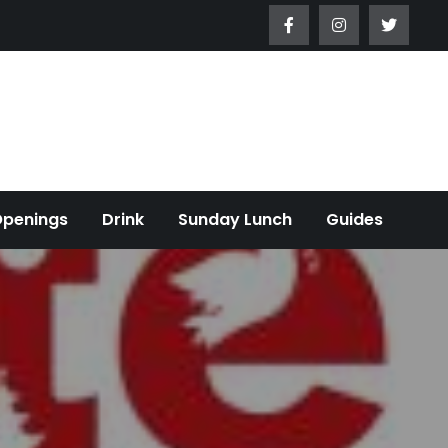
Openings
Drink
Sunday Lunch
Guides