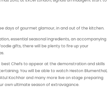
tmas 2010, at ExCel London, signals an indulgent start to
ee days of gourmet glamour, in and out of the kitchen.
ation, essential seasonal ingredients, an accompanying
odie gifts, there will be plenty to fire up your
as.
s best Chefs to appear at the demonstration and skills
ertaining. You will be able to watch Heston Blumenthal,
 Atul Kochhar and many more live on stage preparing
our own ultimate season of extravagance.