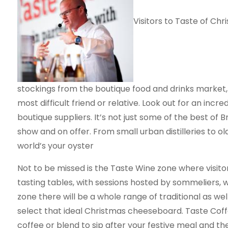
Visitors to Taste of Chri
stockings from the boutique food and drinks market, 
most difficult friend or relative. Look out for an incr
boutique suppliers. It’s not just some of the best of B
show and on offer. From small urban distilleries to o
world’s your oyster
Not to be missed is the Taste Wine zone where visitor
tasting tables, with sessions hosted by sommeliers,
zone there will be a whole range of traditional as we
select that ideal Christmas cheeseboard. Taste Coffee
coffee or blend to sip after your festive meal and t