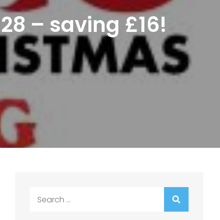
£28 – saving £16!
Search
for: