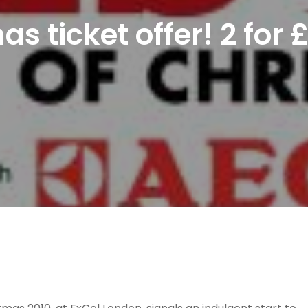
as ticket offer! 2 for 