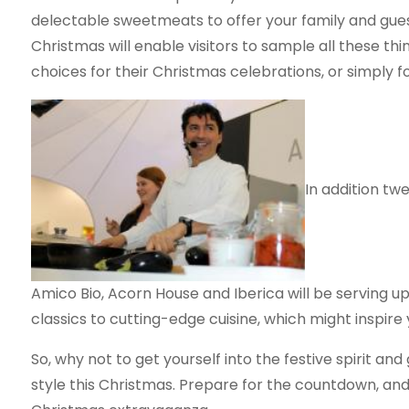
delectable sweetmeats to offer your family and guest
Christmas will enable visitors to sample all these t
choices for their Christmas celebrations, or simply fo
In addition tw
Amico Bio, Acorn House and Iberica will be serving u
classics to cutting-edge cuisine, which might inspire
So, why not to get yourself into the festive spirit and
style this Christmas. Prepare for the countdown, and