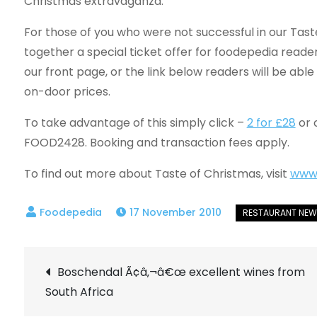
Christmas extravaganza.
For those of you who were not successful in our Tas
together a special ticket offer for foodepedia reader
our front page, or the link below readers will be able
on-door prices.
To take advantage of this simply click –
2 for £28
or 
FOOD2428. Booking and transaction fees apply.
To find out more about Taste of Christmas, visit
www.
17 November 2010
Post
Boschendal Ã¢â‚¬â€œ excellent wines from
South Africa