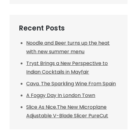
Recent Posts
Noodle and Beer turns up the heat
with new summer menu
Tryst Brings a New Perspective to
Indian Cocktails in Mayfair
Cava. The Sparkling Wine From Spain
A Foggy Day In London Town
Slice As Nice.The New Microplane
Adjustable V-Blade Slicer PureCut