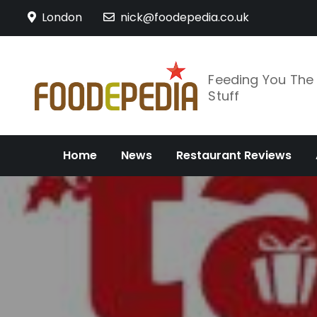
Skip
London
nick@foodepedia.co.uk
to
content
Feeding You Th
Stuff
Home
News
Restaurant Reviews