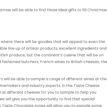
stmas will be able to find those ideal gifts to fill Christmas
where there will be goodies that will appeal to even the
edible line up of artisan products, excellent ingredients and
ritish produce, but the continent’s cuisine that will be on
ld fashioned butchers, French wines to British cheeses, th
s will be able to sample a range of different wines at the
 winemakers and industry experts. In the Taste Cheese
ll as different cheeses for you to sample to help you
 will give you the opportunity to find that special
he Taste Chocolate zones will allow you to sample some