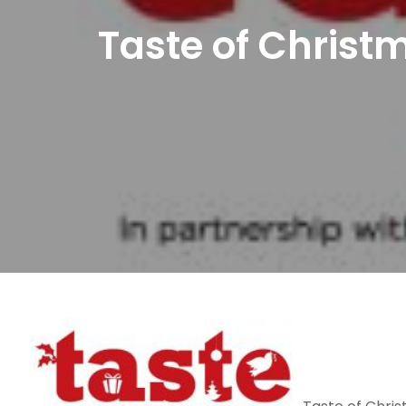
Taste of Christm