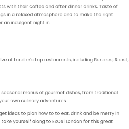
s with their coffee and after dinner drinks. Taste of
hings in a relaxed atmosphere and to make the right
r an indulgent night in.
elve of London’s top restaurants, including Benares, Roast,
p seasonal menus of gourmet dishes, from traditional
 your own culinary adventures.
 get ideas to plan how to to eat, drink and be merry in
 take yourself along to ExCel London for this great