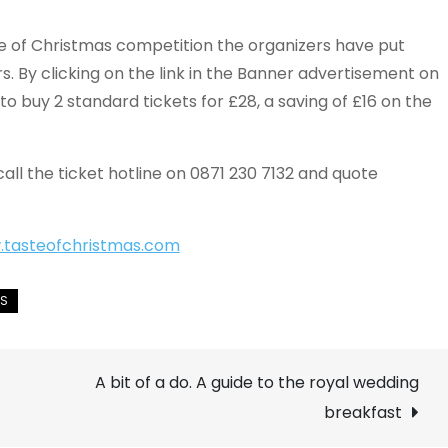
te of Christmas competition the organizers have put
s. By clicking on the link in the Banner advertisement on
 to buy 2 standard tickets for £28, a saving of £16 on the
call the ticket hotline on 0871 230 7132 and quote
tasteofchristmas.com
A bit of a do. A guide to the royal wedding
breakfast