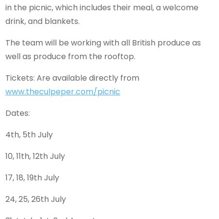
in the picnic, which includes their meal, a welcome
drink, and blankets.
The team will be working with all British produce as
well as produce from the rooftop.
Tickets: Are available directly from
www.theculpeper.com/picnic
Dates:
4th, 5th July
10, 11th, 12th July
17, 18, 19th July
24, 25, 26th July