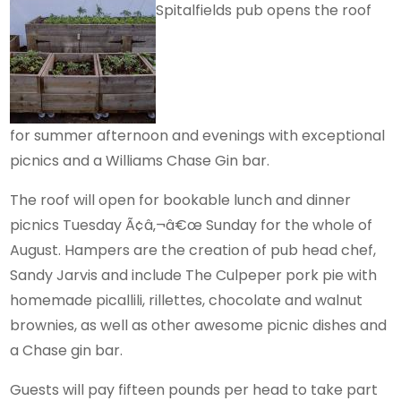
Spitalfields pub opens the roof
for summer afternoon and evenings with exceptional
picnics and a Williams Chase Gin bar.
The roof will open for bookable lunch and dinner
picnics Tuesday Ã¢â‚¬â€œ Sunday for the whole of
August. Hampers are the creation of pub head chef,
Sandy Jarvis and include The Culpeper pork pie with
homemade picallili, rillettes, chocolate and walnut
brownies, as well as other awesome picnic dishes and
a Chase gin bar.
Guests will pay fifteen pounds per head to take part