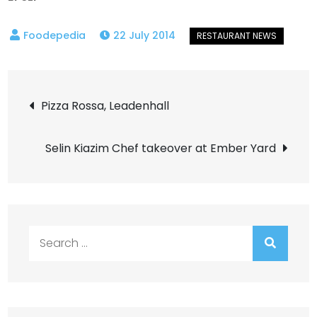
22 July 2014
Post
Pizza Rossa, Leadenhall
navigation
Selin Kiazim Chef takeover at Ember Yard
Search
for: