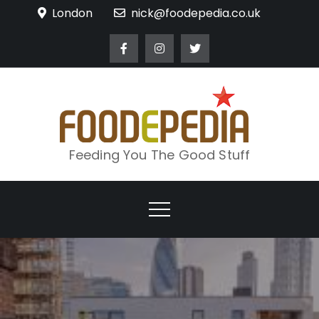
Skip
London
nick@foodepedia.co.uk
to
content
Feeding You The Good Stuff