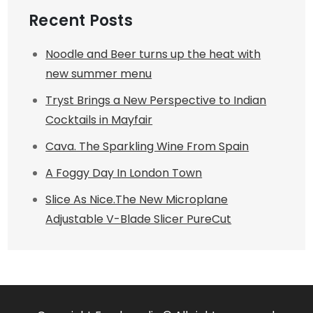
Recent Posts
Noodle and Beer turns up the heat with
new summer menu
Tryst Brings a New Perspective to Indian
Cocktails in Mayfair
Cava. The Sparkling Wine From Spain
A Foggy Day In London Town
Slice As Nice.The New Microplane
Adjustable V-Blade Slicer PureCut