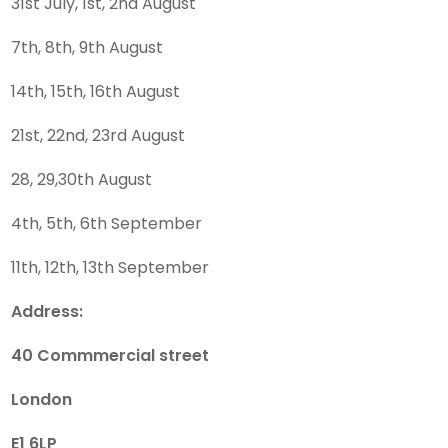
31st July, 1st, 2nd August
7th, 8th, 9th August
14th, 15th, 16th August
21st, 22nd, 23rd August
28, 29,30th August
4th, 5th, 6th September
11th, 12th, 13th September
Address:
40 Commmercial street
London
E1 6LP