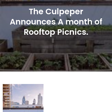
The Culpeper
Announces A month of
Rooftop Picnics.