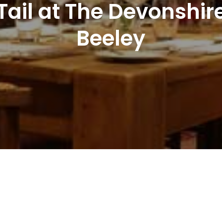
 Tail at The Devonsh
Beeley