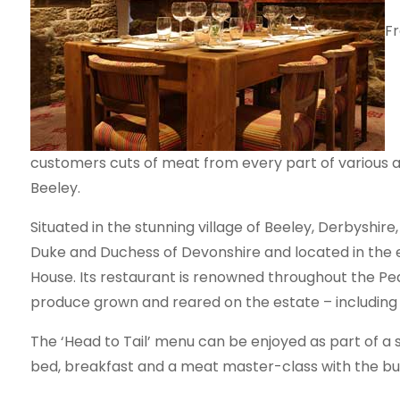
Fr
customers cuts of meat from every part of various an
Beeley.
Situated in the stunning village of Beeley, Derbyshir
Duke and Duchess of Devonshire and located in the e
House. Its restaurant is renowned throughout the Pe
produce grown and reared on the estate – including 
The ‘Head to Tail’ menu can be enjoyed as part of a s
bed, breakfast and a meat master-class with the b