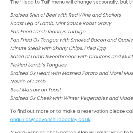
The ‘Head to Tail’ menu will change seasonally, but th
Braised Shin of Beef with Red Wine and Shallots
Roast Leg of Lamb, Mint Sauce Roast Gravy
Pan Fried Lamb Kidneys Turbigo
Pan Fried Ox Tongue with Smoked Bacon and Quails
Minute Steak with Skinny Chips, Fried Egg
Salad of Lamb Sweetbreads with Croutons and Must
Pickled Lamb’s Tongues
Braised Ox Heart with Mashed Potato and Morel Mu
Navrin of Lamb
Beef Marrow on Toast
Braised Ox Cheek with Winter Vegetables and Made
To find out more or to make a reservation please cal
enquiries@devonshirebeeley.co.uk
Award-winning chef-patron Alan Hill says: ‘Head to ta