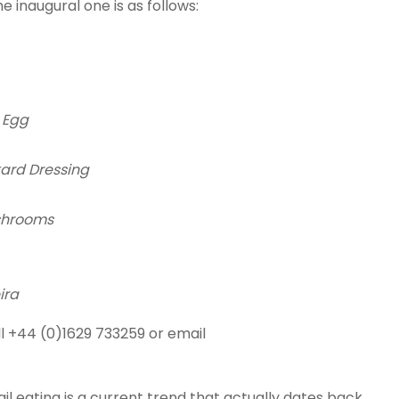
e inaugural one is as follows:
 Egg
ard Dressing
shrooms
ira
l +44 (0)1629 733259 or email
il eating is a current trend that actually dates back