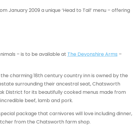
om January 2009 a unique ‘Head to Tail’ menu – offering
imals – is to be available at
The Devonshire Arms
–
e, the charming 18th century country inn is owned by the
state surrounding their ancestral seat, Chatsworth
ak District for its beautifully cooked menus made from
incredible beef, lamb and pork.
pecial package that carnivores will love including dinner,
utcher from the Chatsworth farm shop.