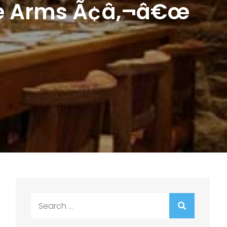
ire Arms Ã¢â‚¬â€œ
Search
for: