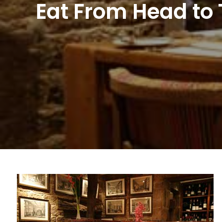
Eat From Head to