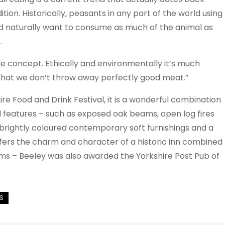
tion. Historically, peasants in any part of the world using
uld naturally want to consume as much of the animal as
.
 concept. Ethically and environmentally it’s much
t that we don’t throw away perfectly good meat.”
e Food and Drink Festival, it is a wonderful combination
iod features – such as exposed oak beams, open log fires
brightly coloured contemporary soft furnishings and a
offers the charm and character of a historic inn combined
rms – Beeley was also awarded the Yorkshire Post Pub of