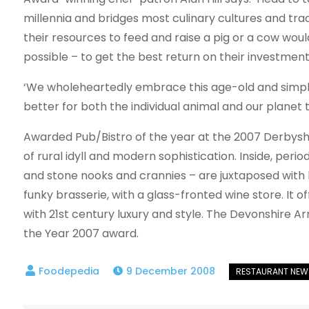
millennia and bridges most culinary cultures and tradi
their resources to feed and raise a pig or a cow wo
possible – to get the best return on their investment
‘We wholeheartedly embrace this age-old and simple
better for both the individual animal and our plane
Awarded Pub/Bistro of the year at the 2007 Derbyshir
of rural idyll and modern sophistication. Inside, per
and stone nooks and crannies – are juxtaposed with 
funky brasserie, with a glass-fronted wine store. It 
with 21st century luxury and style. The Devonshire A
the Year 2007 award.
9 December 2008