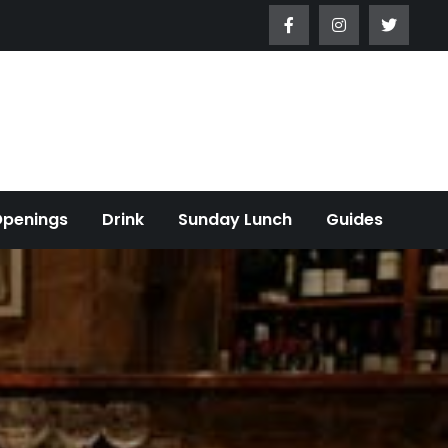
Openings
Drink
Sunday Lunch
Guides