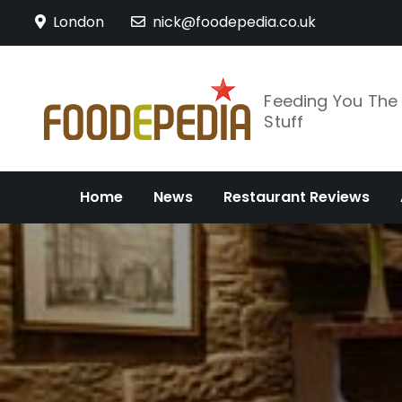
Skip
London
nick@foodepedia.co.uk
to
content
Feeding You Th
Stuff
Home
News
Restaurant Reviews