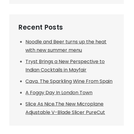
Recent Posts
Noodle and Beer turns up the heat
with new summer menu
Tryst Brings a New Perspective to
Indian Cocktails in Mayfair
Cava. The Sparkling Wine From Spain
A Foggy Day In London Town
Slice As Nice.The New Microplane
Adjustable V-Blade Slicer PureCut