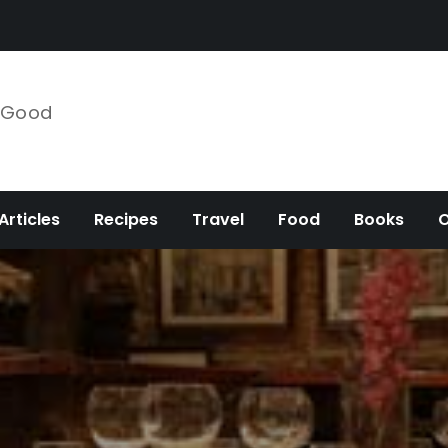
e Good
Articles
Recipes
Travel
Food
Books