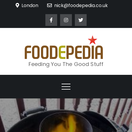
Skip
London
nick@foodepedia.co.uk
to
content
Feeding You The Good Stuff