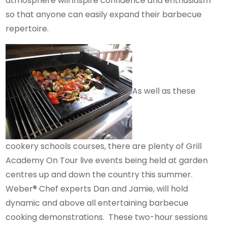
atmosphere will inspire confidence and enthusiasm
so that anyone can easily expand their barbecue
repertoire.
As well as these
cookery schools courses, there are plenty of Grill
Academy On Tour live events being held at garden
centres up and down the country this summer.
Weber® Chef experts Dan and Jamie, will hold
dynamic and above all entertaining barbecue
cooking demonstrations. These two-hour sessions