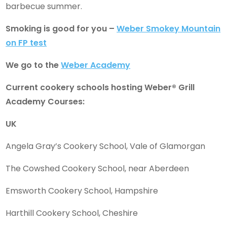
barbecue summer.
Smoking is good for you –
Weber Smokey Mountain
on FP test
We go to the
Weber Academy
Current cookery schools hosting Weber® Grill
Academy Courses:
UK
Angela Gray’s Cookery School, Vale of Glamorgan
The Cowshed Cookery School, near Aberdeen
Emsworth Cookery School, Hampshire
Harthill Cookery School, Cheshire