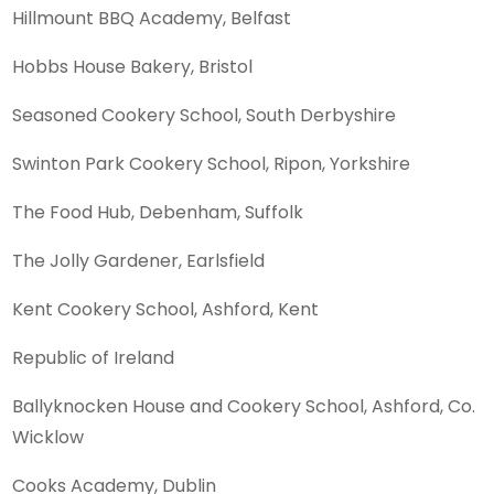
Hillmount BBQ Academy, Belfast
Hobbs House Bakery, Bristol
Seasoned Cookery School, South Derbyshire
Swinton Park Cookery School, Ripon, Yorkshire
The Food Hub, Debenham, Suffolk
The Jolly Gardener, Earlsfield
Kent Cookery School, Ashford, Kent
Republic of Ireland
Ballyknocken House and Cookery School, Ashford, Co.
Wicklow
Cooks Academy, Dublin