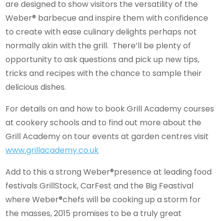
are designed to show visitors the versatility of the
Weber® barbecue and inspire them with confidence
to create with ease culinary delights perhaps not
normally akin with the grill. There’ll be plenty of
opportunity to ask questions and pick up new tips,
tricks and recipes with the chance to sample their
delicious dishes.
For details on and how to book Grill Academy courses
at cookery schools and to find out more about the
Grill Academy on tour events at garden centres visit
www.grillacademy.co.uk
Add to this a strong Weber®presence at leading food
festivals GrillStock, CarFest and the Big Feastival
where Weber®chefs will be cooking up a storm for
the masses, 2015 promises to be a truly great