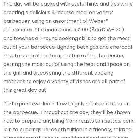
The day will be packed with useful hints and tips while
creating a delicious 4-course meal on various
barbecues, using an assortment of Weber®
accessories. The course costs £100 (Ã¢â€šÂ¬130)
and teaches all-round cooking skills to get the most
out of your barbecue. Lighting both gas and charcoal,
how to control the temperature of the barbecue,
getting the most out of using the heat and space on
the grill and discovering the different cooking
methods to enjoy a variety of dishes are all part of
this great day out.
Participants will learn how to grill, roast and bake on
the barbecue. Throughout the day, they’ll be shown
how to prepare anything from roasts to risottos, pork
loin to puddings! In-depth tuition in a friendly, relaxed