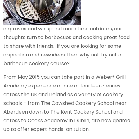
improves and we spend more time outdoors, our
thoughts turn to barbecues and cooking great food
to share with friends. If you are looking for some
inspiration and new ideas, then why not try out a
barbecue cookery course?
From May 2015 you can take part in a Weber® Grill
Academy experience at one of fourteen venues
across the UK and Ireland as a variety of cookery
schools – from The Cowshed Cookery School near
Aberdeen down to The Kent Cookery School and
across to Cooks Academy in Dublin, are now geared
up to offer expert hands-on tuition.