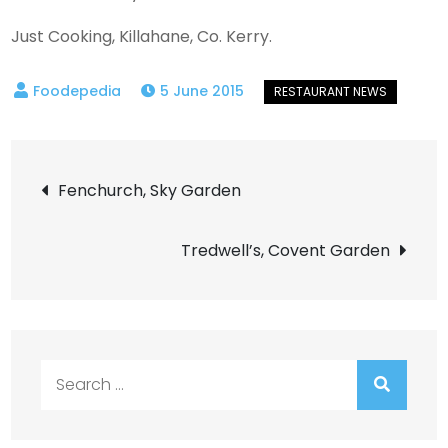
Just Cooking, Killahane, Co. Kerry.
5 June 2015
Post
Fenchurch, Sky Garden
navigation
Tredwell’s, Covent Garden
Search
for: