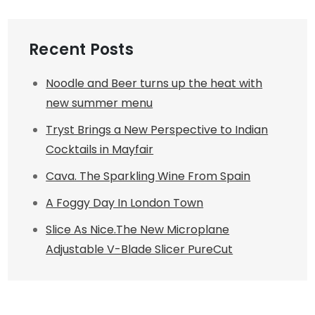
Recent Posts
Noodle and Beer turns up the heat with
new summer menu
Tryst Brings a New Perspective to Indian
Cocktails in Mayfair
Cava. The Sparkling Wine From Spain
A Foggy Day In London Town
Slice As Nice.The New Microplane
Adjustable V-Blade Slicer PureCut