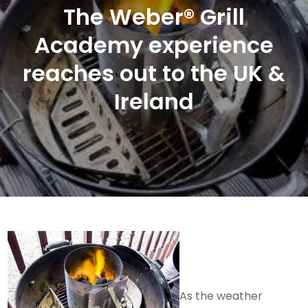
The Weber® Grill
Academy experience
reaches out to the UK &
Ireland
As the weather