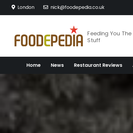
Skip
London
nick@foodepedia.co.uk
to
content
Feeding You Th
Stuff
Home
News
Restaurant Reviews