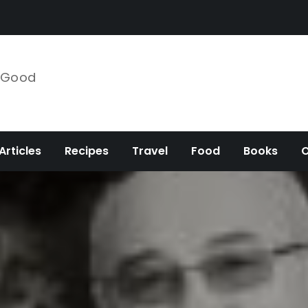
e Good
Articles
Recipes
Travel
Food
Books