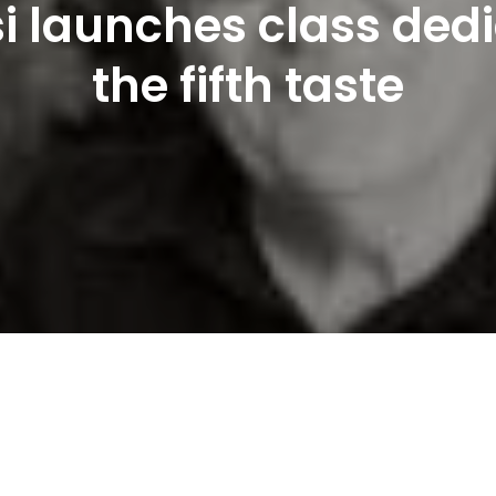
i launches class ded
the fifth taste