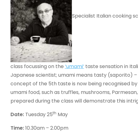
Specialist Italian cooking s
class focussing on the
‘umami’
taste sensation in Ita
Japanese scientist; umami means tasty (saporito) – 
concept of the 5th taste is now being recognised by u
umami food, such as truffles, mushrooms, Parmesan,
prepared during the class will demonstrate this intrigu
th
Date:
Tuesday 25
May
Time:
10.30am – 2.00pm