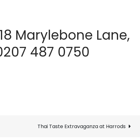
118 Marylebone Lane,
 0207 487 0750
Thai Taste Extravaganza at Harrods