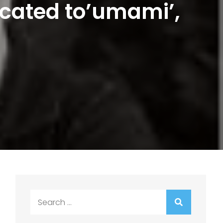
icated to’umami’,
Search
for: