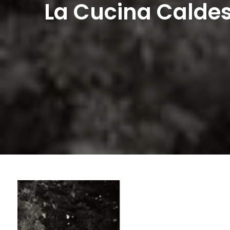
La Cucina Caldes