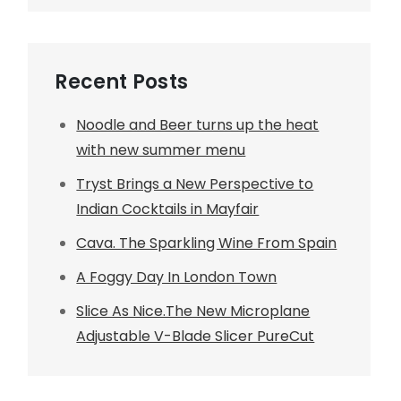
Recent Posts
Noodle and Beer turns up the heat
with new summer menu
Tryst Brings a New Perspective to
Indian Cocktails in Mayfair
Cava. The Sparkling Wine From Spain
A Foggy Day In London Town
Slice As Nice.The New Microplane
Adjustable V-Blade Slicer PureCut