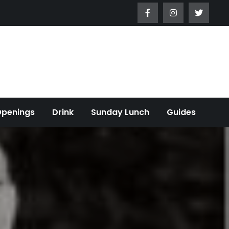
Openings
Drink
Sunday Lunch
Guides