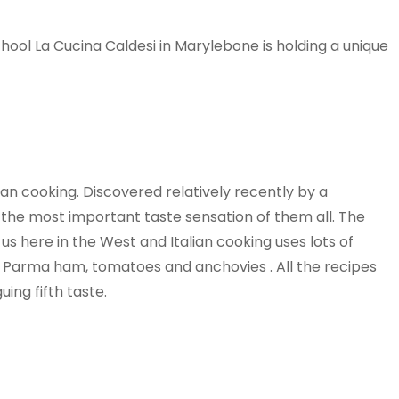
chool La Cucina Caldesi in Marylebone is holding a unique
lian cooking. Discovered relatively recently by a
the most important taste sensation of them all. The
s here in the West and Italian cooking uses lots of
 Parma ham, tomatoes and anchovies . All the recipes
ing fifth taste.