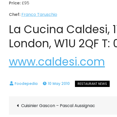
Price:
£95
Chef:
Franco Taruschio
La Cucina Caldesi, 
London, W1U 2QF T:
www.caldesi.com
10 May 2010
Post
Cuisinier Gascon – Pascal Aussignac