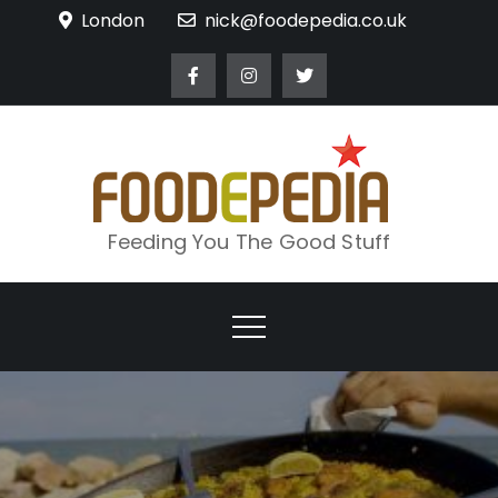
Skip
London
nick@foodepedia.co.uk
to
content
Feeding You The Good Stuff