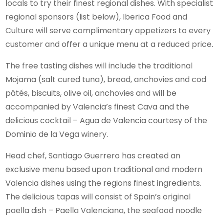
locals to try their finest regional dishes. With specialist
regional sponsors (list below), Iberica Food and
Culture will serve complimentary appetizers to every
customer and offer a unique menu at a reduced price.
The free tasting dishes will include the traditional
Mojama (salt cured tuna), bread, anchovies and cod
pâtés, biscuits, olive oil, anchovies and will be
accompanied by Valencia’s finest Cava and the
delicious cocktail – Agua de Valencia courtesy of the
Dominio de la Vega winery.
Head chef, Santiago Guerrero has created an
exclusive menu based upon traditional and modern
Valencia dishes using the regions finest ingredients.
The delicious tapas will consist of Spain’s original
paella dish – Paella Valenciana, the seafood noodle