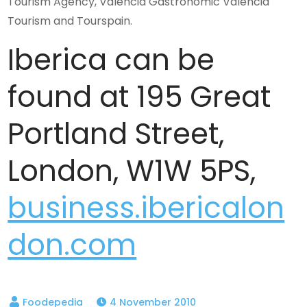
Tourism Agency, Valencia Gastronomic Valencia
Tourism and Tourspain.
Iberica can be
found at 195 Great
Portland Street,
London, W1W 5PS,
business.ibericalon
don.com
4 November 2010