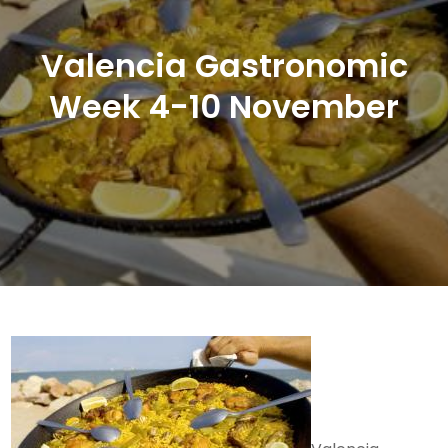
Valencia Gastronomic
Week 4-10 November