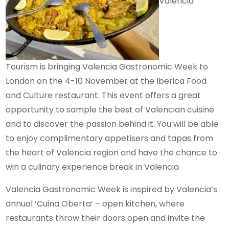
Valencia
Tourism is bringing Valencia Gastronomic Week to
London on the 4-10 November at the Iberica Food
and Culture restaurant. This event offers a great
opportunity to sample the best of Valencian cuisine
and to discover the passion behind it. You will be able
to enjoy complimentary appetisers and tapas from
the heart of Valencia region and have the chance to
win a culinary experience break in Valencia
Valencia Gastronomic Week is inspired by Valencia’s
annual ‘Cuina Oberta’ – open kitchen, where
restaurants throw their doors open and invite the