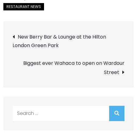
Post
New Berry Bar & Lounge at the Hilton
London Green Park
navigation
Biggest ever Wahaca to open on Wardour
Street
Search
for: