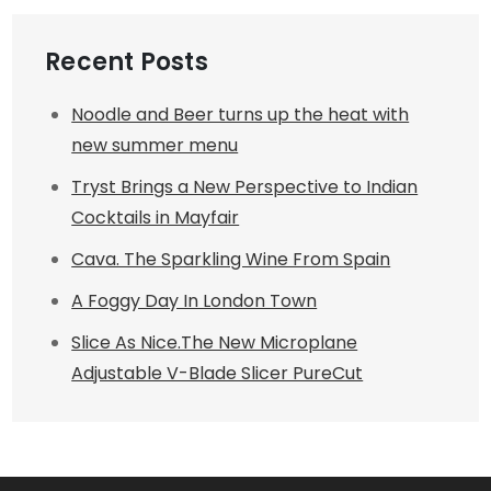
Recent Posts
Noodle and Beer turns up the heat with
new summer menu
Tryst Brings a New Perspective to Indian
Cocktails in Mayfair
Cava. The Sparkling Wine From Spain
A Foggy Day In London Town
Slice As Nice.The New Microplane
Adjustable V-Blade Slicer PureCut