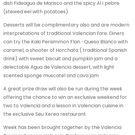
dish Fideagua de Marisco and the spicy Al i pebre
(stewed eel with potatoes).
Desserts will be complimentary also and are modern
interpretations of traditional Valencian fare. Diners
can try the Kaki Persimmon Flan -Queso Blanco with
caramel, a shooter of Horchata ( traditional Spanish
drink) with sweet biscuit and pumpkin jam and a
delectable Agua de Valencia dessert, with light
scented sponge muscatel and cava jam.
A great prize draw will also be run during the week
offering the chance to win an exclusive weekend for
two to Valencia and a lesson in Valencian cuisine in
the exclusive Seu Xerea restaurant.
Week has been brought together by the Valencia