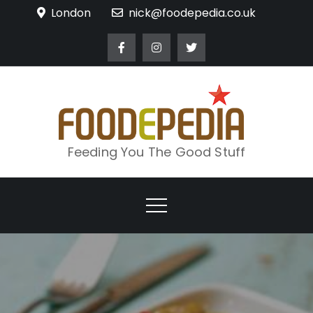
Skip
London
nick@foodepedia.co.uk
to
content
Feeding You The Good Stuff