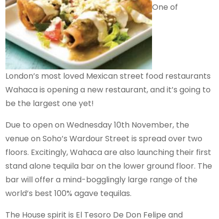
One of
London’s most loved Mexican street food restaurants
Wahaca is opening a new restaurant, and it’s going to
be the largest one yet!
Due to open on Wednesday 10th November, the
venue on Soho’s Wardour Street is spread over two
floors. Excitingly, Wahaca are also launching their first
stand alone tequila bar on the lower ground floor. The
bar will offer a mind-bogglingly large range of the
world’s best 100% agave tequilas.
The House spirit is El Tesoro De Don Felipe and