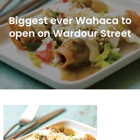
Biggest ever Wahaca to
open on Wardour Street