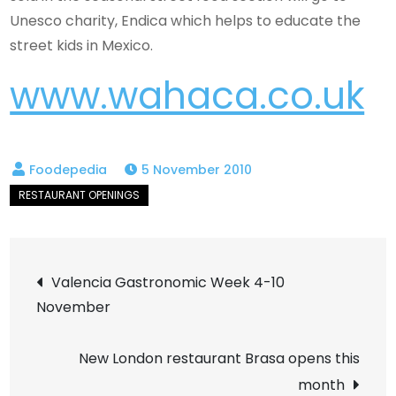
Unesco charity, Endica which helps to educate the
street kids in Mexico.
www.wahaca.co.uk
5 November 2010
Post
Valencia Gastronomic Week 4-10
November
navigation
New London restaurant Brasa opens this
month