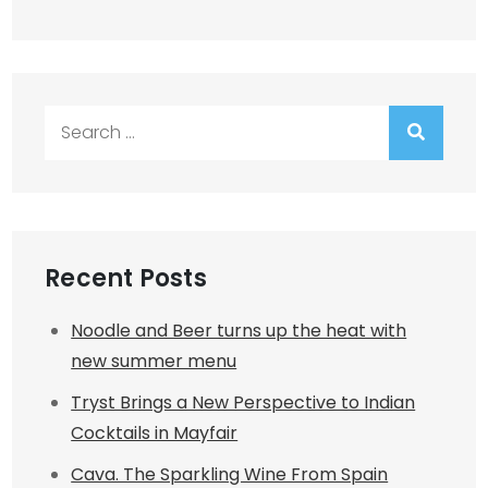
Search
for:
Recent Posts
Noodle and Beer turns up the heat with
new summer menu
Tryst Brings a New Perspective to Indian
Cocktails in Mayfair
Cava. The Sparkling Wine From Spain