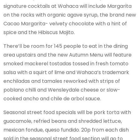
signature cocktails at Wahaca will include Margarita
on the rocks with organic agave syrup, the brand new
Cacao Margarita- velvety chocolate with a hint of
spice and the Hibiscus Mojito.
There’ll be room for 145 people to eat in the dining
area upstairs and the new Autumn Menu will feature
smoked mackerel tostadas tossed in fresh tomato
salsa with a squirt of lime and Wahaca’s trademark
enchiladas and tamales reworked with strips of
poblano chilli and Wensleydale cheese or slow-
cooked ancho and chile de arbol sauce.
Seasonal street food specials will be pork torta with
guacamole, refried beans and shredded lettuce,
mexican fondue, queso fundido. 20p from each dish
sold in the seasonal street food section will go to