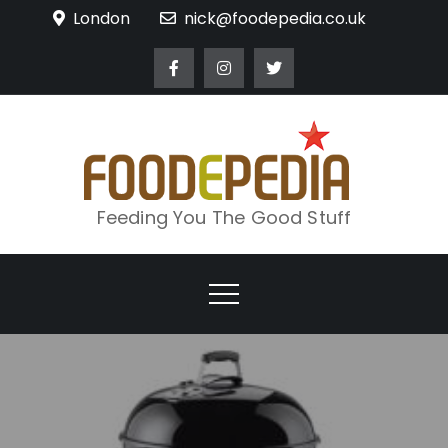
Skip
London
nick@foodepedia.co.uk
to
content
Feeding You The Good Stuff