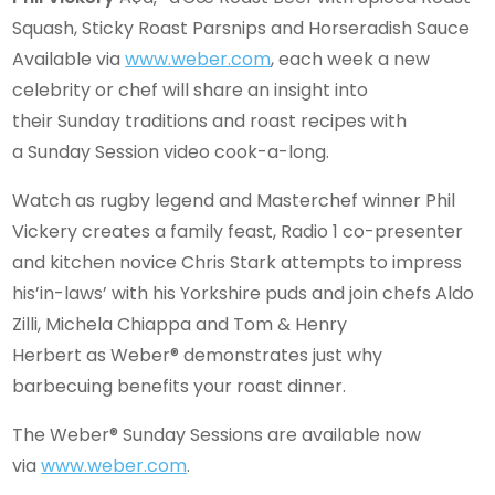
Squash, Sticky Roast Parsnips and Horseradish Sauce
Available via
www.weber.com
, each week a new
celebrity or chef will share an insight into
their Sunday traditions and roast recipes with
a Sunday Session video cook-a-long.
Watch as rugby legend and Masterchef winner Phil
Vickery creates a family feast, Radio 1 co-presenter
and kitchen novice Chris Stark attempts to impress
his’in-laws’ with his Yorkshire puds and join chefs Aldo
Zilli, Michela Chiappa and Tom & Henry
Herbert as Weber® demonstrates just why
barbecuing benefits your roast dinner.
The Weber® Sunday Sessions are available now
via
www.weber.com
.