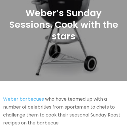
Weber’s Sunday
Sessions. Cook with the
stars
Weber barbecues
who have teamed up with a
number of celebrities from sportsmen to chefs to
challenge them to cook their seasonal Sunday Roast
recipes on the barbecue