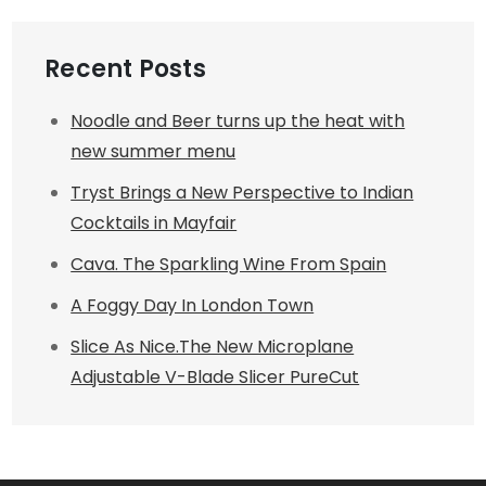
Recent Posts
Noodle and Beer turns up the heat with
new summer menu
Tryst Brings a New Perspective to Indian
Cocktails in Mayfair
Cava. The Sparkling Wine From Spain
A Foggy Day In London Town
Slice As Nice.The New Microplane
Adjustable V-Blade Slicer PureCut