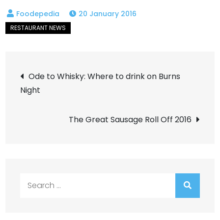
20 January 2016
Post
Ode to Whisky: Where to drink on Burns
Night
navigation
The Great Sausage Roll Off 2016
Search
for: