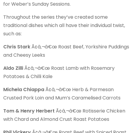
for Weber’s Sunday Sessions.
Throughout the series they’ve created some
traditional dishes which all have their individual twist,
such as:
Chris Stark
Ã¢â‚¬â€œ Roast Beef, Yorkshire Puddings
and Cheesy Leeks
Aldo Zilli
Ã¢â‚¬â€œ Roast Lamb with Rosemary
Potatoes & Chilli Kale
Michela Chiappa
Ã¢â‚¬â€œ Herb & Parmesan
Crusted Pork Loin and Mum’s Caramelised Carrots
Tom & Henry Herbert
Ã¢â‚¬â€œ Rotisserie Chicken
with Chard and Almond Crust Roast Potatoes
Phil Vickery
Ã¢â‚¬â€œ Roast Beef with Spiced Roast