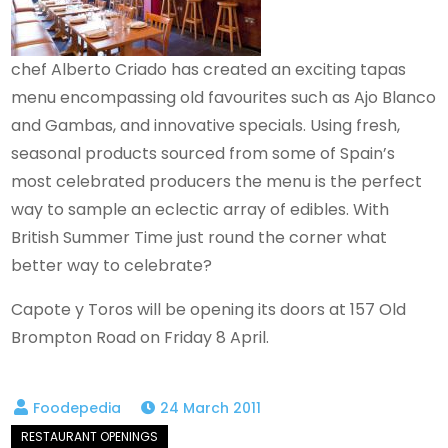
chef Alberto Criado has created an exciting tapas
menu encompassing old favourites such as Ajo Blanco
and Gambas, and innovative specials. Using fresh,
seasonal products sourced from some of Spain’s
most celebrated producers the menu is the perfect
way to sample an eclectic array of edibles. With
British Summer Time just round the corner what
better way to celebrate?
Capote y Toros will be opening its doors at 157 Old
Brompton Road on Friday 8 April.
24 March 2011