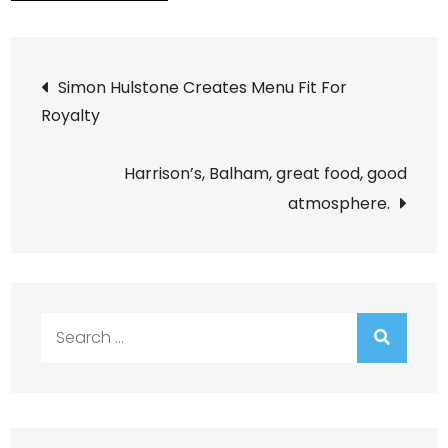
Post
Simon Hulstone Creates Menu Fit For
Royalty
navigation
Harrison’s, Balham, great food, good
atmosphere.
Search
for: