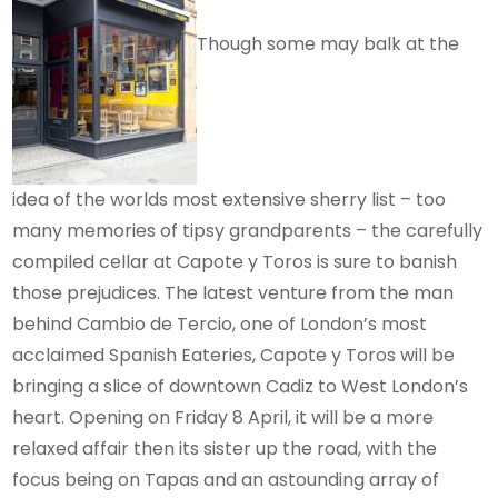
Though some may balk at the
idea of the worlds most extensive sherry list – too
many memories of tipsy grandparents – the carefully
compiled cellar at Capote y Toros is sure to banish
those prejudices.
The latest venture from the man
behind Cambio de Tercio, one of London’s most
acclaimed Spanish Eateries, Capote y Toros will be
bringing a slice of downtown Cadiz to West London’s
heart. Opening on Friday 8 April, it will be a more
relaxed affair then its sister up the road, with the
focus being on Tapas and an astounding array of