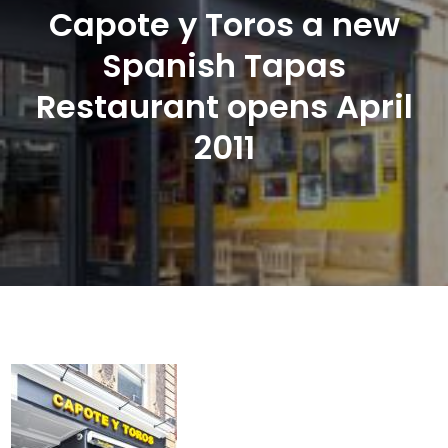
Capote y Toros a new
Spanish Tapas
Restaurant opens April
2011