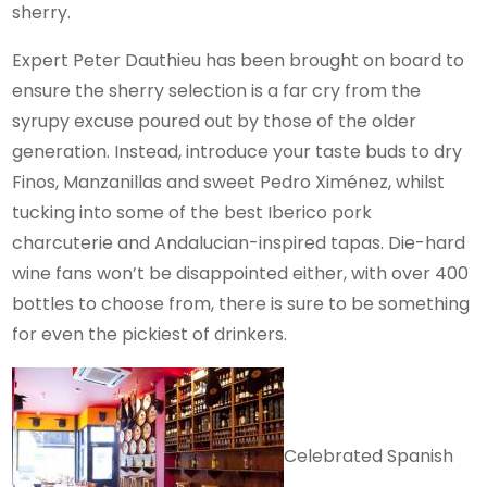
sherry.
Expert Peter Dauthieu has been brought on board to
ensure the sherry selection is a far cry from the
syrupy excuse poured out by those of the older
generation. Instead, introduce your taste buds to dry
Finos, Manzanillas and sweet Pedro Ximénez, whilst
tucking into some of the best Iberico pork
charcuterie and Andalucian-inspired tapas. Die-hard
wine fans won’t be disappointed either, with over 400
bottles to choose from, there is sure to be something
for even the pickiest of drinkers.
Celebrated Spanish