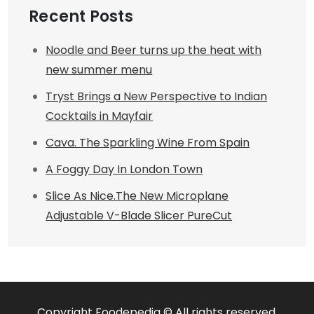
Recent Posts
Noodle and Beer turns up the heat with
new summer menu
Tryst Brings a New Perspective to Indian
Cocktails in Mayfair
Cava. The Sparkling Wine From Spain
A Foggy Day In London Town
Slice As Nice.The New Microplane
Adjustable V-Blade Slicer PureCut
Copyright Foodepedia © All rights reserved.