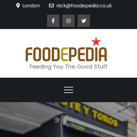
Skip
London
nick@foodepedia.co.uk
to
content
Feeding You The Good Stuff