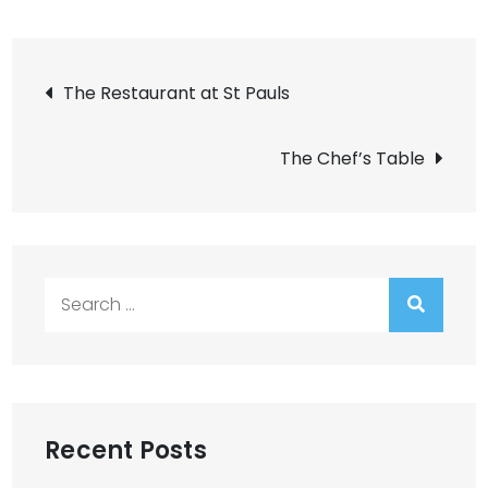
Post
The Restaurant at St Pauls
navigation
The Chef’s Table
Search
for:
Recent Posts