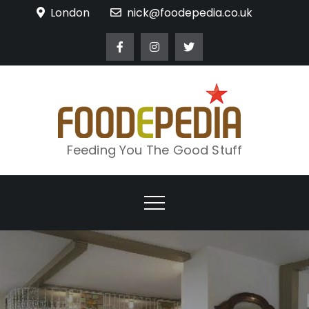
Skip
London
nick@foodepedia.co.uk
to
content
Feeding You The Good Stuff