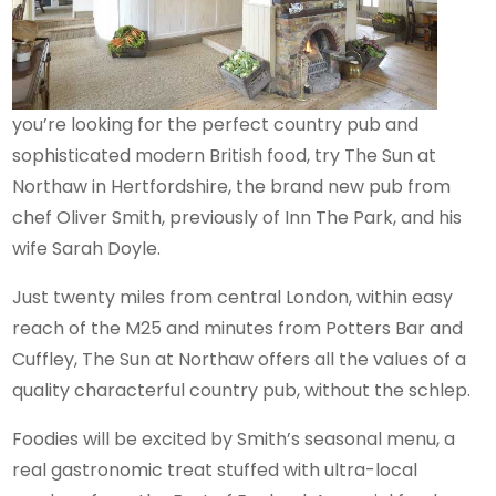
you’re looking for the perfect country pub and
sophisticated modern British food, try The Sun at
Northaw in Hertfordshire, the brand new pub from
chef Oliver Smith, previously of Inn The Park, and his
wife Sarah Doyle.
Just twenty miles from central London, within easy
reach of the M25 and minutes from Potters Bar and
Cuffley, The Sun at Northaw offers all the values of a
quality characterful country pub, without the schlep.
Foodies will be excited by Smith’s seasonal menu, a
real gastronomic treat stuffed with ultra-local