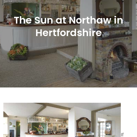
The Sun at Northaw in
Hertfordshire
If