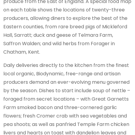
produce from the East of England. A special food map
on each table shows the locations of twenty-three
producers, allowing diners to explore the best of the
Eastern counties, from rare breed pigs of Mickleford
Hall, Sarratt; duck and geese of Telmara Farm,
Saffron Walden; and wild herbs from Forager in
Chatham, Kent.
Daily deliveries directly to the kitchen from the finest
local organic, Biodynamic, free-range and artisan
producers demand an ever-evolving menu governed
by the season. Dishes to start include soup of nettle –
foraged from secret locations – with Great Garnetts
Farm smoked bacon and three-cornered garlic
flowers; fresh Cromer crab with sea vegetables and
pea shoots; as well as panfried Temple Farm chicken
livers and hearts on toast with dandelion leaves and