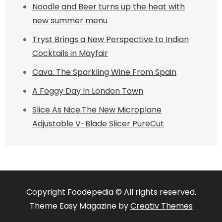
Noodle and Beer turns up the heat with
new summer menu
Tryst Brings a New Perspective to Indian
Cocktails in Mayfair
Cava. The Sparkling Wine From Spain
A Foggy Day In London Town
Slice As Nice.The New Microplane
Adjustable V-Blade Slicer PureCut
Copyright Foodepedia © All rights reserved.
Theme Easy Magazine by
Creativ Themes