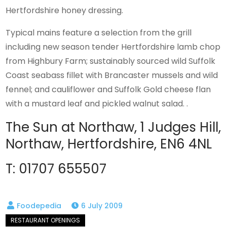
Hertfordshire honey dressing.
Typical mains feature a selection from the grill
including new season tender Hertfordshire lamb chop
from Highbury Farm; sustainably sourced wild Suffolk
Coast seabass fillet with Brancaster mussels and wild
fennel; and cauliflower and Suffolk Gold cheese flan
with a mustard leaf and pickled walnut salad. .
The Sun at Northaw, 1 Judges Hill,
Northaw, Hertfordshire, EN6 4NL
T: 01707 655507
6 July 2009