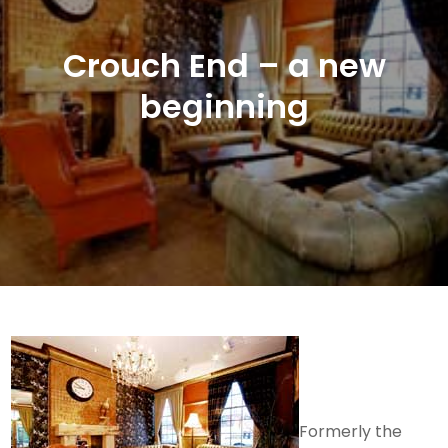
Crouch End – a new
beginning
Formerly the