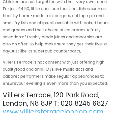
Children are not forgotten with their very own menu.
For just £4.50, little ones can feast on dishes such as
healthy home-made mini burgers, cottage pie and
small fry fish and chips, all available with baked beans
and greens and their choice of ice cream. A fruity
selection of freshly made juices andsmoothies are
also on offer, to help make sure they get their five-a-
day.Just like its superpub counterparts,
Villiers Terrace is not content with just offering high
qualityfood and drink. DJs, live music acts and
cabaret performers make regular appearances to
ensureyour evening is even more than you expected.
Villiers Terrace, 120 Park Road,
London, N8 8JP T: 020 8245 6827
www.villiersterracelondon.com