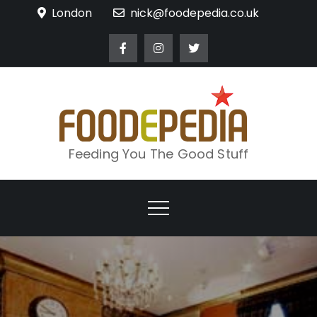
Skip
London
nick@foodepedia.co.uk
to
content
Feeding You The Good Stuff