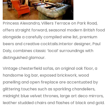
Princess Alexandra, Villiers Terrace on Park Road,
offers straight forward, seasonal modern British food
alongside a carefully compiled wine list, premium
beers and creative cocktails.Interior designer, Paul
Daly, combines classic ‘local’ surroundings with
distinguished glamour.
Vintage chesterfield sofas, an original oak floor, a
handsome log bar, exposed brickwork, wood
panelling and open fireplace are accentuated by
glittering touches such as sparkling chandeliers,
midnight blue velvet thrones, large art deco mirrors,
leather studded chairs and flashes of black and gold.