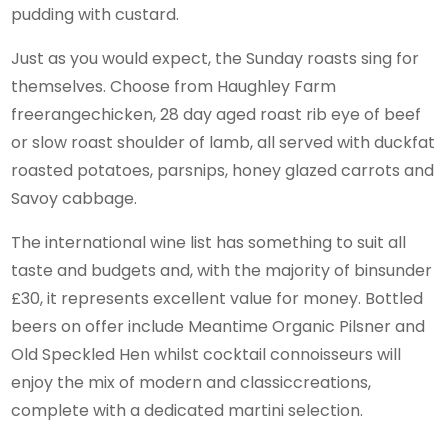
pudding with custard.
Just as you would expect, the Sunday roasts sing for
themselves. Choose from Haughley Farm
freerangechicken, 28 day aged roast rib eye of beef
or slow roast shoulder of lamb, all served with duckfat
roasted potatoes, parsnips, honey glazed carrots and
Savoy cabbage.
The international wine list has something to suit all
taste and budgets and, with the majority of binsunder
£30, it represents excellent value for money. Bottled
beers on offer include Meantime Organic Pilsner and
Old Speckled Hen whilst cocktail connoisseurs will
enjoy the mix of modern and classiccreations,
complete with a dedicated martini selection.