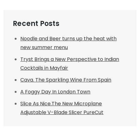
Recent Posts
Noodle and Beer turns up the heat with
new summer menu
Tryst Brings a New Perspective to Indian
Cocktails in Mayfair
Cava. The Sparkling Wine From Spain
A Foggy Day In London Town
Slice As Nice.The New Microplane
Adjustable V-Blade Slicer PureCut