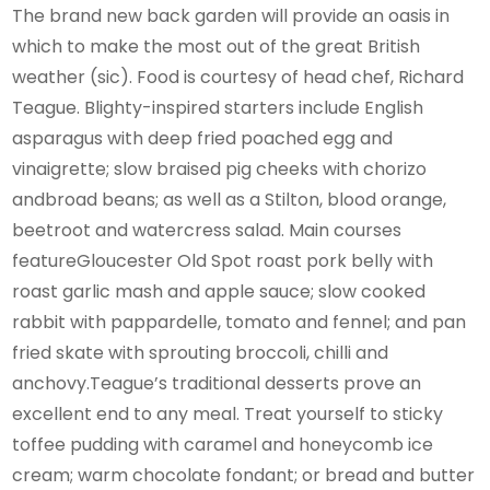
The brand new back garden will provide an oasis in
which to make the most out of the great British
weather (sic). Food is courtesy of head chef, Richard
Teague. Blighty-inspired starters include English
asparagus with deep fried poached egg and
vinaigrette; slow braised pig cheeks with chorizo
andbroad beans; as well as a Stilton, blood orange,
beetroot and watercress salad. Main courses
featureGloucester Old Spot roast pork belly with
roast garlic mash and apple sauce; slow cooked
rabbit with pappardelle, tomato and fennel; and pan
fried skate with sprouting broccoli, chilli and
anchovy.Teague’s traditional desserts prove an
excellent end to any meal. Treat yourself to sticky
toffee pudding with caramel and honeycomb ice
cream; warm chocolate fondant; or bread and butter