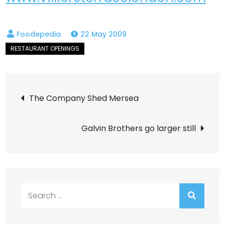
22 May 2009
Post
The Company Shed Mersea
navigation
Galvin Brothers go larger still
Search
for: