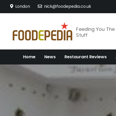
Skip
London
nick@foodepedia.co.uk
to
content
Feeding You Th
Stuff
Home
News
Restaurant Reviews