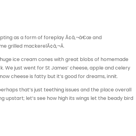
ting as a form of foreplay Ã¢â‚¬â€œ and
me grilled mackerelÃ¢â‚¬Â.
e huge ice cream cones with great blobs of homemade
ck. We just went for St James’ cheese, apple and celery
now cheese is fatty but it’s good for dreams, innit.
erhaps that’s just teething issues and the place overall
g upstart; let’s see how high its wings let the beady bird