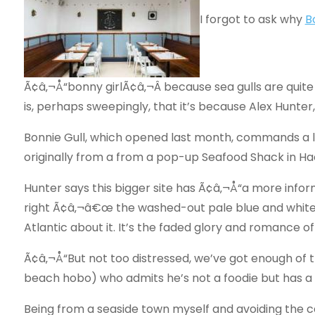
I forgot to ask why
B
Ã¢â‚¬Å“bonny girlÃ¢â‚¬Â because sea gulls are quite
is, perhaps sweepingly, that it’s because Alex Hunter
Bonnie Gull, which opened last month, commands a l
originally from a from a pop-up Seafood Shack in Hac
Hunter says this bigger site has Ã¢â‚¬Å“a more inform
right Ã¢â‚¬â€œ the washed-out pale blue and whit
Atlantic about it. It’s the faded glory and romance 
Ã¢â‚¬Å“But not too distressed, we’ve got enough of 
beach hobo) who admits he’s not a foodie but has a 
Being from a seaside town myself and avoiding the ca