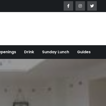
Openings
Drink
Sunday Lunch
Guides