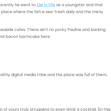
arently he went to
Elie in Fife
as a youngster and that
place where the fish is sea-fresh daily and the menu
seaside cafes. There ain’t no porky Pauline and barking
a and bacon barmcake here.
ealthy digital media tribe and the place was full of them,
f yours truly struggling to even drink a cocktail, (in this