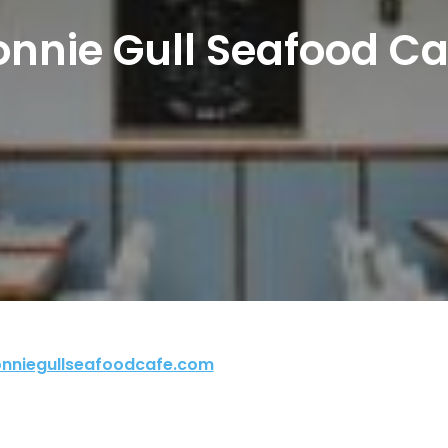
onnie Gull Seafood Ca
nniegullseafoodcafe.com