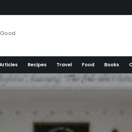
e Good
Articles
Recipes
Travel
Food
Books