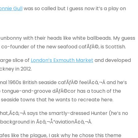
onnie Gull
was so called but I guess now it’s a play on
 unbonny with their heads like white ballbeads. My guess
, co-founder of the new seafood cafÃƒÂ©, is Scottish.
arge slice of
London’s Exmouth Market
and developed
kney in 2012.
al 1960s British seaside cafÃƒÂ© feelÃ¢â‚¬Â and he’s
e tongue-and-groove dÃƒÂ©cor has a touch of the
of seaside towns that he wants to recreate here.
that,Ã¢â‚¬Â says the smartly-dressed Hunter (he’s no
background in Ã¢â‚¬Å“aviationÃ¢â‚¬Â.
fes like the plague, I ask why he chose this theme