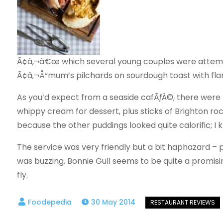
Ã¢â‚¬â€œ which several young couples were attemp
Ã¢â‚¬Å“mum’s pilchards on sourdough toast with fla
As you’d expect from a seaside cafÃƒÂ©, there wer
whippy cream for dessert, plus sticks of Brighton ro
because the other puddings looked quite calorific; I k
The service was very friendly but a bit haphazard – p
was buzzing. Bonnie Gull seems to be quite a promisin
fly.
30 May 2014