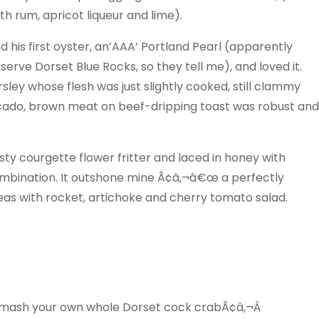
th rum, apricot liqueur and lime).
 his first oyster, an’AAA’ Portland Pearl (apparently
serve Dorset Blue Rocks, so they tell me), and loved it.
rsley whose flesh was just slightly cooked, still clammy
vocado, brown meat on beef-dripping toast was robust and
sty courgette flower fritter and laced in honey with
mbination. It outshone mine Ã¢â‚¬â€œ a perfectly
eas with rocket, artichoke and cherry tomato salad.
smash your own whole Dorset cock crabÃ¢â‚¬Â