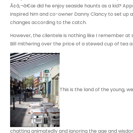
Ã¢â‚¬â€œ did he enjoy seaside haunts as a kid? App
inspired him and co-owner Danny Clancy to set up a 
changes according to the catch.
However, the clientele is nothing like I remember at 
Bill mithering over the price of a stewed cup of te
This is the land of the young, w
chatting animatedly and ignoring the age and wisdom o