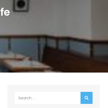
fe
Search
for: