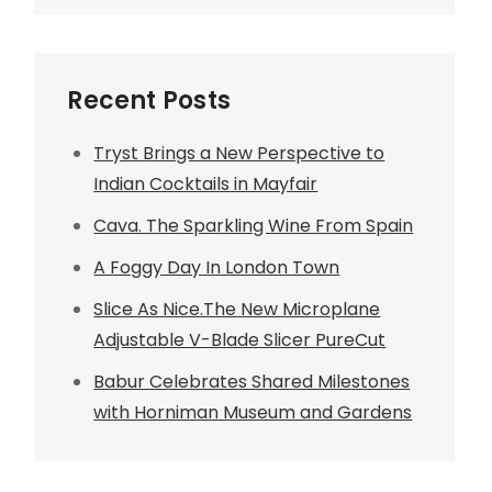
Recent Posts
Tryst Brings a New Perspective to
Indian Cocktails in Mayfair
Cava. The Sparkling Wine From Spain
A Foggy Day In London Town
Slice As Nice.The New Microplane
Adjustable V-Blade Slicer PureCut
Babur Celebrates Shared Milestones
with Horniman Museum and Gardens