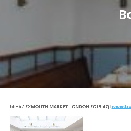
B
55-57 EXMOUTH MARKET LONDON EC1R 4QL
www.bo