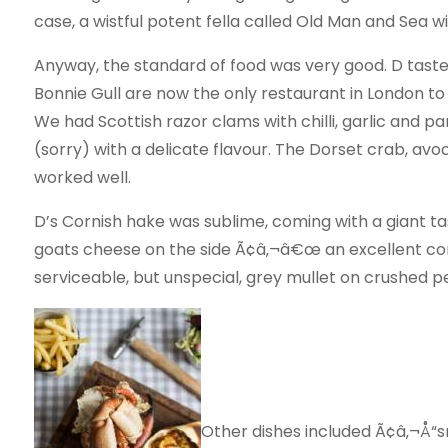
case, a wistful potent fella called Old Man and Sea wi
Anyway, the standard of food was very good. D tasted
Bonnie Gull are now the only restaurant in London to 
We had Scottish razor clams with chilli, garlic and pa
(sorry) with a delicate flavour. The Dorset crab, a
worked well.
D’s Cornish hake was sublime, coming with a giant ta
goats cheese on the side Ã¢â‚¬â€œ an excellent co
serviceable, but unspecial, grey mullet on crushed p
Other dishes included Ã¢â‚¬Å“