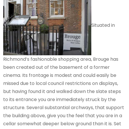
Situated in
Richmond’s fashionable shopping area, Brouge has
been created out of the basement of a former
cinema. Its frontage is modest and could easily be
missed due to local council restrictions on displays,
but having found it and walked down the slate steps
to its entrance you are immediately struck by the
structure. Several substantial archways, that support
the building above, give you the feel that you are in a
cellar somewhat deeper below ground than it is. Set