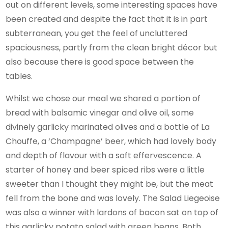
out on different levels, some interesting spaces have
been created and despite the fact that it is in part
subterranean, you get the feel of uncluttered
spaciousness, partly from the clean bright décor but
also because there is good space between the
tables.
Whilst we chose our meal we shared a portion of
bread with balsamic vinegar and olive oil, some
divinely garlicky marinated olives and a bottle of La
Chouffe, a ‘Champagne’ beer, which had lovely body
and depth of flavour with a soft effervescence. A
starter of honey and beer spiced ribs were a little
sweeter than I thought they might be, but the meat
fell from the bone and was lovely. The Salad Liegeoise
was also a winner with lardons of bacon sat on top of
this garlicky potato salad with green beans. Both