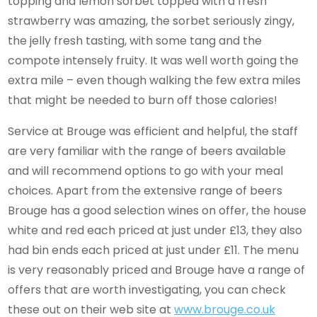
topping and lemon sorbet topped with a fresh
strawberry was amazing, the sorbet seriously zingy,
the jelly fresh tasting, with some tang and the
compote intensely fruity. It was well worth going the
extra mile – even though walking the few extra miles
that might be needed to burn off those calories!
Service at Brouge was efficient and helpful, the staff
are very familiar with the range of beers available
and will recommend options to go with your meal
choices. Apart from the extensive range of beers
Brouge has a good selection wines on offer, the house
white and red each priced at just under £13, they also
had bin ends each priced at just under £11. The menu
is very reasonably priced and Brouge have a range of
offers that are worth investigating, you can check
these out on their web site at
www.brouge.co.uk