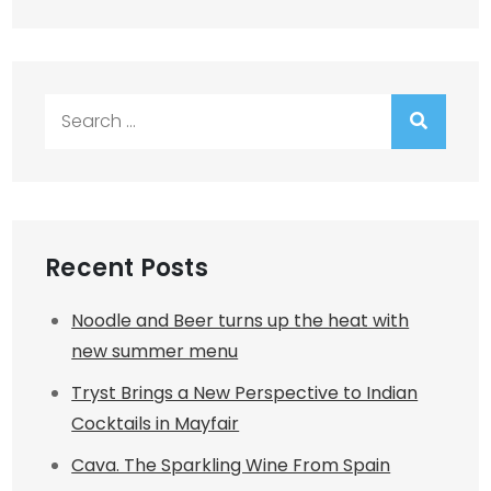
Search
for:
Recent Posts
Noodle and Beer turns up the heat with
new summer menu
Tryst Brings a New Perspective to Indian
Cocktails in Mayfair
Cava. The Sparkling Wine From Spain