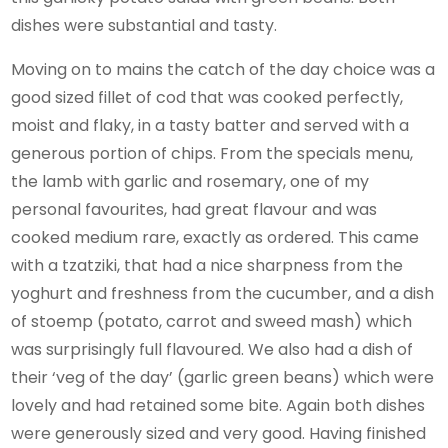
dishes were substantial and tasty.
Moving on to mains the catch of the day choice was a
good sized fillet of cod that was cooked perfectly,
moist and flaky, in a tasty batter and served with a
generous portion of chips. From the specials menu,
the lamb with garlic and rosemary, one of my
personal favourites, had great flavour and was
cooked medium rare, exactly as ordered. This came
with a tzatziki, that had a nice sharpness from the
yoghurt and freshness from the cucumber, and a dish
of stoemp (potato, carrot and sweed mash) which
was surprisingly full flavoured. We also had a dish of
their ‘veg of the day’ (garlic green beans) which were
lovely and had retained some bite. Again both dishes
were generously sized and very good. Having finished