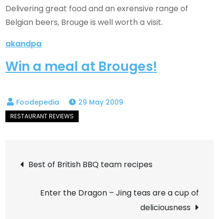
Delivering great food and an exrensive range of
Belgian beers, Brouge is well worth a visit.
akandpa
Win a meal at Brouges!
29 May 2009
Post
Best of British BBQ team recipes
navigation
Enter the Dragon – Jing teas are a cup of
deliciousness