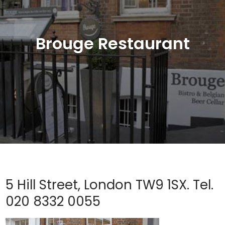
Brouge Restaurant
5 Hill Street, London TW9 1SX. Tel.
020 8332 0055