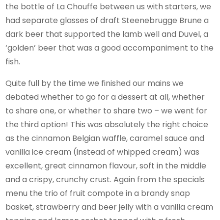
the bottle of La Chouffe between us with starters, we
had separate glasses of draft Steenebrugge Brune a
dark beer that supported the lamb well and Duvel, a
‘golden’ beer that was a good accompaniment to the
fish.
Quite full by the time we finished our mains we
debated whether to go for a dessert at all, whether
to share one, or whether to share two – we went for
the third option! This was absolutely the right choice
as the cinnamon Belgian waffle, caramel sauce and
vanilla ice cream (instead of whipped cream) was
excellent, great cinnamon flavour, soft in the middle
and a crispy, crunchy crust. Again from the specials
menu the trio of fruit compote in a brandy snap
basket, strawberry and beer jelly with a vanilla cream