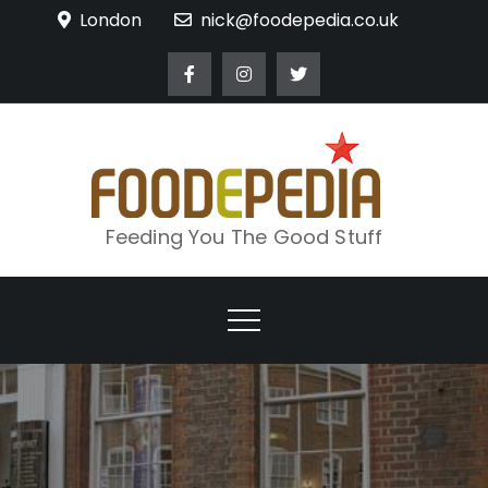
Skip
London
nick@foodepedia.co.uk
to
content
Feeding You The Good Stuff