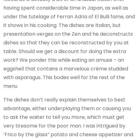
having spent considerable time in Japan, as well as
under the tutelage of Ferran Adria of El Bulli fame, and
it shows in his cooking. The dishes are Italian, but
presentation verges on the Zen and he deconstructs
dishes so that they can be reconstructed by you at
table. Should we get a discount for doing the extra
work? We ponder this while eating an amuse – an
eggshell that contains a marvelous crème studded
with asparagus. This bodes well for the rest of the
menu
The dishes don’t really explain themselves to best
advantage, either underplaying them or causing you
to ask the waiter to tell you more, which must get
very tiresome for the poor man. I was intrigued by
‘Frico by the glass” potato and cheese appetizer and