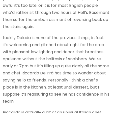
awful it’s too late, or it is for most English people
who’d rather sit through two hours of Hell’s Basement
than suffer the embarrassment of reversing back up
the stairs again.
Luckily Dolada is none of the previous things; in fact
it’s welcoming and pitched about right for the area
with pleasant low lighting and decor that breathes
opulence without the halitosis of snobbery. We’re
early at 7pm but it’s filling up quite nicely all the same
and chef Riccardo De Prà has time to wander about
saying hello to friends. Personally I think a chef’s
place is in the kitchen, at least until dessert, but I
suppose it’s reassuring to see he has confidence in his
team.
Riccardo is actually a bit of an unusual Italian chef