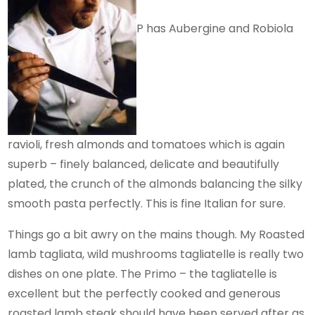
P has Aubergine and Robiola
ravioli, fresh almonds and tomatoes which is again
superb – finely balanced, delicate and beautifully
plated, the crunch of the almonds balancing the silky
smooth pasta perfectly. This is fine Italian for sure.
Things go a bit awry on the mains though. My Roasted
lamb tagliata, wild mushrooms tagliatelle is really two
dishes on one plate. The Primo – the tagliatelle is
excellent but the perfectly cooked and generous
roasted lamb steak should have been served after as