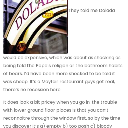
They told me Dolada
would be expensive, which was about as shocking as
being told the Pope’s religion or the bathroom habits
of bears. I’d have been more shocked to be told it
was cheap. It’s a Mayfair restaurant guys get real,
there’s no recession here.
It does look a bit pricey when you go in; the trouble
with lower ground floor places is that you can’t
reconnoitre through the window first, so by the time
you discover it’s a) empty b) too posh c) bloody