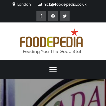
Skip
London
nick@foodepedia.co.uk
to
content
Feeding You The Good Stuff