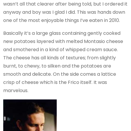
wasn’t all that clearer after being told, but I ordered it
anyway and boy was I glad I did. This was hands down
one of the most enjoyable things I’ve eaten in 2010.
Basically it’s a large glass containing gently cooked
new potatoes layered with melted Montasio cheese
and smothered in a kind of whipped cream sauce.
The cheese has all kinds of textures; from slightly
burnt, to chewy, to silken and the potatoes are
smooth and delicate. On the side comes a lattice
crisp of cheese which is the Frico itself. It was
marvelous.