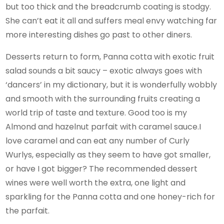
but too thick and the breadcrumb coating is stodgy.
She can’t eat it all and suffers meal envy watching far
more interesting dishes go past to other diners.
Desserts return to form, Panna cotta with exotic fruit
salad sounds a bit saucy – exotic always goes with
‘dancers’ in my dictionary, but it is wonderfully wobbly
and smooth with the surrounding fruits creating a
world trip of taste and texture. Good too is my
Almond and hazelnut parfait with caramel sauce.I
love caramel and can eat any number of Curly
Wurlys, especially as they seem to have got smaller,
or have I got bigger? The recommended dessert
wines were well worth the extra, one light and
sparkling for the Panna cotta and one honey-rich for
the parfait.