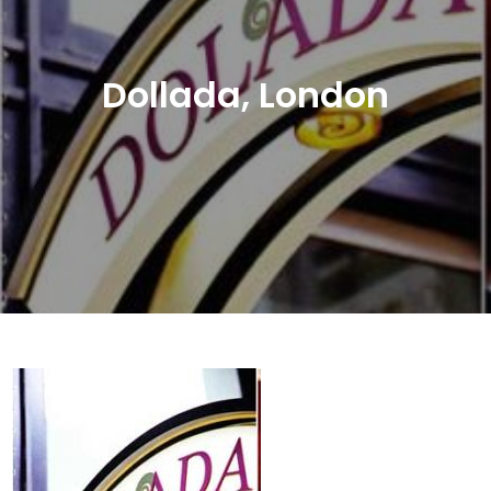
Dollada, London