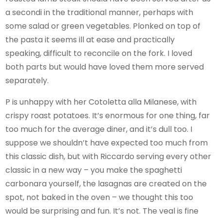
a secondi in the traditional manner, perhaps with
some salad or green vegetables. Plonked on top of
the pasta it seems ill at ease and practically
speaking, difficult to reconcile on the fork. I loved
both parts but would have loved them more served
separately.
P is unhappy with her Cotoletta alla Milanese, with
crispy roast potatoes. It’s enormous for one thing, far
too much for the average diner, and it’s dull too. I
suppose we shouldn’t have expected too much from
this classic dish, but with Riccardo serving every other
classic in a new way – you make the spaghetti
carbonara yourself, the lasagnas are created on the
spot, not baked in the oven – we thought this too
would be surprising and fun. It’s not. The veal is fine