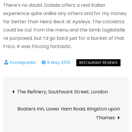
There’s no doubt Dolada offers a real Italian
experience quite unlike any others and for my money
far better than Heinz Beck at Apsleys. The cotoletta
could be cut from the menu and the lamb tagliatelle
re purposed, but I’d go back just for a bucket of that
Frico. It was friccing fantastic.
6 May 2010
Post
The Refinery, Southwark Street, London
navigation
Boaters Inn, Lower Ham Road, Kingston upon
Thames