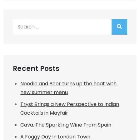
Search
for:
Recent Posts
Noodle and Beer turns up the heat with
new summer menu
Tryst Brings a New Perspective to Indian
Cocktails in Mayfair
Cava. The Sparkling Wine From Spain
A Foggy Day In London Town