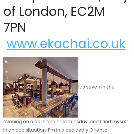
of London, EC2M
7PN
www.ekachai.co.uk
It’s seven in the
evening on a dark and cold Tuesday, and I find myself
in an odd situation. I’m in a decidedly Oriental