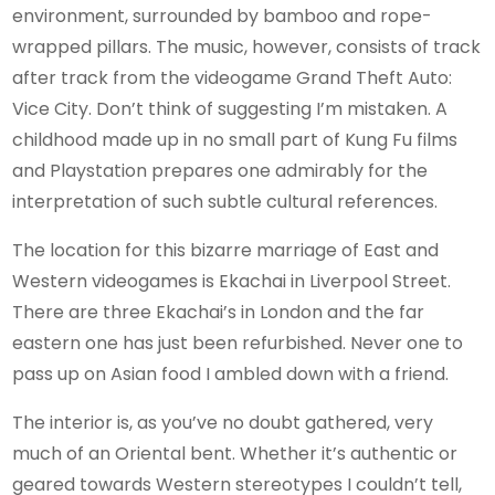
environment, surrounded by bamboo and rope-
wrapped pillars. The music, however, consists of track
after track from the videogame Grand Theft Auto:
Vice City. Don’t think of suggesting I’m mistaken. A
childhood made up in no small part of Kung Fu films
and Playstation prepares one admirably for the
interpretation of such subtle cultural references.
The location for this bizarre marriage of East and
Western videogames is Ekachai in Liverpool Street.
There are three Ekachai’s in London and the far
eastern one has just been refurbished. Never one to
pass up on Asian food I ambled down with a friend.
The interior is, as you’ve no doubt gathered, very
much of an Oriental bent. Whether it’s authentic or
geared towards Western stereotypes I couldn’t tell,