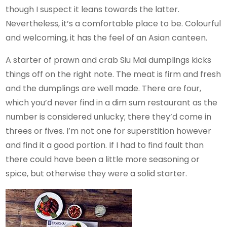
though I suspect it leans towards the latter.
Nevertheless, it’s a comfortable place to be. Colourful
and welcoming, it has the feel of an Asian canteen.
A starter of prawn and crab Siu Mai dumplings kicks
things off on the right note. The meat is firm and fresh
and the dumplings are well made. There are four,
which you’d never find in a dim sum restaurant as the
number is considered unlucky; there they’d come in
threes or fives. I’m not one for superstition however
and find it a good portion. If I had to find fault than
there could have been a little more seasoning or
spice, but otherwise they were a solid starter.