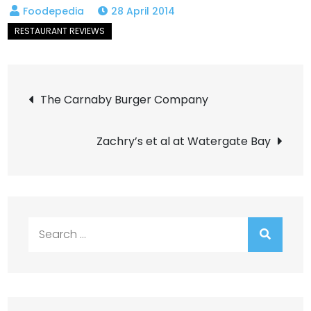
28 April 2014
Post
The Carnaby Burger Company
navigation
Zachry’s et al at Watergate Bay
Search
for: