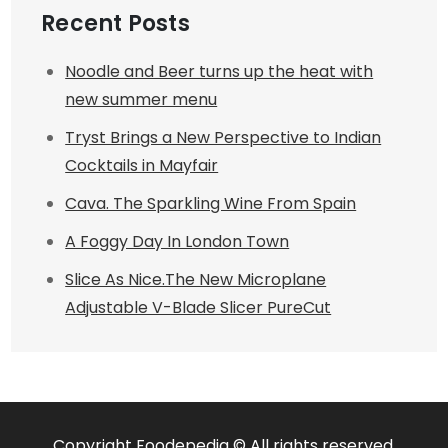
Recent Posts
Noodle and Beer turns up the heat with
new summer menu
Tryst Brings a New Perspective to Indian
Cocktails in Mayfair
Cava. The Sparkling Wine From Spain
A Foggy Day In London Town
Slice As Nice.The New Microplane
Adjustable V-Blade Slicer PureCut
Copyright Foodepedia © All rights reserved.