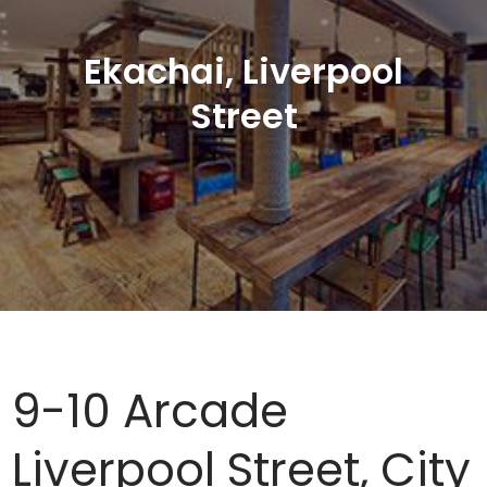
Ekachai, Liverpool
Street
9-10 Arcade
Liverpool Street, City