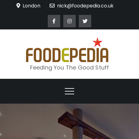
Skip
London
nick@foodepedia.co.uk
to
content
Feeding You The Good Stuff