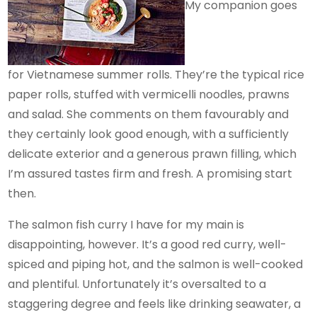
My companion goes
for Vietnamese summer rolls. They’re the typical rice
paper rolls, stuffed with vermicelli noodles, prawns
and salad. She comments on them favourably and
they certainly look good enough, with a sufficiently
delicate exterior and a generous prawn filling, which
I’m assured tastes firm and fresh. A promising start
then.
The salmon fish curry I have for my main is
disappointing, however. It’s a good red curry, well-
spiced and piping hot, and the salmon is well-cooked
and plentiful. Unfortunately it’s oversalted to a
staggering degree and feels like drinking seawater, a