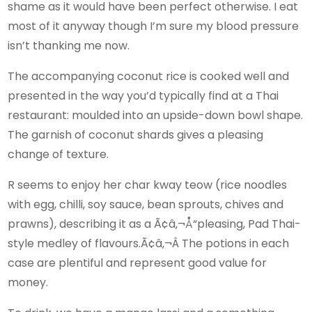
shame as it would have been perfect otherwise. I eat
most of it anyway though I’m sure my blood pressure
isn’t thanking me now.
The accompanying coconut rice is cooked well and
presented in the way you’d typically find at a Thai
restaurant: moulded into an upside-down bowl shape.
The garnish of coconut shards gives a pleasing
change of texture.
R seems to enjoy her char kway teow (rice noodles
with egg, chilli, soy sauce, bean sprouts, chives and
prawns), describing it as a Ã¢â‚¬Å“pleasing, Pad Thai-
style medley of flavours.Ã¢â‚¬Â The potions in each
case are plentiful and represent good value for
money.