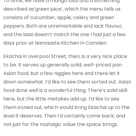
To drink, we have a mango lassi and a something
described as’green juice’, which the menu tells us
consists of cucumber, apple, celery and green
peppers. Both are unremarkable and lack flavour,
and the lassi doesn’t match the one I had just a few
days prior at Namaaste Kitchen in Camden.
Ekachai in Liverpool Street, then, is a very nice place
to be. It serves up generally solid, well-priced pan
Asian food, but a few niggles here and there let it
down somewhat. I’d like to see them sorted out. Asian
food done well is a wonderful thing. There’s solid skill
here, but the little mistakes add up. I’d like to see
them ironed out, which would bring Ekachai up to the
level it deserves. Then I’d certainly come back, and
not just for the nostalgic value the space brings.