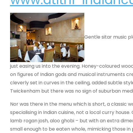
Gentle sitar music p
just easing us into the evening. Honey-coloured wood
on figures of Indian gods and musical instruments c
cleverly set in curves in the ceiling, added subtle st
Twickenham but there was no sign of suburban medi
Nor was there in the menu which is short, a classic w
specialising in Indian cuisine, not a local curry hous
lamb rogan josh, aloo ghobi – but with an extra di
small enough to be eaten whole, mimicking those in 