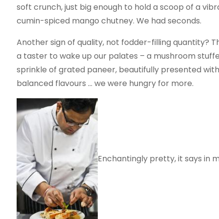
soft crunch, just big enough to hold a scoop of a vibr
cumin-spiced mango chutney. We had seconds.
Another sign of quality, not fodder-filling quantity?
a taster to wake up our palates – a mushroom stuffed 
sprinkle of grated paneer, beautifully presented with
balanced flavours … we were hungry for more.
Enchantingly pretty, it says in 