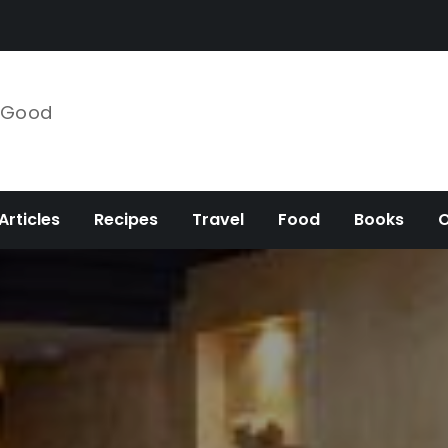
e Good
Articles
Recipes
Travel
Food
Books