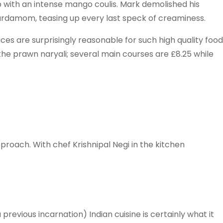
up with an intense mango coulis. Mark demolished his
ardamom, teasing up every last speck of creaminess.
rices are surprisingly reasonable for such high quality food
the prawn naryali; several main courses are £8.25 while
pproach. With chef Krishnipal Negi in the kitchen
revious incarnation) Indian cuisine is certainly what it