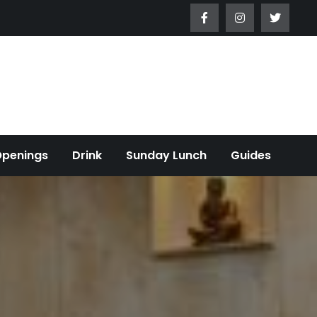
Openings
Drink
Sunday Lunch
Guides