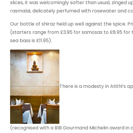
slices, it was welcomingly softer than usual, zinged 
rasmalai, delicately perfumed with rosewater and c
Our bottle of shiraz held up well against the spice. P
(starters range from £3.95 for samosas to £8.95 for 
sea bass is £11.95).
There is a modesty in Atithi’s a
(recognised with a BIB Gourmand Michelin award in a p