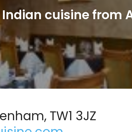
 Indian cuisine from A
ckenham, TW1 3JZ
uisine.com