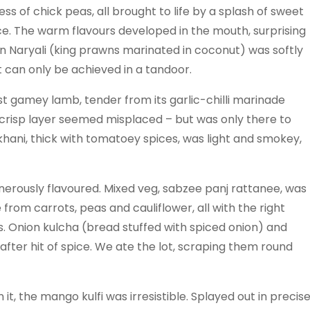
s of chick peas, all brought to life by a splash of sweet
ce. The warm flavours developed in the mouth, surprising
awn Naryali (king prawns marinated in coconut) was softly
t can only be achieved in a tandoor.
ost gamey lamb, tender from its garlic-chilli marinade
e crisp layer seemed misplaced – but was only there to
khani, thick with tomatoey spices, was light and smokey,
erously flavoured. Mixed veg, sabzee panj rattanee, was
from carrots, peas and cauliflower, all with the right
 Onion kulcha (bread stuffed with spiced onion) and
after hit of spice. We ate the lot, scraping them round
it, the mango kulfi was irresistible. Splayed out in precis