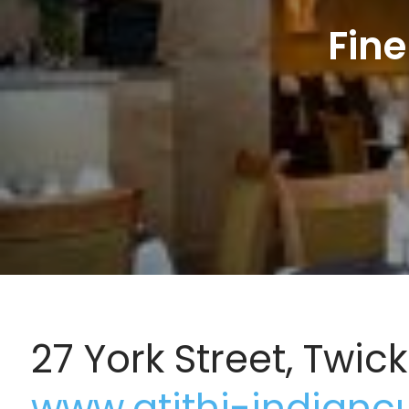
Fine
27 York Street, Twi
www.atithi-indianc