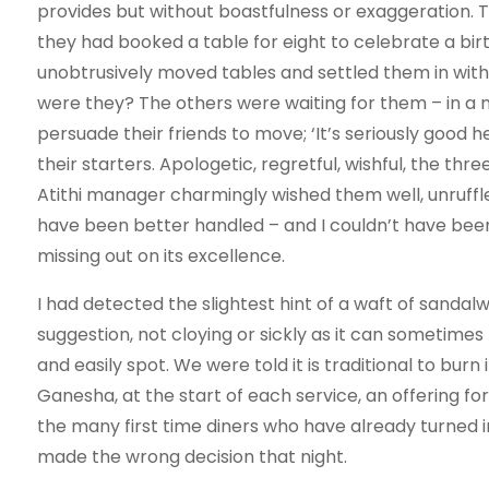
provides but without boastfulness or exaggeration. 
they had booked a table for eight to celebrate a bi
unobtrusively moved tables and settled them in wi
were they? The others were waiting for them – in a 
persuade their friends to move; ‘It’s seriously good h
their starters. Apologetic, regretful, wishful, the thr
Atithi manager charmingly wished them well, unruffled
have been better handled – and I couldn’t have bee
missing out on its excellence.
I had detected the slightest hint of a waft of sandal
suggestion, not cloying or sickly as it can sometimes 
and easily spot. We were told it is traditional to burn
Ganesha, at the start of each service, an offering fo
the many first time diners who have already turned in
made the wrong decision that night.