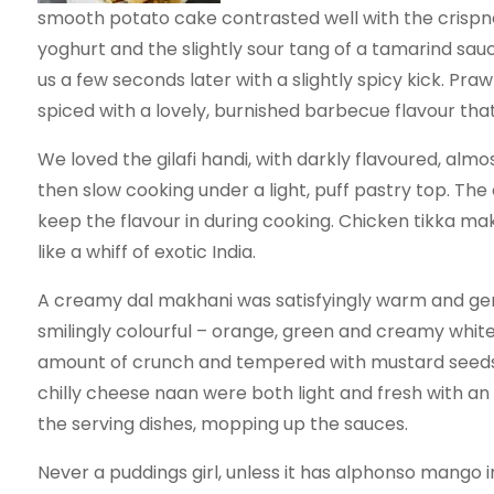
smooth potato cake contrasted well with the crispnes
yoghurt and the slightly sour tang of a tamarind sau
us a few seconds later with a slightly spicy kick. Pr
spiced with a lovely, burnished barbecue flavour tha
We loved the gilafi handi, with darkly flavoured, alm
then slow cooking under a light, puff pastry top. Th
keep the flavour in during cooking. Chicken tikka ma
like a whiff of exotic India.
A creamy dal makhani was satisfyingly warm and gen
smilingly colourful – orange, green and creamy white 
amount of crunch and tempered with mustard seeds.
chilly cheese naan were both light and fresh with an 
the serving dishes, mopping up the sauces.
Never a puddings girl, unless it has alphonso mango in 