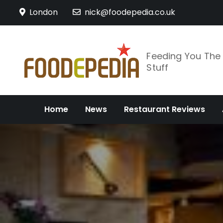
Skip
London
nick@foodepedia.co.uk
to
content
Feeding You Th
Stuff
Home
News
Restaurant Reviews