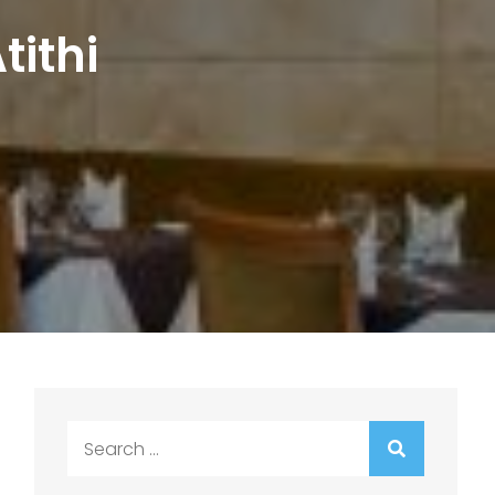
tithi
Search
for: