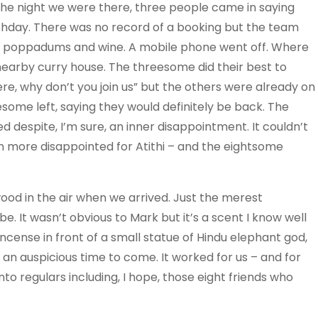
The night we were there, three people came in saying
rthday. There was no record of a booking but the team
th poppadums and wine. A mobile phone went off. Where
nearby curry house. The threesome did their best to
ere, why don’t you join us” but the others were already on
eesome left, saying they would definitely be back. The
 despite, I’m sure, an inner disappointment. It couldn’t
n more disappointed for Atithi – and the eightsome
wood in the air when we arrived. Just the merest
be. It wasn’t obvious to Mark but it’s a scent I know well
 incense in front of a small statue of Hindu elephant god,
r an auspicious time to come. It worked for us – and for
to regulars including, I hope, those eight friends who