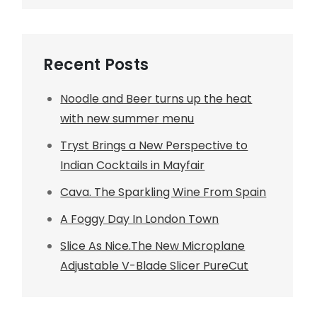
Recent Posts
Noodle and Beer turns up the heat
with new summer menu
Tryst Brings a New Perspective to
Indian Cocktails in Mayfair
Cava. The Sparkling Wine From Spain
A Foggy Day In London Town
Slice As Nice.The New Microplane
Adjustable V-Blade Slicer PureCut