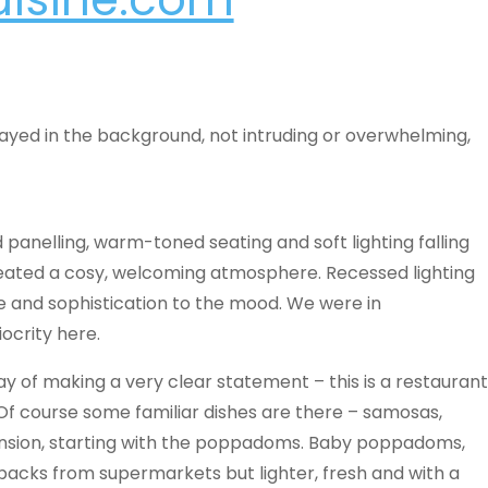
layed in the background, not intruding or overwhelming,
 panelling, warm-toned seating and soft lighting falling
reated a cosy, welcoming atmosphere. Recessed lighting
yle and sophistication to the mood. We were in
ocrity here.
ay of making a very clear statement – this is a restaurant
e. Of course some familiar dishes are there – samosas,
mension, starting with the poppadoms. Baby poppadoms,
packs from supermarkets but lighter, fresh and with a