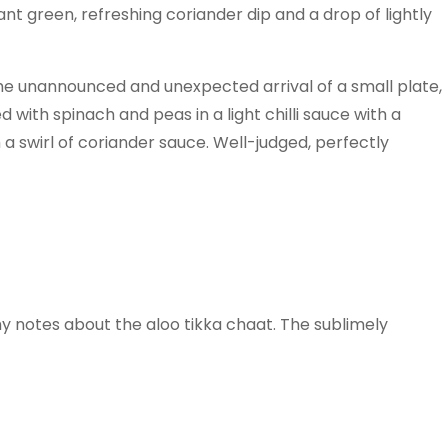
ant green, refreshing coriander dip and a drop of lightly
 The unannounced and unexpected arrival of a small plate,
with spinach and peas in a light chilli sauce with a
 a swirl of coriander sauce. Well-judged, perfectly
my notes about the aloo tikka chaat. The sublimely