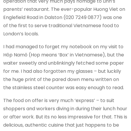
operation that very much pays homage to Linh’s
parents’ restaurant. The ever-popular Huong Viet on
Englefield Road in Dalston (020 7249 0877) was one
of the first to serve traditional Vietnamese food to
London’s locals.
I had managed to forget my notebook on my visit to
Hôp Namô (Hop means ‘Box’ in Vietnamese), but the
waiter sweetly and unblinkingly fetched some paper
for me. I had also forgotten my glasses – but luckily
the huge print of the pared down menu written on
the stainless steel counter was easy enough to read.
The food on offer is very much ‘express’ – to suit
shoppers and workers diving in during their lunch hour
or after work. But its no less impressive for that. This is
delicious, authentic cuisine that just happens to be