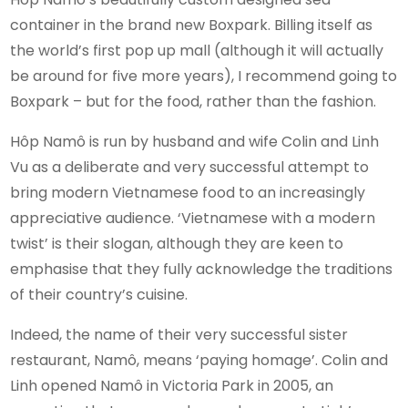
container in the brand new Boxpark. Billing itself as
the world’s first pop up mall (although it will actually
be around for five more years), I recommend going to
Boxpark – but for the food, rather than the fashion.
Hôp Namô is run by husband and wife Colin and Linh
Vu as a deliberate and very successful attempt to
bring modern Vietnamese food to an increasingly
appreciative audience. ‘Vietnamese with a modern
twist’ is their slogan, although they are keen to
emphasise that they fully acknowledge the traditions
of their country’s cuisine.
Indeed, the name of their very successful sister
restaurant, Namô, means ‘paying homage’. Colin and
Linh opened Namô in Victoria Park in 2005, an