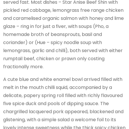
served fast. Most dishes – Star Anise Beef Shin with
pickled red cabbage, lemongrass free range chicken
and caramelised organic salmon with honey and lime
glaze – ring in for just a fiver, with soups (Pho, a
homemade broth of beansprouts, basil and
coriander) or (Hue – spicy noodle soup with
lemongrass, garlic and chilli), both served with either
rumptail beef, chicken or prawn only costing
fractionally more.
A cute blue and white enamel bowl arrived filled with
melt in the mouth chilli squid, accompanied by a
delicate, papery spring roll filled with richly flavoured
five spice duck and pools of dipping sauce. The
chargrilled lacquered pork appeared, blackened and
glistening, with a simple salad a welcome foil to its
lovely intense sweetness while the thick spicy chicken