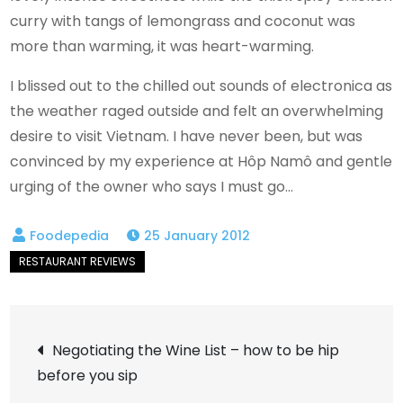
curry with tangs of lemongrass and coconut was
more than warming, it was heart-warming.
I blissed out to the chilled out sounds of electronica as
the weather raged outside and felt an overwhelming
desire to visit Vietnam. I have never been, but was
convinced by my experience at Hôp Namô and gentle
urging of the owner who says I must go…
25 January 2012
Post
Negotiating the Wine List – how to be hip
before you sip
navigation