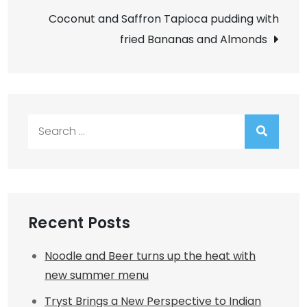
Coconut and Saffron Tapioca pudding with
fried Bananas and Almonds
Search
for:
Recent Posts
Noodle and Beer turns up the heat with
new summer menu
Tryst Brings a New Perspective to Indian