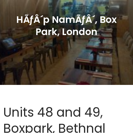
HÃƒÂ´p NamÃƒÂ´, Box
Park, London
Units 48 and 49,
Boxpark, Bethnal