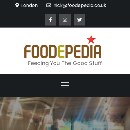
Skip
London
nick@foodepedia.co.uk
to
content
Feeding You The Good Stuff