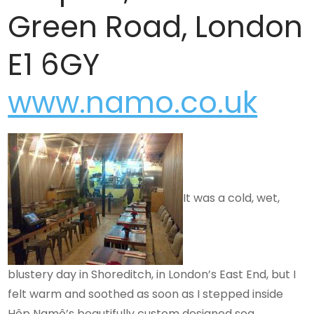
Green Road, London
E1 6GY
www.namo.co.uk
It was a cold, wet,
blustery day in Shoreditch, in London’s East End, but I
felt warm and soothed as soon as I stepped inside
Hôp Namô’s beautifully custom designed sea