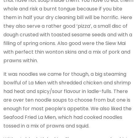
that have hot soup inside them. You have to eat them
whole and risk a burnt tongue because if you bite
them in half your dry cleaning bill will be horrific. Here
they also serve a rather good ‘pizza’, a small disc of
dough crusted with toasted sesame seeds and with a
filling of spring onions. Also good were the Siew Mai
with perfect thin wonton skins and a mix of pork and
prawns within.
It was noodles we came for though, a big steaming
bowlful of La Mien with shredded chicken and shrimp
had heat and spicy/sour flavour in ladle-fulls. There
are over ten noodle soups to choose from but one is
enough for most people’s appetite. We also liked the
Seafood Fried La Mien, which had cooked noodles
tossed in a mix of prawns and squid.