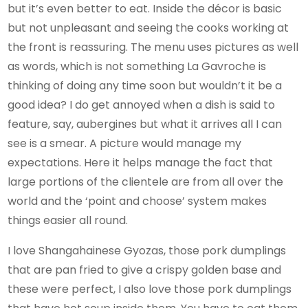
but it’s even better to eat. Inside the décor is basic
but not unpleasant and seeing the cooks working at
the front is reassuring. The menu uses pictures as well
as words, which is not something La Gavroche is
thinking of doing any time soon but wouldn’t it be a
good idea? I do get annoyed when a dish is said to
feature, say, aubergines but what it arrives all I can
see is a smear. A picture would manage my
expectations. Here it helps manage the fact that
large portions of the clientele are from all over the
world and the ‘point and choose’ system makes
things easier all round.
I love Shangahainese Gyozas, those pork dumplings
that are pan fried to give a crispy golden base and
these were perfect, I also love those pork dumplings