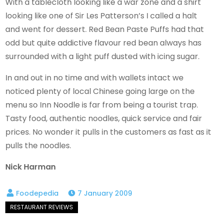
With a tablecloth looking like a war zone and a shirt
looking like one of Sir Les Patterson’s I called a halt
and went for dessert. Red Bean Paste Puffs had that
odd but quite addictive flavour red bean always has
surrounded with a light puff dusted with icing sugar.
In and out in no time and with wallets intact we
noticed plenty of local Chinese going large on the
menu so Inn Noodle is far from being a tourist trap.
Tasty food, authentic noodles, quick service and fair
prices. No wonder it pulls in the customers as fast as it
pulls the noodles.
Nick Harman
7 January 2009