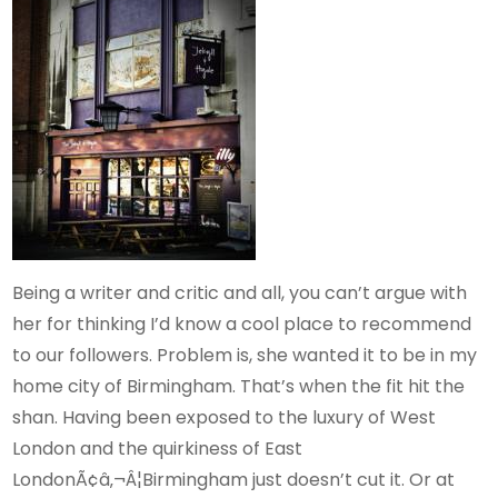
Being a writer and critic and all, you can’t argue with
her for thinking I’d know a cool place to recommend
to our followers. Problem is, she wanted it to be in my
home city of Birmingham. That’s when the fit hit the
shan. Having been exposed to the luxury of West
London and the quirkiness of East
LondonÃ¢â‚¬Â¦Birmingham just doesn’t cut it. Or at