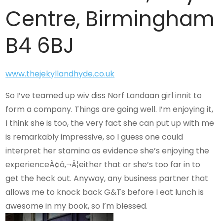
Centre, Birmingham
B4 6BJ
www.thejekyllandhyde.co.uk
So I’ve teamed up wiv diss Norf Landaan girl innit to
form a company. Things are going well. I’m enjoying it,
I think she is too, the very fact she can put up with me
is remarkably impressive, so I guess one could
interpret her stamina as evidence she’s enjoying the
experienceÃ¢â‚¬Â¦either that or she’s too far in to
get the heck out. Anyway, any business partner that
allows me to knock back G&Ts before I eat lunch is
awesome in my book, so I’m blessed.