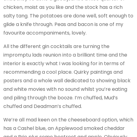
chicken, moist as you like and the stock has a rich
salty tang. The potatoes are done well, soft enough to
glide a knife through. Peas and bacon is one of my
favourite accompaniments, lovely.
All the different gin cocktails are turning the
impromptu lads reunion into a brilliant time and the
interior is exactly what I was looking for in terms of
recommending a cool place. Quirky paintings and
posters and a whole wall dedicated to showing black
and white movies with no sound whilst you’re eating
and piling through the booze. I’m chuffed, Mud’s
chuffed and Deadman’s chuffed.
We’re all mad keen on the cheeseboard option, which
has a Cashel blue, an Applewood smoked cheddar
and a Brie plus some beetroot and apple. Obviously