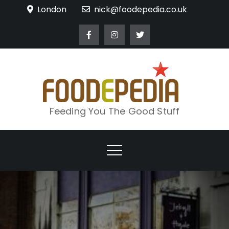
Skip
London
nick@foodepedia.co.uk
to
content
Feeding You The Good Stuff