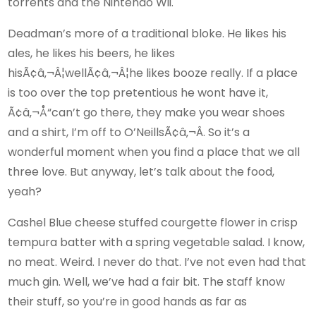
torrents and the Nintendo Wii.
Deadman’s more of a traditional bloke. He likes his
ales, he likes his beers, he likes
hisÃ¢â‚¬Â¦wellÃ¢â‚¬Â¦he likes booze really. If a place
is too over the top pretentious he wont have it,
Ã¢â‚¬Å“can’t go there, they make you wear shoes
and a shirt, I’m off to O’NeillsÃ¢â‚¬Â. So it’s a
wonderful moment when you find a place that we all
three love. But anyway, let’s talk about the food,
yeah?
Cashel Blue cheese stuffed courgette flower in crisp
tempura batter with a spring vegetable salad. I know,
no meat. Weird. I never do that. I’ve not even had that
much gin. Well, we’ve had a fair bit. The staff know
their stuff, so you’re in good hands as far as