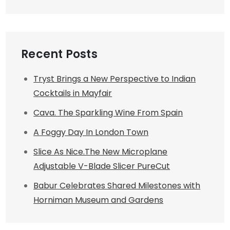
Recent Posts
Tryst Brings a New Perspective to Indian
Cocktails in Mayfair
Cava. The Sparkling Wine From Spain
A Foggy Day In London Town
Slice As Nice.The New Microplane
Adjustable V-Blade Slicer PureCut
Babur Celebrates Shared Milestones with
Horniman Museum and Gardens