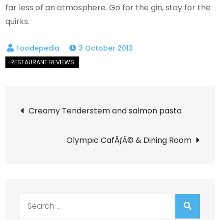
far less of an atmosphere. Go for the gin, stay for the
quirks.
3 October 2013
Post
Creamy Tenderstem and salmon pasta
navigation
Olympic CafÃƒÂ© & Dining Room
Search
for: