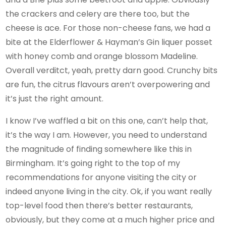
the crackers and celery are there too, but the
cheese is ace. For those non-cheese fans, we had a
bite at the Elderflower & Hayman’s Gin liquer posset
with honey comb and orange blossom Madeline.
Overall verditct, yeah, pretty darn good. Crunchy bits
are fun, the citrus flavours aren’t overpowering and
it’s just the right amount.
I know I’ve waffled a bit on this one, can’t help that,
it’s the way I am. However, you need to understand
the magnitude of finding somewhere like this in
Birmingham. It’s going right to the top of my
recommendations for anyone visiting the city or
indeed anyone living in the city. Ok, if you want really
top-level food then there’s better restaurants,
obviously, but they come at a much higher price and