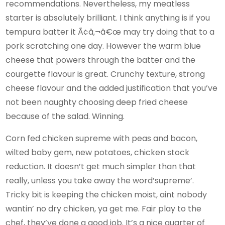
recommendations. Nevertheless, my meatless
starter is absolutely brilliant. I think anything is if you
tempura batter it Ã¢â‚¬â€œ may try doing that to a
pork scratching one day. However the warm blue
cheese that powers through the batter and the
courgette flavour is great. Crunchy texture, strong
cheese flavour and the added justification that you’ve
not been naughty choosing deep fried cheese
because of the salad. Winning.
Corn fed chicken supreme with peas and bacon,
wilted baby gem, new potatoes, chicken stock
reduction. It doesn’t get much simpler than that
really, unless you take away the word’supreme’.
Tricky bit is keeping the chicken moist, aint nobody
wantin’ no dry chicken, ya get me. Fair play to the
chef, they’ve done a good job. It’s a nice quarter of