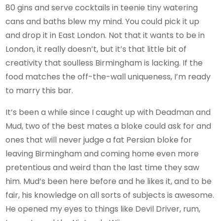
80 gins and serve cocktails in teenie tiny watering
cans and baths blew my mind. You could pick it up
and drop it in East London. Not that it wants to be in
London, it really doesn’t, but it’s that little bit of
creativity that soulless Birmingham is lacking. If the
food matches the off-the-wall uniqueness, I’m ready
to marry this bar.
It’s been a while since I caught up with Deadman and
Mud, two of the best mates a bloke could ask for and
ones that will never judge a fat Persian bloke for
leaving Birmingham and coming home even more
pretentious and weird than the last time they saw
him. Mud’s been here before and he likes it, and to be
fair, his knowledge on all sorts of subjects is awesome.
He opened my eyes to things like Devil Driver, rum,