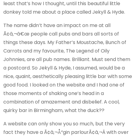
least that’s how I thought, until this beautiful little
donkey told me about a place called Jekyll & Hyde.
The name didn’t have an impact on me at all
Ã¢â‚¬â€œ people call pubs and bars all sorts of
things these days. My Father’s Moustache, Bunch of
Carrots and my favourite, The Legend of Oily
Johnnies, are all pub names. Brilliant. Must send them
a postcard. So Jekyll & Hyde, I assumed, would be a
nice, quaint, aesthetically pleasing little bar with some
good food. I looked on the website and I had one of
those moments of shaking one’s head in a
combination of amazement and disbelief. A cool,
quirky bar in Birmingham, what the duck??
A website can only show you so much, but the very
fact they have a Ã¢â‚¬Å“gin parlourÃ¢â‚¬Â with over