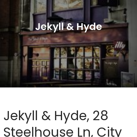
Jekyll & Hyde
Jekyll & Hyde, 28
Steelhouse Ln, City