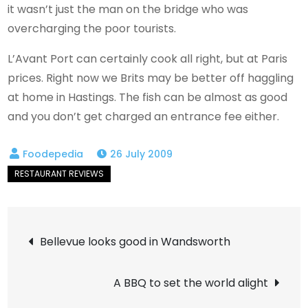
it wasn’t just the man on the bridge who was
overcharging the poor tourists.
L’Avant Port can certainly cook all right, but at Paris
prices. Right now we Brits may be better off haggling
at home in Hastings. The fish can be almost as good
and you don’t get charged an entrance fee either.
26 July 2009
Post
Bellevue looks good in Wandsworth
navigation
A BBQ to set the world alight