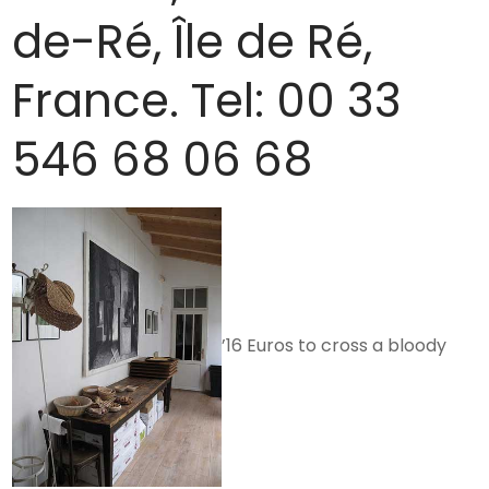
de-Ré, Île de Ré,
France. Tel: 00 33
546 68 06 68
’16 Euros to cross a bloody