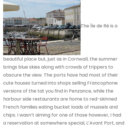
The Île de Ré is a
beautiful place but, just as in Cornwall, the summer
brings blue skies along with crowds of trippers to
obscure the view. The ports have had most of their
cute houses turned into shops selling Francophone
versions of the tat you find in Penzance, while the
harbour side restaurants are home to red-skinned
French families eating bucket loads of mussels and
chips. I wasn’t aiming for one of those however, I had
a reservation at somewhere special, L’Avant Port, and