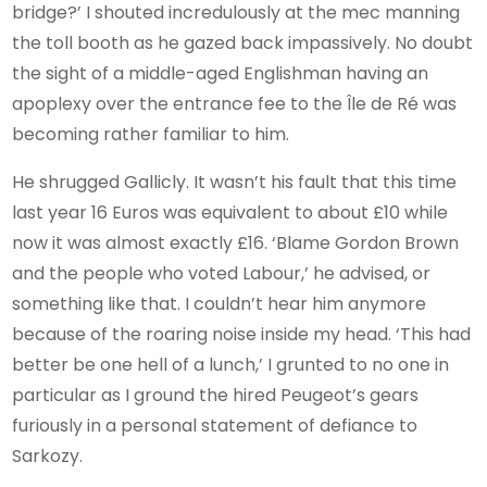
bridge?’ I shouted incredulously at the mec manning
the toll booth as he gazed back impassively. No doubt
the sight of a middle-aged Englishman having an
apoplexy over the entrance fee to the Île de Ré was
becoming rather familiar to him.
He shrugged Gallicly. It wasn’t his fault that this time
last year 16 Euros was equivalent to about £10 while
now it was almost exactly £16. ‘Blame Gordon Brown
and the people who voted Labour,’ he advised, or
something like that. I couldn’t hear him anymore
because of the roaring noise inside my head. ‘This had
better be one hell of a lunch,’ I grunted to no one in
particular as I ground the hired Peugeot’s gears
furiously in a personal statement of defiance to
Sarkozy.