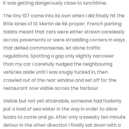
it was getting dangerously close to lunchtime.
The tiny 107 came into its own when I did finally hit the
little lanes of St Martin de Ré proper. French parking
habits meant that cars were either strewn carelessly
across pavements or were straddling corners in ways
that defied commonsense, let alone traffic
regulations. Spotting a gap only slightly narrower
than my car I carefully nudged the neighbouring
vehicles aside until I was snugly tucked in, then
crawled out of the rear window and set off for the
restaurant now visible across the harbour.
Visible but not yet attainable, someone had foolishly
put a load of sea water in the way in order to allow
boats to come and go. After only a sweaty ten minute
detour in the other direction I finally sat down with a