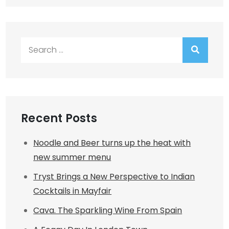
Search
for:
Recent Posts
Noodle and Beer turns up the heat with
new summer menu
Tryst Brings a New Perspective to Indian
Cocktails in Mayfair
Cava. The Sparkling Wine From Spain