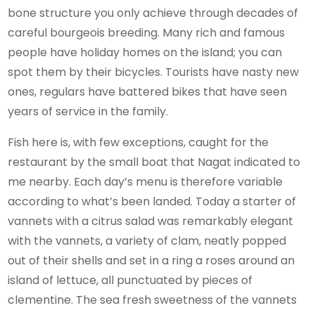
bone structure you only achieve through decades of
careful bourgeois breeding. Many rich and famous
people have holiday homes on the island; you can
spot them by their bicycles. Tourists have nasty new
ones, regulars have battered bikes that have seen
years of service in the family.
Fish here is, with few exceptions, caught for the
restaurant by the small boat that Nagat indicated to
me nearby. Each day’s menu is therefore variable
according to what’s been landed. Today a starter of
vannets with a citrus salad was remarkably elegant
with the vannets, a variety of clam, neatly popped
out of their shells and set in a ring a roses around an
island of lettuce, all punctuated by pieces of
clementine. The sea fresh sweetness of the vannets