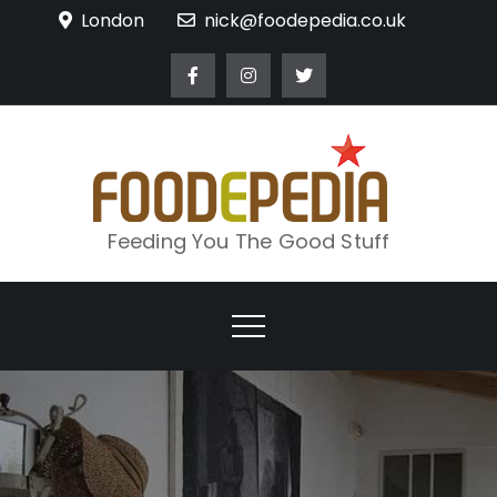
Skip
London
nick@foodepedia.co.uk
to
content
Feeding You The Good Stuff