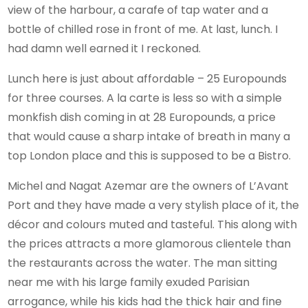
view of the harbour, a carafe of tap water and a
bottle of chilled rose in front of me. At last, lunch. I
had damn well earned it I reckoned.
Lunch here is just about affordable – 25 Europounds
for three courses. A la carte is less so with a simple
monkfish dish coming in at 28 Europounds, a price
that would cause a sharp intake of breath in many a
top London place and this is supposed to be a Bistro.
Michel and Nagat Azemar are the owners of L’Avant
Port and they have made a very stylish place of it, the
décor and colours muted and tasteful. This along with
the prices attracts a more glamorous clientele than
the restaurants across the water. The man sitting
near me with his large family exuded Parisian
arrogance, while his kids had the thick hair and fine