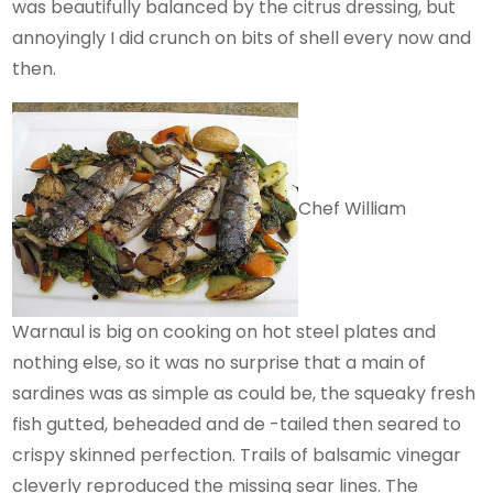
was beautifully balanced by the citrus dressing, but
annoyingly I did crunch on bits of shell every now and
then.
Chef William
Warnaul is big on cooking on hot steel plates and
nothing else, so it was no surprise that a main of
sardines was as simple as could be, the squeaky fresh
fish gutted, beheaded and de -tailed then seared to
crispy skinned perfection. Trails of balsamic vinegar
cleverly reproduced the missing sear lines. The