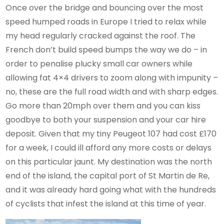
Once over the bridge and bouncing over the most
speed humped roads in Europe I tried to relax while
my head regularly cracked against the roof. The
French don’t build speed bumps the way we do – in
order to penalise plucky small car owners while
allowing fat 4×4 drivers to zoom along with impunity –
no, these are the full road width and with sharp edges.
Go more than 20mph over them and you can kiss
goodbye to both your suspension and your car hire
deposit. Given that my tiny Peugeot 107 had cost £170
for a week, I could ill afford any more costs or delays
on this particular jaunt. My destination was the north
end of the island, the capital port of St Martin de Re,
and it was already hard going what with the hundreds
of cyclists that infest the island at this time of year.