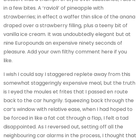
in a few bites. A ‘ravioli’ of pineapple with
strawberries; in effect a waffer thin slice of the anana
draped over a strawberry filling, plus a teeny bit of
vanilla ice cream. It was undoubtedly elegant but at
nine Europounds an expensive ninety seconds of
pleasure. Add your own filthy comment here if you
like.
I wish I could say I staggered replete away from this
somewhat staggeringly expensive meal, but the truth
is I eyed the moules et frites that I passed en route
back to the car hungrily. Squeezing back through the
car’s window with relative ease, when I had hoped to
be forced in like a fat cat through a flap, I felt a tad
disappointed. As I reversed out, setting off all the
neighbouring car alarms in the process, I thought that