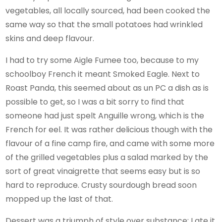
vegetables, all locally sourced, had been cooked the
same way so that the small potatoes had wrinkled
skins and deep flavour.
I had to try some Aigle Fumee too, because to my
schoolboy French it meant Smoked Eagle. Next to
Roast Panda, this seemed about as un PC a dish as is
possible to get, so I was a bit sorry to find that
someone had just spelt Anguille wrong, which is the
French for eel. It was rather delicious though with the
flavour of a fine camp fire, and came with some more
of the grilled vegetables plus a salad marked by the
sort of great vinaigrette that seems easy but is so
hard to reproduce. Crusty sourdough bread soon
mopped up the last of that.
Dessert was a triumph of style over substance; I ate it