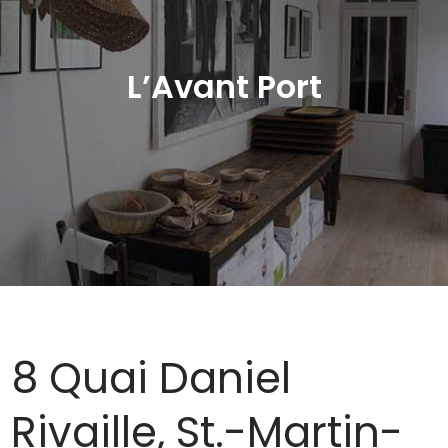
L’Avant Port
8 Quai Daniel
Rivaille, St.-Martin-