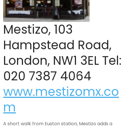
Mestizo, 103
Hampstead Road,
London, NW1 3EL Tel:
020 7387 4064
www.mestizomx.co
m
A short walk from Euston station, Mestizo adds a