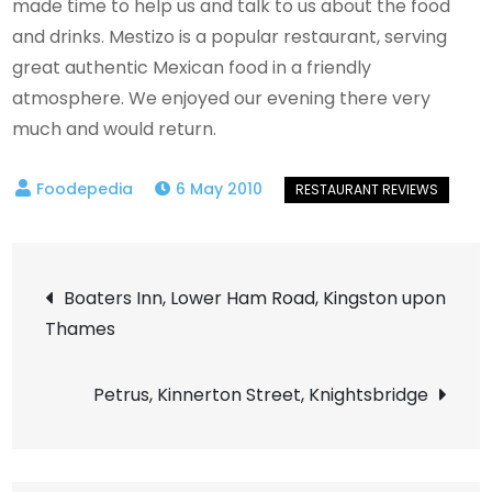
made time to help us and talk to us about the food
and drinks. Mestizo is a popular restaurant, serving
great authentic Mexican food in a friendly
atmosphere. We enjoyed our evening there very
much and would return.
6 May 2010
Post
Boaters Inn, Lower Ham Road, Kingston upon
Thames
navigation
Petrus, Kinnerton Street, Knightsbridge