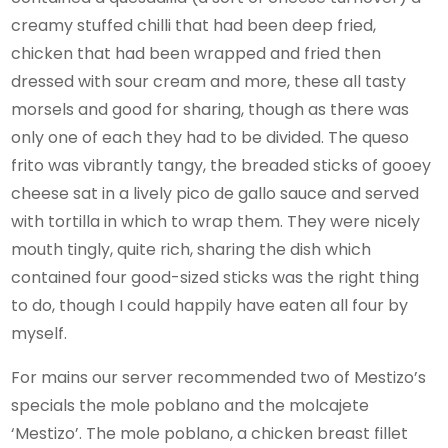
creamy stuffed chilli that had been deep fried,
chicken that had been wrapped and fried then
dressed with sour cream and more, these all tasty
morsels and good for sharing, though as there was
only one of each they had to be divided. The queso
frito was vibrantly tangy, the breaded sticks of gooey
cheese sat in a lively pico de gallo sauce and served
with tortilla in which to wrap them. They were nicely
mouth tingly, quite rich, sharing the dish which
contained four good-sized sticks was the right thing
to do, though I could happily have eaten all four by
myself.
For mains our server recommended two of Mestizo’s
specials the mole poblano and the molcajete
‘Mestizo’. The mole poblano, a chicken breast fillet