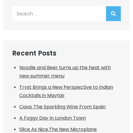
Search
for:
Recent Posts
Noodle and Beer turns up the heat with
new summer menu
Tryst Brings a New Perspective to Indian
Cocktails in Mayfair
Cava. The Sparkling Wine From Spain
A Foggy Day In London Town
Slice As Nice.The New Microplane