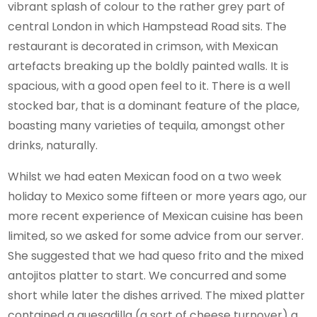
vibrant splash of colour to the rather grey part of
central London in which Hampstead Road sits. The
restaurant is decorated in crimson, with Mexican
artefacts breaking up the boldly painted walls. It is
spacious, with a good open feel to it. There is a well
stocked bar, that is a dominant feature of the place,
boasting many varieties of tequila, amongst other
drinks, naturally.
Whilst we had eaten Mexican food on a two week
holiday to Mexico some fifteen or more years ago, our
more recent experience of Mexican cuisine has been
limited, so we asked for some advice from our server.
She suggested that we had queso frito and the mixed
antojitos platter to start. We concurred and some
short while later the dishes arrived. The mixed platter
contained a quesadilla (a sort of cheese turnover) a