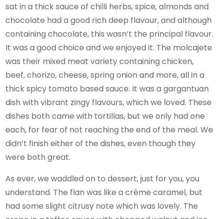
sat in a thick sauce of chilli herbs, spice, almonds and
chocolate had a good rich deep flavour, and although
containing chocolate, this wasn’t the principal flavour.
It was a good choice and we enjoyed it. The molcajete
was their mixed meat variety containing chicken,
beef, chorizo, cheese, spring onion and more, all in a
thick spicy tomato based sauce. It was a gargantuan
dish with vibrant zingy flavours, which we loved. These
dishes both came with tortillas, but we only had one
each, for fear of not reaching the end of the meal. We
didn’t finish either of the dishes, even though they
were both great.
As ever, we waddled on to dessert, just for you, you
understand. The flan was like a crème caramel, but
had some slight citrusy note which was lovely. The