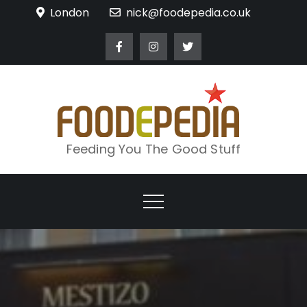
Skip
London
nick@foodepedia.co.uk
to
content
Feeding You The Good Stuff