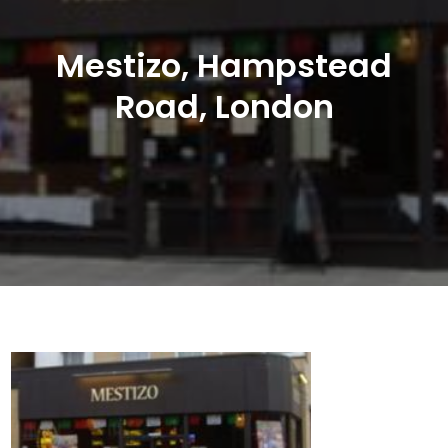
Mestizo, Hampstead
Road, London