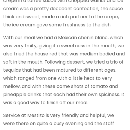
crepe in a toffee sauce with chopped walnut and ice
cream was a pretty decadent confection, the sauce
thick and sweet, made a rich partner to the crepe,
the ice cream gave some freshness to the dish
With our meal we had a Mexican chenin blanc, which
was very fruity, giving it a sweetness in the mouth, we
also tried the house red that was medium bodied and
soft in the mouth. Following dessert, we tried a trio of
tequilas that had been matured to different ages,
which ranged from one with a little heat to very
mellow, and with these came shots of tomato and
pineapple drinks that each had their own spiciness. It
was a good way to finish off our meal.
Service at Mestizo is very friendly and helpful, we
were there on quite a busy evening and the staff