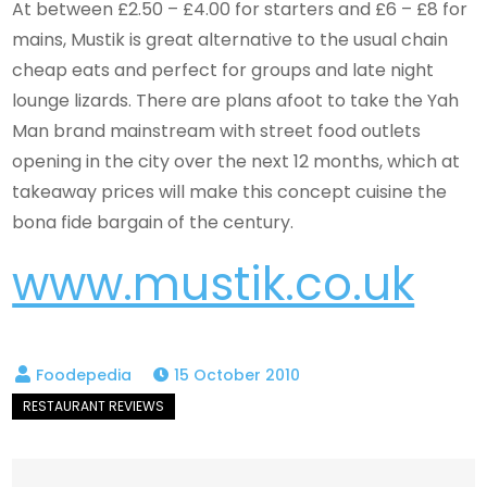
At between £2.50 – £4.00 for starters and £6 – £8 for
mains, Mustik is great alternative to the usual chain
cheap eats and perfect for groups and late night
lounge lizards. There are plans afoot to take the Yah
Man brand mainstream with street food outlets
opening in the city over the next 12 months, which at
takeaway prices will make this concept cuisine the
bona fide bargain of the century.
www.mustik.co.uk
15 October 2010