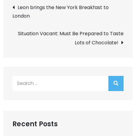
Post
Leon brings the New York Breakfast to
London
navigation
Situation Vacant: Must Be Prepared to Taste
Lots of Chocolate!
Search
for:
Recent Posts