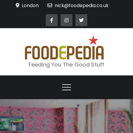
Skip
London
nick@foodepedia.co.uk
to
content
Feeding You The Good Stuff