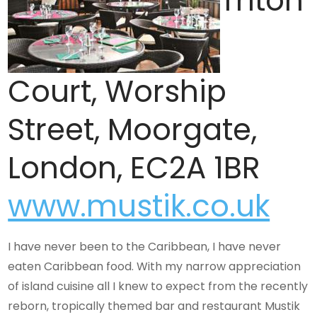
Triton
Court, Worship
Street, Moorgate,
London, EC2A 1BR
www.mustik.co.uk
I have never been to the Caribbean, I have never
eaten Caribbean food. With my narrow appreciation
of island cuisine all I knew to expect from the recently
reborn, tropically themed bar and restaurant Mustik