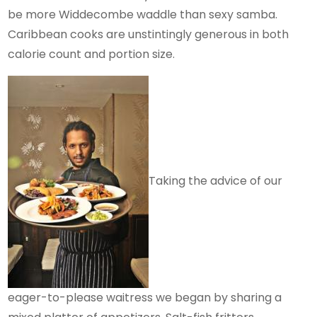
be more Widdecombe waddle than sexy samba.
Caribbean cooks are unstintingly generous in both
calorie count and portion size.
Taking the advice of our
eager-to-please waitress we began by sharing a