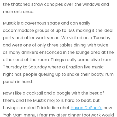
the thatched straw canopies over the windows and
main entrance.
Mustik is a cavernous space and can easily
accommodate groups of up to 150, making it the ideal
party and after work venue. We visited on a Tuesday
and were one of only three tables dining, with twice
as many drinkers ensconced in the lounge area at the
other end of the room. Things really come alive from
Thursday to Saturday where a Brazilian live music
night has people queuing up to shake their booty, rum
punch in hand.
Now I like a cocktail and a boogie with the best of
them, and the Mustik mojito is hard to beat, but
having sampled Trinidadian chef
Hasan DeFour’s
new
‘Yah Man’ menu, I fear my after dinner footwork would