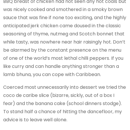
BBQ breast of chicken had not seen any hot coals but
was nicely cooked and smothered in a smoky brown
sauce that was fine if none too exciting, and the highly
anticipated jerk chicken came doused in the classic
seasoning of thyme, nutmeg and Scotch bonnet that
while tasty, was nowhere near hair raisingly hot. Don’t
be alarmed by the constant presence on the menu
of one of the world’s most lethal chilli peppers. If you
like curry and can handle anything stronger than a
lamb bhuna, you can cope with Caribbean.
Coerced most unnecessarily into dessert we tried the
coco de caribe slice (bizarre, sickly, out of a box I
fear) and the banana cake (school dinners stodge).
To stand half a chance of hitting the dancefloor, my
advice is to leave well alone.