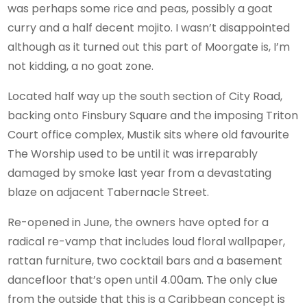
was perhaps some rice and peas, possibly a goat
curry and a half decent mojito. I wasn’t disappointed
although as it turned out this part of Moorgate is, I’m
not kidding, a no goat zone.
Located half way up the south section of City Road,
backing onto Finsbury Square and the imposing Triton
Court office complex, Mustik sits where old favourite
The Worship used to be until it was irreparably
damaged by smoke last year from a devastating
blaze on adjacent Tabernacle Street.
Re-opened in June, the owners have opted for a
radical re-vamp that includes loud floral wallpaper,
rattan furniture, two cocktail bars and a basement
dancefloor that’s open until 4.00am. The only clue
from the outside that this is a Caribbean concept is