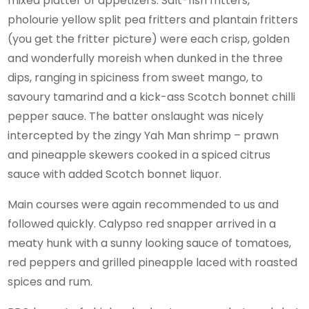
mixed platter of appetizers. Salt-fish fritters,
pholourie yellow split pea fritters and plantain fritters
(you get the fritter picture) were each crisp, golden
and wonderfully moreish when dunked in the three
dips, ranging in spiciness from sweet mango, to
savoury tamarind and a kick-ass Scotch bonnet chilli
pepper sauce. The batter onslaught was nicely
intercepted by the zingy Yah Man shrimp – prawn
and pineapple skewers cooked in a spiced citrus
sauce with added Scotch bonnet liquor.
Main courses were again recommended to us and
followed quickly. Calypso red snapper arrived in a
meaty hunk with a sunny looking sauce of tomatoes,
red peppers and grilled pineapple laced with roasted
spices and rum.