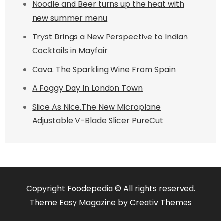
Noodle and Beer turns up the heat with
new summer menu
Tryst Brings a New Perspective to Indian
Cocktails in Mayfair
Cava. The Sparkling Wine From Spain
A Foggy Day In London Town
Slice As Nice.The New Microplane
Adjustable V-Blade Slicer PureCut
Copyright Foodepedia © All rights reserved.
Theme Easy Magazine by
Creativ Themes