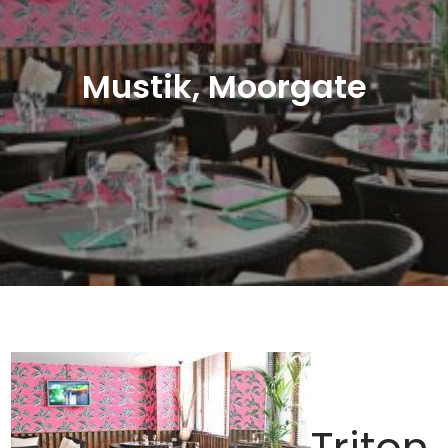
Mustik, Moorgate