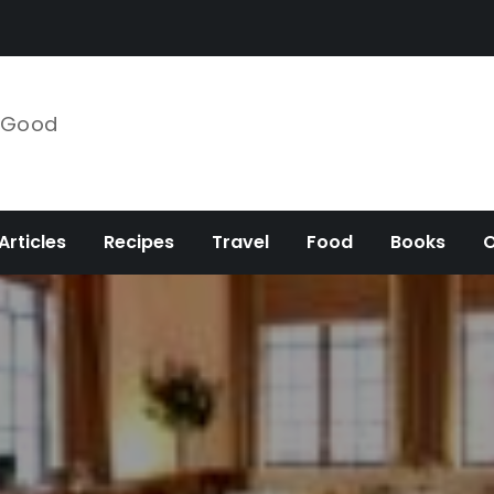
e Good
Articles
Recipes
Travel
Food
Books