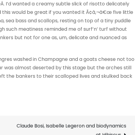
. I’d wanted a creamy subtle slick of risotto delicately
this would be great if you wanted it Ã¢â‚¬â€œ five little
a, sea bass and scallops, resting on top of a tiny puddle
rough such meatiness reminded me of surf’n’ turf without
nkers but not for one as, um, delicate and nuanced as
Langres washed in Champagne and a goats cheese not too
was almost deserted by this stage but the arches still
ft the bankers to their scalloped lives and skulked back
Claude Bosi, Isabelle Legeron and biodynamics
at Hibiscus