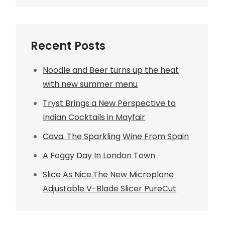
Recent Posts
Noodle and Beer turns up the heat
with new summer menu
Tryst Brings a New Perspective to
Indian Cocktails in Mayfair
Cava. The Sparkling Wine From Spain
A Foggy Day In London Town
Slice As Nice.The New Microplane
Adjustable V-Blade Slicer PureCut