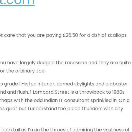
t care that you are paying £26.50 for a dish of scallops
ou have largely dodged the recession and they are quite
or the ordinary Joe.
 its grade II-listed interior, domed skylights and alabaster
nd and flush, 1 Lombard Street is a throwback to 1980s
aps with the odd Indian IT consultant sprinkled in. On a
was quiet but I understand the place thunders with city
 cocktail as I’m in the throes of admiring the vastness of