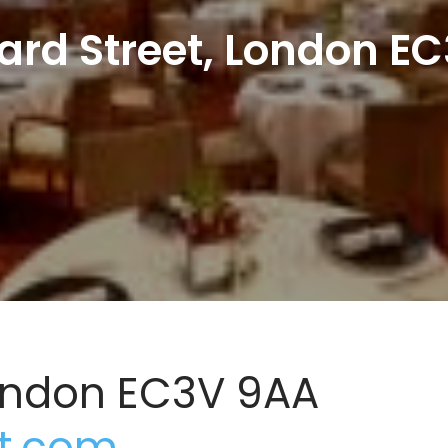
ard Street, London E
London EC3V 9AA
t.com