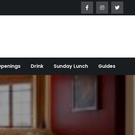
Openings
Drink
Sunday Lunch
Guides