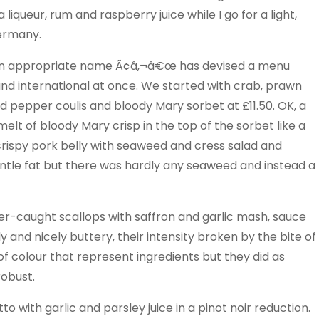
iqueur, rum and raspberry juice while I go for a light,
Germany.
an appropriate name Ã¢â‚¬â€œ has devised a menu
ous and international at once. We started with crab, prawn
d pepper coulis and bloody Mary sorbet at £11.50. OK, a
elt of bloody Mary crisp in the top of the sorbet like a
rispy pork belly with seaweed and cress salad and
gentle fat but there was hardly any seaweed and instead a
er-caught scallops with saffron and garlic mash, sauce
and nicely buttery, their intensity broken by the bite of
s of colour that represent ingredients but they did as
robust.
to with garlic and parsley juice in a pinot noir reduction.