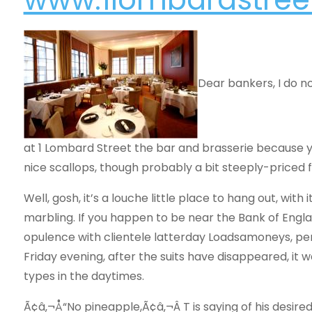
Dear bankers, I do no
at 1 Lombard Street the bar and brasserie because y
nice scallops, though probably a bit steeply-priced f
Well, gosh, it’s a louche little place to hang out, with
marbling. If you happen to be near the Bank of Engla
opulence with clientele latterday Loadsamoneys, perh
Friday evening, after the suits have disappeared, it 
types in the daytimes.
Ã¢â‚¬Å“No pineapple,Ã¢â‚¬Â T is saying of his desired