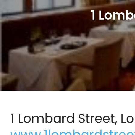
1 Lomb
1 Lombard Street, 
www.1lombardstree