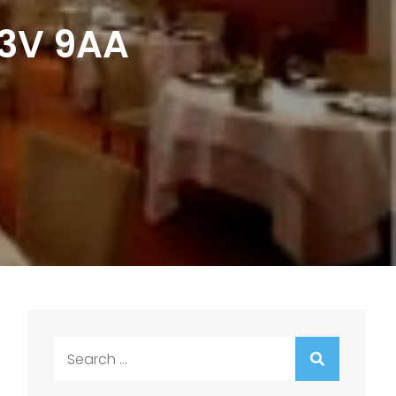
C3V 9AA
Search
for: