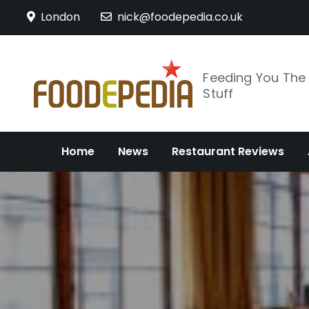
Skip
London
nick@foodepedia.co.uk
to
content
Feeding You Th
Stuff
Home
News
Restaurant Reviews