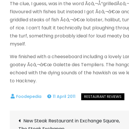
The clue, I guess, was in the word Ã¢â‚¬Å“grilledÃ¢â‚¬Â
flavoured with fishes but instead I got Ã¢â‚¬â€œ and 
griddled steaks of fish Ã¢â‚¬â€œ lobster, halibut, tun
of rice. I can’t fault it technically but ploughing th
the turf, something probably ideal for loud meaty ba
myself.
We finished with a cheeseboard including a lovely 
goatey Ã¢â‚¬â€œ Galette des Templiers. The hangar 
echoed with the dying sounds of the hawkish as we le
to Hackney.
11 April 2011
Post
New Steak Restaurant in Exchange Square,
The Steak Exchange