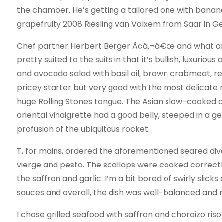
the chamber. He’s getting a tailored one with banana l
grapefruity 2008 Riesling van Volxem from Saar in 
Chef partner Herbert Berger Ã¢â‚¬â€œ and what 
pretty suited to the suits in that it’s bullish, luxuri
and avocado salad with basil oil, brown crabmeat, re
pricey starter but very good with the most delicate m
huge Rolling Stones tongue. The Asian slow-cooked c
oriental vinaigrette had a good belly, steeped in a 
profusion of the ubiquitous rocket.
T, for mains, ordered the aforementioned seared div
vierge and pesto. The scallops were cooked correctly 
the saffron and garlic. I’m a bit bored of swirly slick
sauces and overall, the dish was well-balanced and 
I chose grilled seafood with saffron and choroizo risot