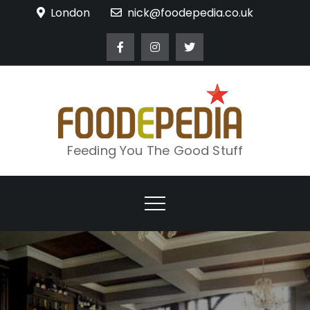
Skip
London
nick@foodepedia.co.uk
to
content
Feeding You The Good Stuff