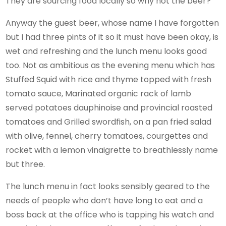
They are sourcing food locally so why not the beer?
Anyway the guest beer, whose name I have forgotten
but I had three pints of it so it must have been okay, is
wet and refreshing and the lunch menu looks good
too. Not as ambitious as the evening menu which has
Stuffed Squid with rice and thyme topped with fresh
tomato sauce, Marinated organic rack of lamb
served potatoes dauphinoise and provincial roasted
tomatoes and Grilled swordfish, on a pan fried salad
with olive, fennel, cherry tomatoes, courgettes and
rocket with a lemon vinaigrette to breathlessly name
but three.
The lunch menu in fact looks sensibly geared to the
needs of people who don’t have long to eat and a
boss back at the office who is tapping his watch and