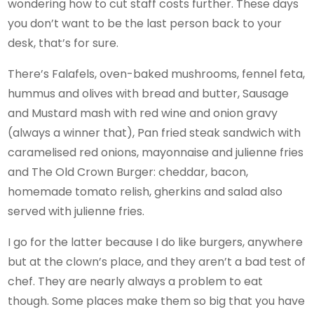
wondering how to cut staff costs further. These days
you don’t want to be the last person back to your
desk, that’s for sure.
There’s Falafels, oven-baked mushrooms, fennel feta,
hummus and olives with bread and butter, Sausage
and Mustard mash with red wine and onion gravy
(always a winner that), Pan fried steak sandwich with
caramelised red onions, mayonnaise and julienne fries
and The Old Crown Burger: cheddar, bacon,
homemade tomato relish, gherkins and salad also
served with julienne fries.
I go for the latter because I do like burgers, anywhere
but at the clown’s place, and they aren’t a bad test of
chef. They are nearly always a problem to eat
though. Some places make them so big that you have