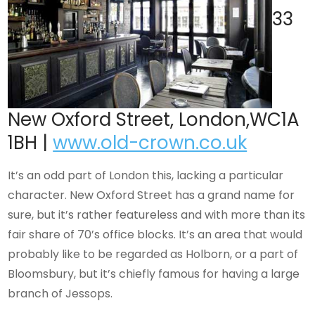
33
New Oxford Street, London,WC1A
1BH |
www.old-crown.co.uk
It’s an odd part of London this, lacking a particular
character. New Oxford Street has a grand name for
sure, but it’s rather featureless and with more than its
fair share of 70’s office blocks. It’s an area that would
probably like to be regarded as Holborn, or a part of
Bloomsbury, but it’s chiefly famous for having a large
branch of Jessops.