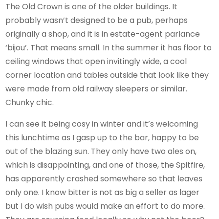
The Old Crown is one of the older buildings. It
probably wasn’t designed to be a pub, perhaps
originally a shop, and it is in estate-agent parlance
‘bijou’. That means small. In the summer it has floor to
ceiling windows that open invitingly wide, a cool
corner location and tables outside that look like they
were made from old railway sleepers or similar.
Chunky chic.
I can see it being cosy in winter and it’s welcoming
this lunchtime as I gasp up to the bar, happy to be
out of the blazing sun. They only have two ales on,
which is disappointing, and one of those, the Spitfire,
has apparently crashed somewhere so that leaves
only one. I know bitter is not as big a seller as lager
but I do wish pubs would make an effort to do more.