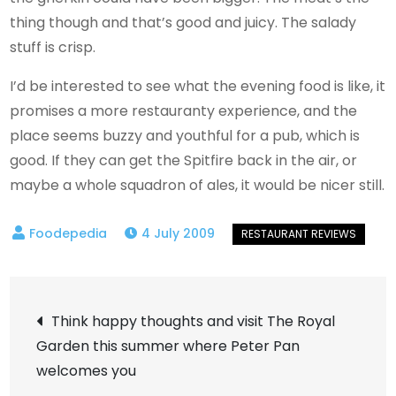
thing though and that’s good and juicy. The salady
stuff is crisp.
I’d be interested to see what the evening food is like, it
promises a more restauranty experience, and the
place seems buzzy and youthful for a pub, which is
good. If they can get the Spitfire back in the air, or
maybe a whole squadron of ales, it would be nicer still.
4 July 2009
Post
Think happy thoughts and visit The Royal
Garden this summer where Peter Pan
navigation
welcomes you