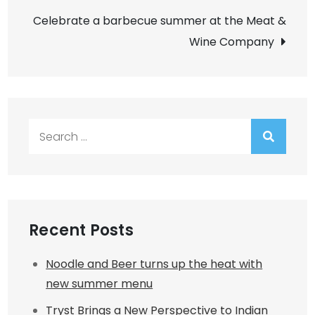
Celebrate a barbecue summer at the Meat &
Wine Company
Search
for:
Recent Posts
Noodle and Beer turns up the heat with
new summer menu
Tryst Brings a New Perspective to Indian