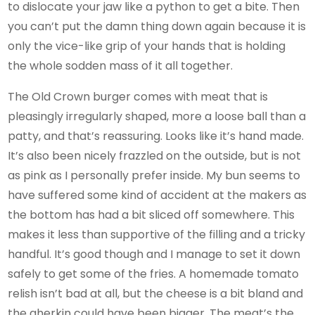
to dislocate your jaw like a python to get a bite. Then
you can’t put the damn thing down again because it is
only the vice-like grip of your hands that is holding
the whole sodden mass of it all together.
The Old Crown burger comes with meat that is
pleasingly irregularly shaped, more a loose ball than a
patty, and that’s reassuring. Looks like it’s hand made.
It’s also been nicely frazzled on the outside, but is not
as pink as I personally prefer inside. My bun seems to
have suffered some kind of accident at the makers as
the bottom has had a bit sliced off somewhere. This
makes it less than supportive of the filling and a tricky
handful. It’s good though and I manage to set it down
safely to get some of the fries. A homemade tomato
relish isn’t bad at all, but the cheese is a bit bland and
the gherkin could have been bigger. The meat’s the