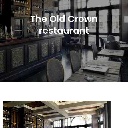
The Old Crown
restaurant