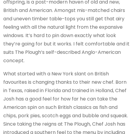
offspring, is a post-modern haven of old and new,
British and American. Amongst mis-matched chairs
and uneven timber table-tops you still get that airy
feeling with all the natural light from the expansive
windows. It’s hard to pin down exactly what look
they’re going for but it works. I felt comfortable and it
suits The Plough’s self-described Anglo-American
concept.
What started with a New York slant on British
favourites is changing thanks to their new chef. Born
in Texas, raised in Florida and trained in Holland, Chef
Josh has a good feel for how far he can take the
American spin on such British classics as fish and
chips, pork pies, scotch eggs and bubble and squeak.
Since taking the reigns at The Plough, Chef Josh has
introduced a southern feel to the menu by including