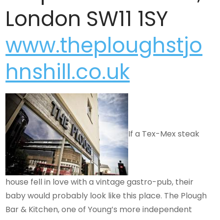
London
SW11 1SY
www.theploughstjo
hnshill.co.uk
If a Tex-Mex steak
house fell in love with a vintage gastro-pub, their
baby would probably look like this place. The Plough
Bar & Kitchen, one of Young’s more independent