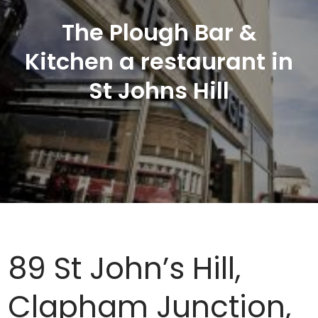
The Plough Bar &
Kitchen a restaurant in
St Johns Hill
89 St John’s Hill,
Clapham Junction,