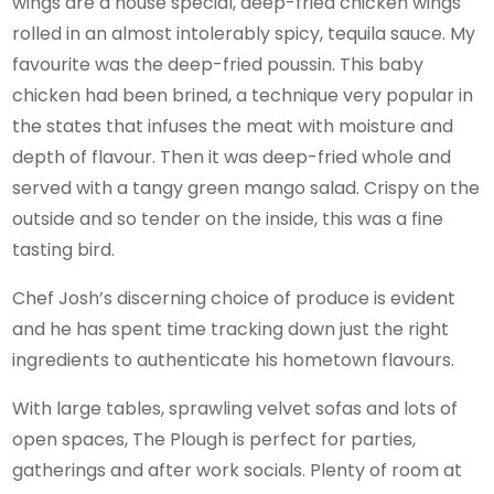
wings are a house special, deep-fried chicken wings
rolled in an almost intolerably spicy, tequila sauce. My
favourite was the deep-fried poussin. This baby
chicken had been brined, a technique very popular in
the states that infuses the meat with moisture and
depth of flavour. Then it was deep-fried whole and
served with a tangy green mango salad. Crispy on the
outside and so tender on the inside, this was a fine
tasting bird.
Chef Josh’s discerning choice of produce is evident
and he has spent time tracking down just the right
ingredients to authenticate his hometown flavours.
With large tables, sprawling velvet sofas and lots of
open spaces, The Plough is perfect for parties,
gatherings and after work socials. Plenty of room at