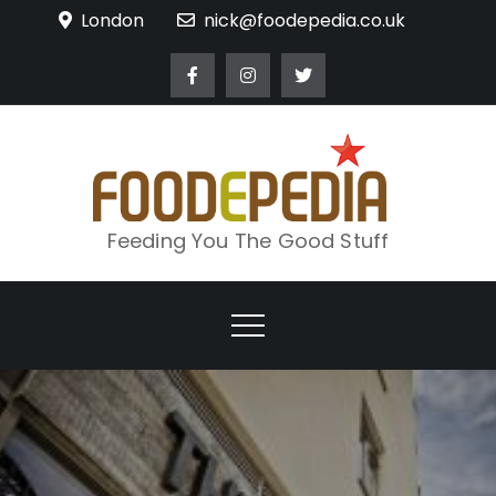
Skip
London
nick@foodepedia.co.uk
to
content
Feeding You The Good Stuff