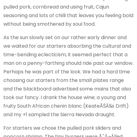
pulled pork, cornbread and using fruit, Cajun
seasoning and lots of chilli that leaves you feeling bold
without being smothered by soul food.
As the sun slowly set on our rather early dinner and
we waited for our starters absorbing the cultural and
time-bending eclecticism, it seemed perfect that a
man on a penny-farthing should ride past our window.
Perhaps he was part of the look. We had a hard time
choosing our starters from the small plates range
and the blackboard advertised some mains that also
took our fancy. I drank the house wine; a young and
fruity South African chenin blanc (KeateÃŠÂ¼s Drift)
and my +1 sampled the Sierra Nevada draught.
For starters we chose the pulled pork sliders and
popcorn shrimp. The tiny burgers were Ã¯Â¬Âlled