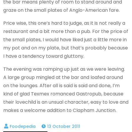
the bar means plenty of room to stand around and
graze on the small plates of Anglo-American fare.
Price wise, this one’s hard to judge, as it is not really a
restaurant and a bit more than a pub. For the price of
the small plates, I would have liked just a little more in
my pot and on my plate, but that’s probably because
I have a tendency toward gluttony.
The evening was ramping up just as we were leaving.
A large group mingled at the bar and loafed around
on the lounges. After all is said is said and done, I’m
kind of glad Texmex romanced Gastropub, because
their lovechild is an unsual character, easy to love and
makes a welcome addition to Clapham Junction.
13 October 2011