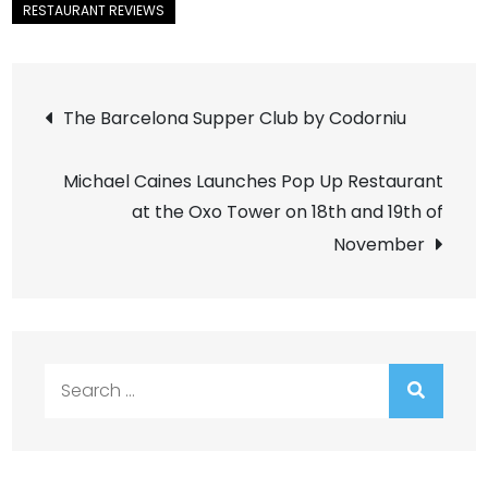
Post
The Barcelona Supper Club by Codorniu
navigation
Michael Caines Launches Pop Up Restaurant
at the Oxo Tower on 18th and 19th of
November
Search
for: