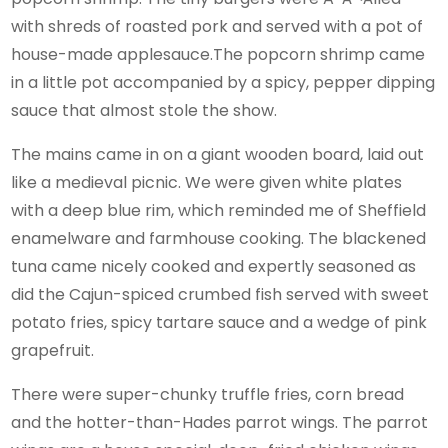
with shreds of roasted pork and served with a pot of
house-made applesauce.The popcorn shrimp came
in a little pot accompanied by a spicy, pepper dipping
sauce that almost stole the show.
The mains came in on a giant wooden board, laid out
like a medieval picnic. We were given white plates
with a deep blue rim, which reminded me of Sheffield
enamelware and farmhouse cooking. The blackened
tuna came nicely cooked and expertly seasoned as
did the Cajun-spiced crumbed fish served with sweet
potato fries, spicy tartare sauce and a wedge of pink
grapefruit.
There were super-chunky truffle fries, corn bread
and the hotter-than-Hades parrot wings. The parrot