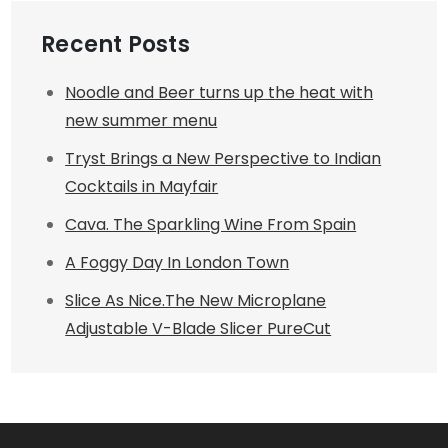
Recent Posts
Noodle and Beer turns up the heat with
new summer menu
Tryst Brings a New Perspective to Indian
Cocktails in Mayfair
Cava. The Sparkling Wine From Spain
A Foggy Day In London Town
Slice As Nice.The New Microplane
Adjustable V-Blade Slicer PureCut