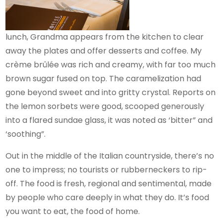
lunch, Grandma appears from the kitchen to clear
away the plates and offer desserts and coffee. My
crème brûlée was rich and creamy, with far too much
brown sugar fused on top. The caramelization had
gone beyond sweet and into gritty crystal. Reports on
the lemon sorbets were good, scooped generously
into a flared sundae glass, it was noted as ‘bitter” and
‘soothing”.
Out in the middle of the Italian countryside, there’s no
one to impress; no tourists or rubberneckers to rip-
off. The food is fresh, regional and sentimental, made
by people who care deeply in what they do. It’s food
you want to eat, the food of home.