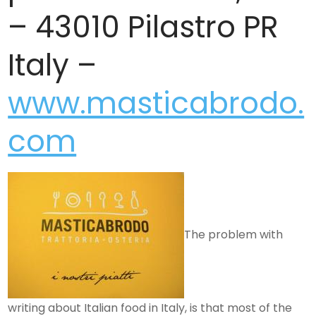
– 43010 Pilastro PR
Italy –
www.masticabrodo.
com
The problem with
writing about Italian food in Italy, is that most of the