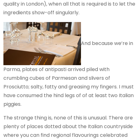
quality in London), when all that is required is to let the
ingredients show-off singularly.
And because we’re in
Parma, plates of antipasti arrived piled with
crumbling cubes of Parmesan and slivers of
Prosciutto; salty, fatty and greasing my fingers. I must
have consumed the hind legs of of at least two Italian
piggies.
The strange thing is, none of this is unusual. There are
plenty of places dotted about the Italian countryside
where you can find regional flavourings celebrated