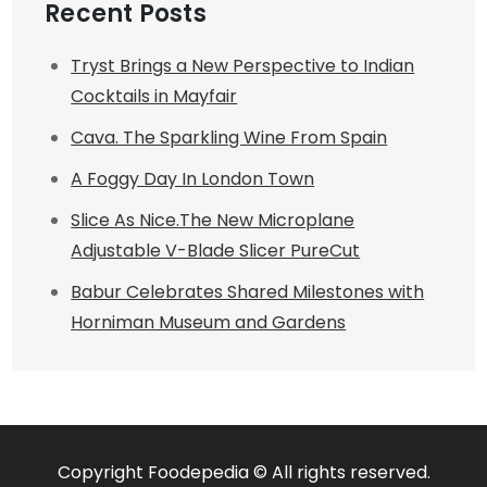
Recent Posts
Tryst Brings a New Perspective to Indian
Cocktails in Mayfair
Cava. The Sparkling Wine From Spain
A Foggy Day In London Town
Slice As Nice.The New Microplane
Adjustable V-Blade Slicer PureCut
Babur Celebrates Shared Milestones with
Horniman Museum and Gardens
Copyright Foodepedia © All rights reserved.