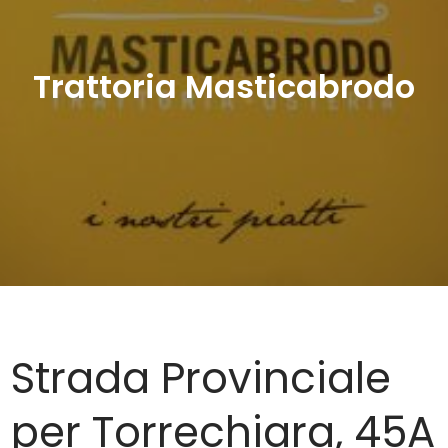
Trattoria Masticabrodo
Strada Provinciale
per Torrechiara, 45A