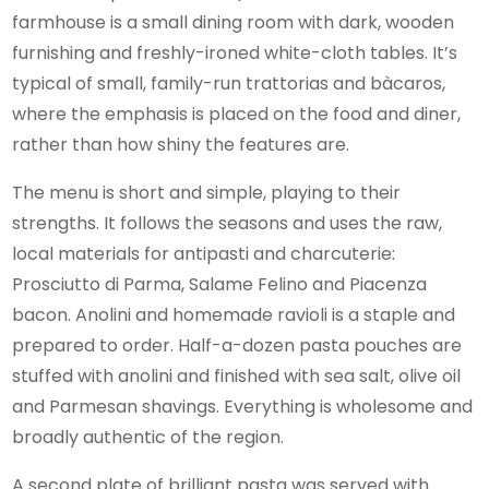
farmhouse is a small dining room with dark, wooden
furnishing and freshly-ironed white-cloth tables. It’s
typical of small, family-run trattorias and bàcaros,
where the emphasis is placed on the food and diner,
rather than how shiny the features are.
The menu is short and simple, playing to their
strengths. It follows the seasons and uses the raw,
local materials for antipasti and charcuterie:
Prosciutto di Parma, Salame Felino and Piacenza
bacon. Anolini and homemade ravioli is a staple and
prepared to order. Half-a-dozen pasta pouches are
stuffed with anolini and finished with sea salt, olive oil
and Parmesan shavings. Everything is wholesome and
broadly authentic of the region.
A second plate of brilliant pasta was served with