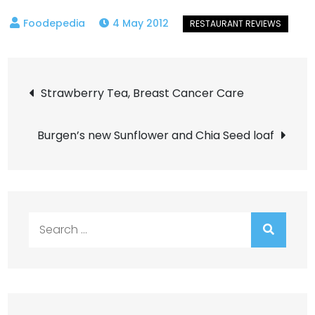
4 May 2012
Post
Strawberry Tea, Breast Cancer Care
navigation
Burgen’s new Sunflower and Chia Seed loaf
Search
for: