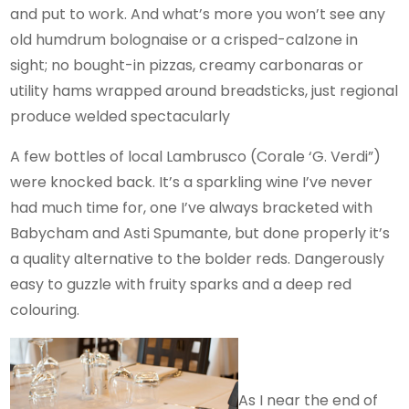
and put to work. And what’s more you won’t see any
old humdrum bolognaise or a crisped-calzone in
sight; no bought-in pizzas, creamy carbonaras or
utility hams wrapped around breadsticks, just regional
produce welded spectacularly
A few bottles of local Lambrusco (Corale ‘G. Verdi”)
were knocked back. It’s a sparkling wine I’ve never
had much time for, one I’ve always bracketed with
Babycham and Asti Spumante, but done properly it’s
a quality alternative to the bolder reds. Dangerously
easy to guzzle with fruity sparks and a deep red
colouring.
As I near the end of