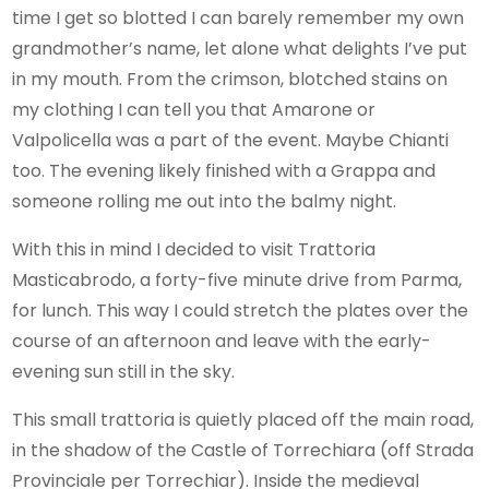
time I get so blotted I can barely remember my own
grandmother’s name, let alone what delights I’ve put
in my mouth. From the crimson, blotched stains on
my clothing I can tell you that Amarone or
Valpolicella was a part of the event. Maybe Chianti
too. The evening likely finished with a Grappa and
someone rolling me out into the balmy night.
With this in mind I decided to visit Trattoria
Masticabrodo, a forty-five minute drive from Parma,
for lunch. This way I could stretch the plates over the
course of an afternoon and leave with the early-
evening sun still in the sky.
This small trattoria is quietly placed off the main road,
in the shadow of the Castle of Torrechiara (off Strada
Provinciale per Torrechiar). Inside the medieval