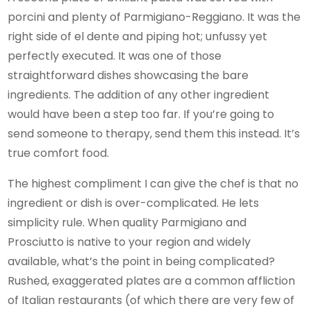
porcini and plenty of Parmigiano-Reggiano. It was the
right side of el dente and piping hot; unfussy yet
perfectly executed. It was one of those
straightforward dishes showcasing the bare
ingredients. The addition of any other ingredient
would have been a step too far. If you’re going to
send someone to therapy, send them this instead. It’s
true comfort food.
The highest compliment I can give the chef is that no
ingredient or dish is over-complicated. He lets
simplicity rule. When quality Parmigiano and
Prosciutto is native to your region and widely
available, what’s the point in being complicated?
Rushed, exaggerated plates are a common affliction
of Italian restaurants (of which there are very few of