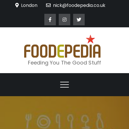
Skip
London
nick@foodepedia.co.uk
to
content
Feeding You The Good Stuff