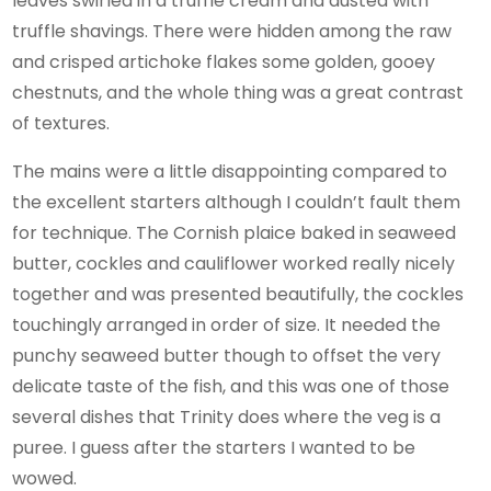
leaves swirled in a truffle cream and dusted with
truffle shavings. There were hidden among the raw
and crisped artichoke flakes some golden, gooey
chestnuts, and the whole thing was a great contrast
of textures.
The mains were a little disappointing compared to
the excellent starters although I couldn’t fault them
for technique. The Cornish plaice baked in seaweed
butter, cockles and cauliflower worked really nicely
together and was presented beautifully, the cockles
touchingly arranged in order of size. It needed the
punchy seaweed butter though to offset the very
delicate taste of the fish, and this was one of those
several dishes that Trinity does where the veg is a
puree. I guess after the starters I wanted to be
wowed.