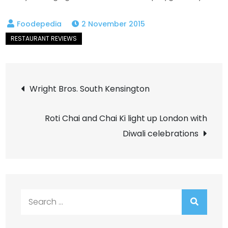
2 November 2015
Post
Wright Bros. South Kensington
navigation
Roti Chai and Chai Ki light up London with
Diwali celebrations
Search
for: