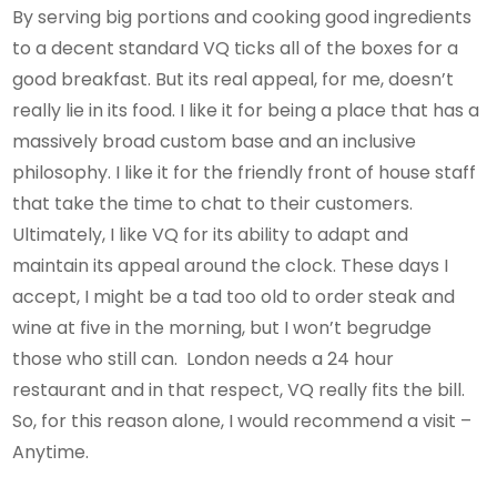
By serving big portions and cooking good ingredients
to a decent standard VQ ticks all of the boxes for a
good breakfast. But its real appeal, for me, doesn’t
really lie in its food. I like it for being a place that has a
massively broad custom base and an inclusive
philosophy. I like it for the friendly front of house staff
that take the time to chat to their customers.
Ultimately, I like VQ for its ability to adapt and
maintain its appeal around the clock. These days I
accept, I might be a tad too old to order steak and
wine at five in the morning, but I won’t begrudge
those who still can. London needs a 24 hour
restaurant and in that respect, VQ really fits the bill.
So, for this reason alone, I would recommend a visit –
Anytime.