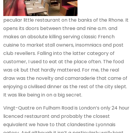
peculiar little restaurant on the banks of the Rhone. It
opens its doors between three and nine a.m. and
makes an absolute killing serving classic French
cuisine to market stall owners, insomniacs and post
club revellers. Falling into the latter category of
customer, I used to eat at the place often. The food
was ok but that hardly mattered. For me, the real
draw was the novelty and camaraderie that came of
enjoying a civilised dinner as the rest of the city slept.
It was like being in on a big secret.
Vingt-Quatre on Fulham Road is London’s only 24 hour
licenced restaurant and probably the closest
equivalent we have to that clandestine Lyonnais
eatery. And although it isn’t a particularly well-kept