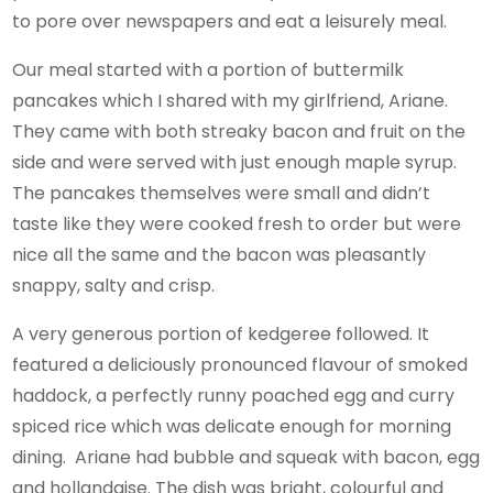
to pore over newspapers and eat a leisurely meal.
Our meal started with a portion of buttermilk
pancakes which I shared with my girlfriend, Ariane.
They came with both streaky bacon and fruit on the
side and were served with just enough maple syrup.
The pancakes themselves were small and didn’t
taste like they were cooked fresh to order but were
nice all the same and the bacon was pleasantly
snappy, salty and crisp.
A very generous portion of kedgeree followed. It
featured a deliciously pronounced flavour of smoked
haddock, a perfectly runny poached egg and curry
spiced rice which was delicate enough for morning
dining. Ariane had bubble and squeak with bacon, egg
and hollandaise. The dish was bright, colourful and