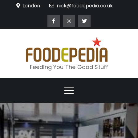
Skip
London
nick@foodepedia.co.uk
to
content
Feeding You The Good Stuff