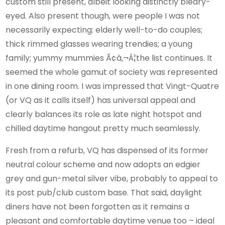
custom still present, albeit looking distinctly bleary-
eyed. Also present though, were people I was not
necessarily expecting: elderly well-to-do couples;
thick rimmed glasses wearing trendies; a young
family; yummy mummies Ã¢â‚¬Â¦the list continues. It
seemed the whole gamut of society was represented
in one dining room. I was impressed that Vingt-Quatre
(or VQ as it calls itself) has universal appeal and
clearly balances its role as late night hotspot and
chilled daytime hangout pretty much seamlessly.
Fresh from a refurb, VQ has dispensed of its former
neutral colour scheme and now adopts an edgier
grey and gun-metal silver vibe, probably to appeal to
its post pub/club custom base. That said, daylight
diners have not been forgotten as it remains a
pleasant and comfortable daytime venue too – ideal