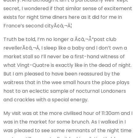
secret, I wondered if that similar sense of excitement
exists for night time diners here as it did for me in
France’s second cityÃ¢â‚¬Â¦
Truth be told, I’m no longer a Ã¢â‚¬Å“post club
revellerÃ¢â‚¬Â, I sleep like a baby and I don’t own a
market stall so I’ll never be a first-hand witness of
what Vingt-Quatre is exactly like in the dead of night.
But I am pleased to have been reassured by the
waitress that in the wee small hours the place plays
host to an eclectic sample of nocturnal Londoners
and crackles with a special energy.
My visit was at the more civilised hour of 11:30am and I
was in the market for some brunch. As I walked in I
was pleased to see some remnants of the night time