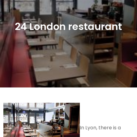
24 London restaurant
In Lyon, there is a