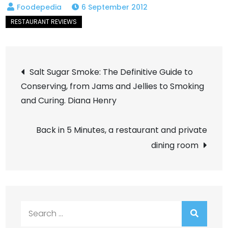
6 September 2012
Post
Salt Sugar Smoke: The Definitive Guide to
Conserving, from Jams and Jellies to Smoking
navigation
and Curing. Diana Henry
Back in 5 Minutes, a restaurant and private
dining room
Search
for: