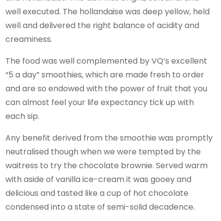
well executed. The hollandaise was deep yellow, held
well and delivered the right balance of acidity and
creaminess.
The food was well complemented by VQ’s excellent
“5 a day” smoothies, which are made fresh to order
and are so endowed with the power of fruit that you
can almost feel your life expectancy tick up with
each sip.
Any benefit derived from the smoothie was promptly
neutralised though when we were tempted by the
waitress to try the chocolate brownie. Served warm
with aside of vanilla ice-cream it was gooey and
delicious and tasted like a cup of hot chocolate
condensed into a state of semi-solid decadence.