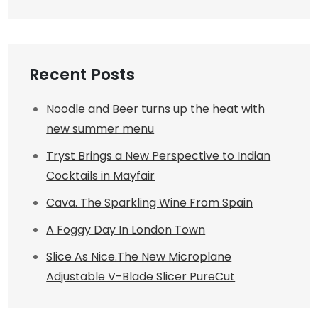
Recent Posts
Noodle and Beer turns up the heat with
new summer menu
Tryst Brings a New Perspective to Indian
Cocktails in Mayfair
Cava. The Sparkling Wine From Spain
A Foggy Day In London Town
Slice As Nice.The New Microplane
Adjustable V-Blade Slicer PureCut