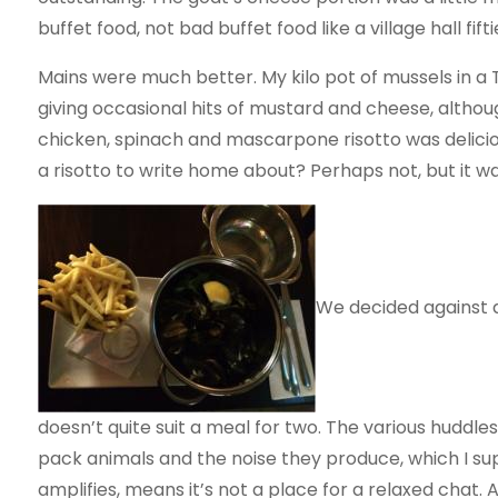
buffet food, not bad buffet food like a village hall fif
Mains were much better. My kilo pot of mussels in a
giving occasional hits of mustard and cheese, althou
chicken, spinach and mascarpone risotto was deliciou
a risotto to write home about? Perhaps not, but it w
We decided against d
doesn’t quite suit a meal for two. The various huddle
pack animals and the noise they produce, which I s
amplifies, means it’s not a place for a relaxed chat. 