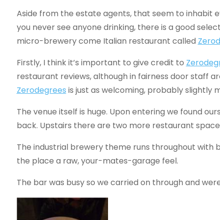
Aside from the estate agents, that seem to inhabit 
you never see anyone drinking, there is a good select
micro-brewery come Italian restaurant called
Zero
Firstly, I think it’s important to give credit to
Zerodeg
restaurant reviews, although in fairness door staff a
Zerodegrees
is just as welcoming, probably slightly m
The venue itself is huge. Upon entering we found ours
back. Upstairs there are two more restaurant space
The industrial brewery theme runs throughout with b
the place a raw, your-mates-garage feel.
The bar was busy so we carried on through and were 