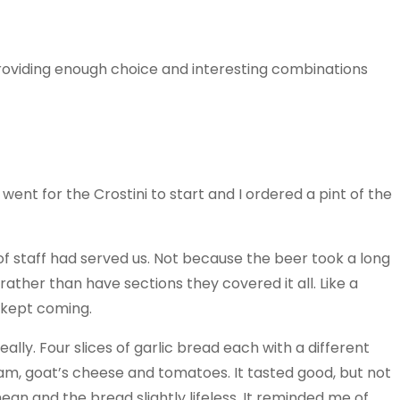
Providing enough choice and interesting combinations
nt for the Crostini to start and I ordered a pint of the
f staff had served us. Not because the beer took a long
 rather than have sections they covered it all. Like a
t kept coming.
eally. Four slices of garlic bread each with a different
 goat’s cheese and tomatoes. It tasted good, but not
ean and the bread slightly lifeless. It reminded me of