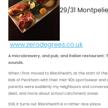
29/31 Montpelie
www.zerodegrees.co.uk
A microbrewery, and pub, and Italian restaurant; To
sounds.
When I first moved to Blackheath, at the start of this 
kids of Peckham with their mid-90s sportswear and con
parents were suddenly my neighbours and conversat
debt, and more about school catchment areas.
Still, it turns out Blackheath is a rather nice place.