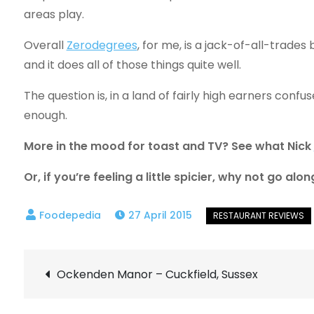
areas play.
Overall
Zerodegrees
, for me, is a jack-of-all-trade
and it does all of those things quite well.
The question is, in a land of fairly high earners confuse
enough.
More in the mood for toast and TV? See what Nick
Or, if you’re feeling a little spicier, why not go a
27 April 2015
Post
Ockenden Manor – Cuckfield, Sussex