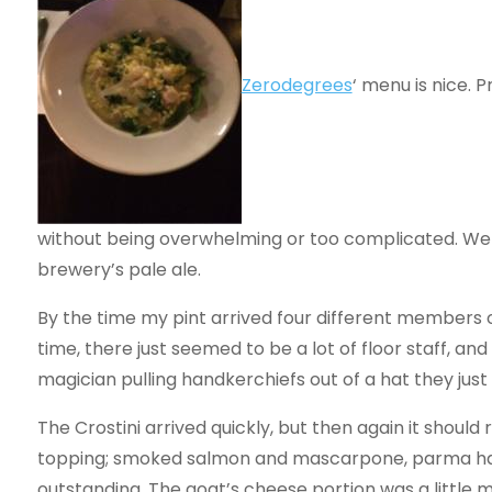
Zerodegrees
‘ menu is nice. 
without being overwhelming or too complicated. We we
brewery’s pale ale.
By the time my pint arrived four different members o
time, there just seemed to be a lot of floor staff, and
magician pulling handkerchiefs out of a hat they jus
The Crostini arrived quickly, but then again it should r
topping; smoked salmon and mascarpone, parma ham,
outstanding. The goat’s cheese portion was a little m