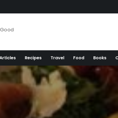
e Good
Articles
Recipes
Travel
Food
Books