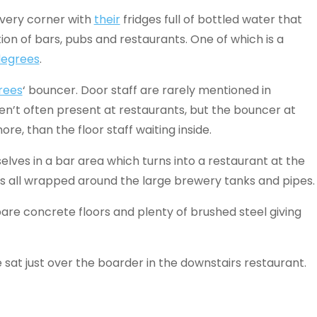
every corner with
their
fridges full of bottled water that
ion of bars, pubs and restaurants. One of which is a
degrees
.
rees
‘ bouncer. Door staff are rarely mentioned in
ren’t often present at restaurants, but the bouncer at
ore, than the floor staff waiting inside.
elves in a bar area which turns into a restaurant at the
s all wrapped around the large brewery tanks and pipes.
are concrete floors and plenty of brushed steel giving
sat just over the boarder in the downstairs restaurant.