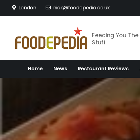
Skip
London
nick@foodepedia.co.uk
to
content
Feeding You Th
Stuff
Home
News
Restaurant Reviews