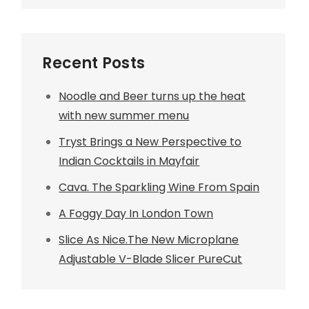
Recent Posts
Noodle and Beer turns up the heat
with new summer menu
Tryst Brings a New Perspective to
Indian Cocktails in Mayfair
Cava. The Sparkling Wine From Spain
A Foggy Day In London Town
Slice As Nice.The New Microplane
Adjustable V-Blade Slicer PureCut