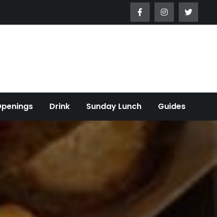
Openings
Drink
Sunday Lunch
Guides