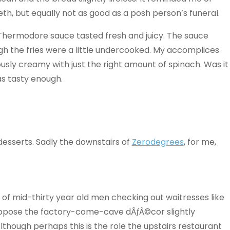
tieth, but equally not as good as a posh person’s funeral.
 Thermodore sauce tasted fresh and juicy. The sauce
gh the fries were a little undercooked. My accomplices
sly creamy with just the right amount of spinach. Was it
as tasty enough.
esserts. Sadly the downstairs of
Zerodegrees
, for me,
s of mid-thirty year old men checking out waitresses like
uppose the factory-come-cave dÃƒÂ©cor slightly
Although perhaps this is the role the upstairs restaurant