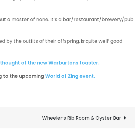
s but a master of none. It’s a bar/restaurant/brewery/pub
d by the outfits of their offspring, is’quite well’ good
thought of the new Warburtons toaster.
long to the upcoming
World of Zing event.
Wheeler’s Rib Room & Oyster Bar