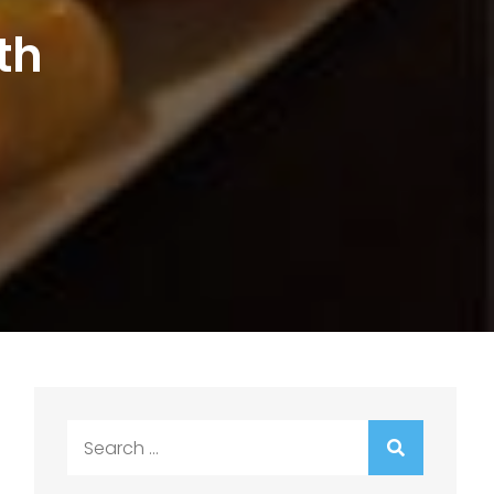
th
Search
for: