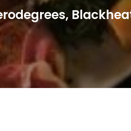
erodegrees, Blackhea