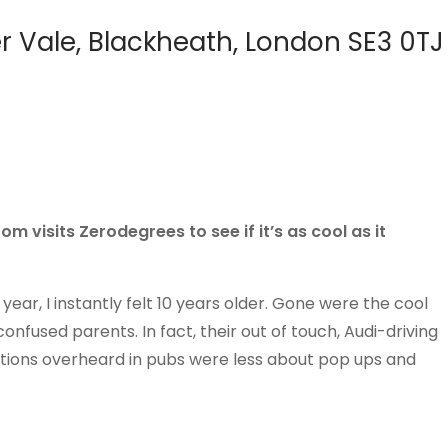
r Vale, Blackheath, London SE3 0TJ
m visits Zerodegrees to see if it’s as cool as it
year, I instantly felt 10 years older. Gone were the cool
fused parents. In fact, their out of touch, Audi-driving
ions overheard in pubs were less about pop ups and