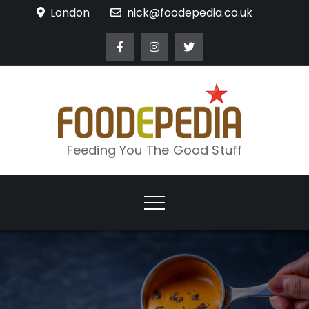
Skip
London
nick@foodepedia.co.uk
to
content
Feeding You The Good Stuff