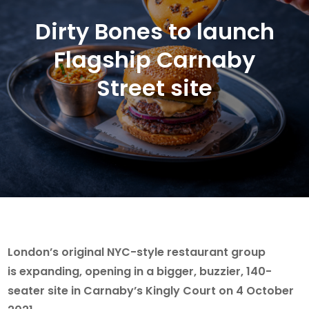
Dirty Bones to launch
Flagship Carnaby
Street site
London’s original NYC-style restaurant group
is expanding, opening in a bigger, buzzier, 140-
seater site in Carnaby’s Kingly Court on 4 October