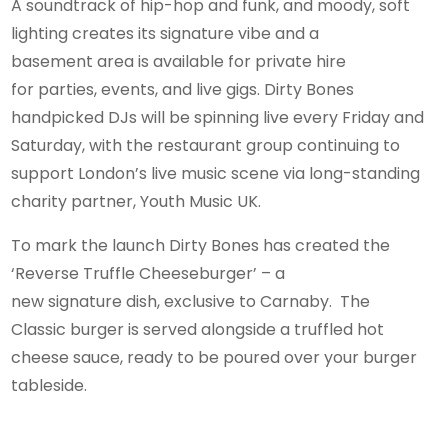
A soundtrack of hip-hop and funk, and moody, soft
lighting creates its signature vibe and a
basement area is available for private hire
for parties, events, and live gigs. Dirty Bones
handpicked DJs will be spinning live every Friday and
Saturday, with the restaurant group continuing to
support London’s live music scene via long-standing
charity partner, Youth Music UK.
To mark the launch Dirty Bones has created the
‘Reverse Truffle Cheeseburger’ – a
new signature dish, exclusive to Carnaby. The
Classic burger is served alongside a truffled hot
cheese sauce, ready to be poured over your burger
tableside.