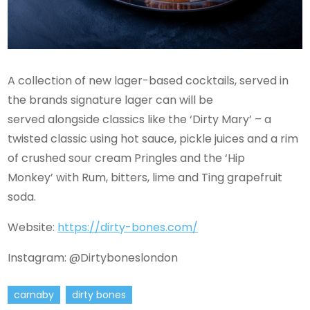
A collection of new lager-based cocktails, served in
the brands signature lager can will be
served alongside classics like the ‘Dirty Mary’ – a
twisted classic using hot sauce, pickle juices and a rim
of crushed sour cream Pringles and the ‘Hip
Monkey’ with Rum, bitters, lime and Ting grapefruit
soda.
Website:
https://dirty-bones.com/
Instagram: @Dirtyboneslondon
carnaby
dirty bones