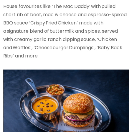
House favourites like ‘The Mac Daddy’ with pulled
short rib of beef, mac & cheese and espresso-spiked
BBQ sauce ‘Crispy Fried Chicken’ made with
a signature blend of buttermilk and spices, served
with creamy garlic ranch dipping sauce, ‘Chicken
and Waffles’, ‘Cheeseburger Dumplings’, ‘Baby Back
Ribs’ and more.