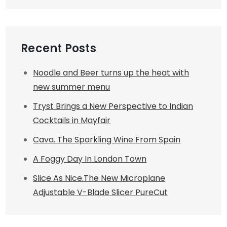
Recent Posts
Noodle and Beer turns up the heat with
new summer menu
Tryst Brings a New Perspective to Indian
Cocktails in Mayfair
Cava. The Sparkling Wine From Spain
A Foggy Day In London Town
Slice As Nice.The New Microplane
Adjustable V-Blade Slicer PureCut