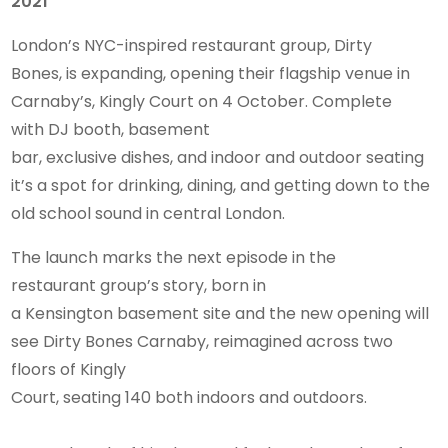
2021
London’s NYC-inspired restaurant group, Dirty
Bones, is expanding, opening their flagship venue in
Carnaby’s, Kingly Court on 4 October. Complete
with DJ booth, basement
bar, exclusive dishes, and indoor and outdoor seating
it’s a spot for drinking, dining, and getting down to the
old school sound in central London.
The launch marks the next episode in the
restaurant group’s story, born in
a Kensington basement site and the new opening will
see Dirty Bones Carnaby, reimagined across two
floors of Kingly
Court, seating 140 both indoors and outdoors.