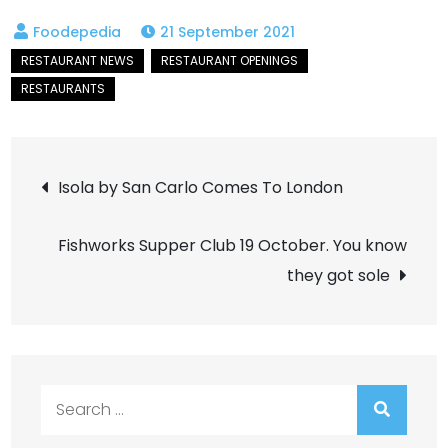
21 September 2021
Post
Isola by San Carlo Comes To London
navigation
Fishworks Supper Club 19 October. You know
they got sole
Search
for: