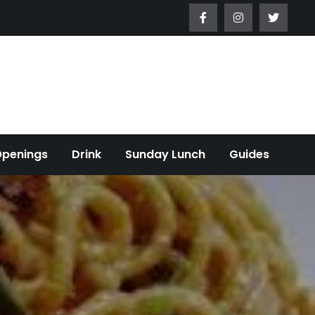
Openings
Drink
Sunday Lunch
Guides