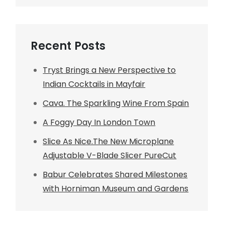
Recent Posts
Tryst Brings a New Perspective to
Indian Cocktails in Mayfair
Cava. The Sparkling Wine From Spain
A Foggy Day In London Town
Slice As Nice.The New Microplane
Adjustable V-Blade Slicer PureCut
Babur Celebrates Shared Milestones
with Horniman Museum and Gardens