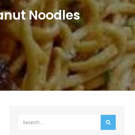
anut Noodles
Search
for: