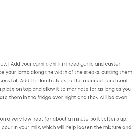
wl. Add your cumin, chilli, minced garlic and caster
lice your lamb along the width of the steaks, cutting them
cess fat. Add the lamb slices to the marinade and coat
a plate on top and allow it to marinate for as long as you
te them in the fridge over night and they will be even
n a very low heat for about a minute, so it softens up.
 pour in your milk, which will help loosen the mixture and