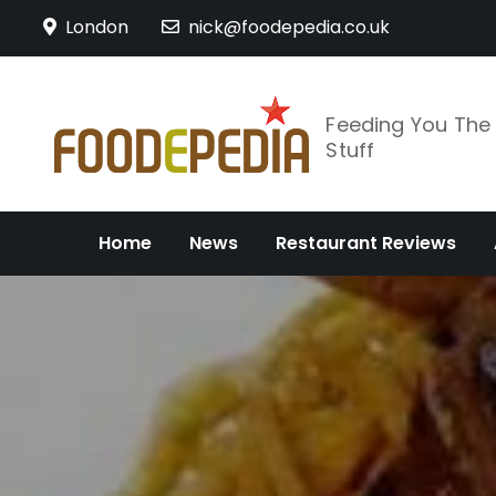
Skip
London
nick@foodepedia.co.uk
to
content
Feeding You Th
Stuff
Home
News
Restaurant Reviews