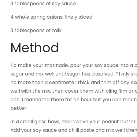
3 tablespoons of soy sauce
4 whole spring onions, finely sliced
3 tablespoons of milk
Method
To make your marinade, pour your soy sauce into a bo
sugar and mix well until sugar has dissolved. Thinly s
no more than a centimeter thick and trim off any ex
well with the mix, then cover them with cling film or 
can. I marinated them for an hour but you can marina
better.
In a small glass bowl, microwave your peanut butter o
Add your soy sauce and chilli paste and mix well then