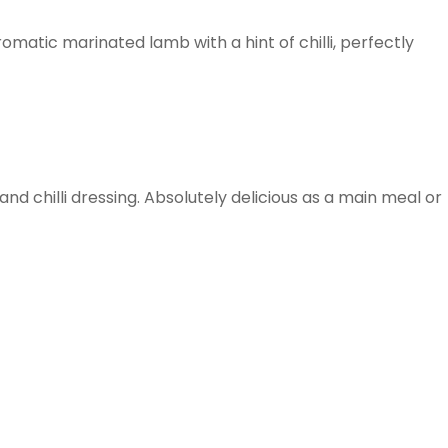
omatic marinated lamb with a hint of chilli, perfectly
d chilli dressing. Absolutely delicious as a main meal or