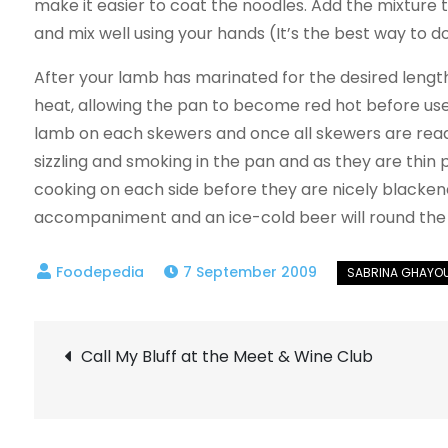
make it easier to coat the noodles. Add the mixture t
and mix well using your hands (It’s the best way to do
After your lamb has marinated for the desired length 
heat, allowing the pan to become red hot before use
lamb on each skewers and once all skewers are ready
sizzling and smoking in the pan and as they are thin p
cooking on each side before they are nicely blacken
accompaniment and an ice-cold beer will round the m
7 September 2009
Post
Call My Bluff at the Meet & Wine Club
navigation