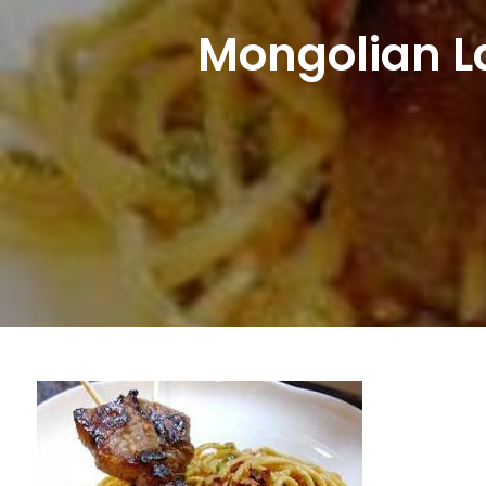
Mongolian L