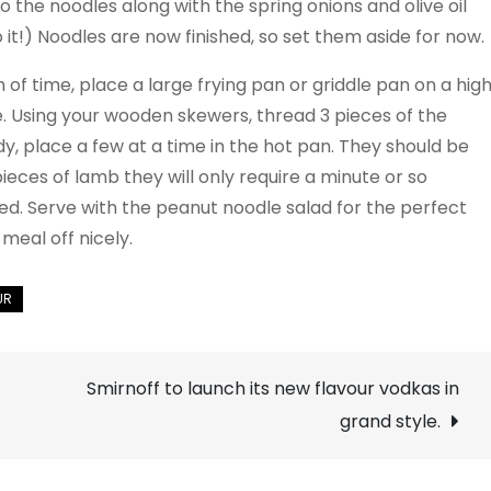
o the noodles along with the spring onions and olive oil
 it!) Noodles are now finished, so set them aside for now.
of time, place a large frying pan or griddle pan on a hig
. Using your wooden skewers, thread 3 pieces of the
, place a few at a time in the hot pan. They should be
ieces of lamb they will only require a minute or so
ed. Serve with the peanut noodle salad for the perfect
eal off nicely.
Smirnoff to launch its new flavour vodkas in
grand style.