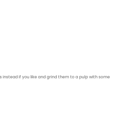
es instead if you like and grind them to a pulp with some