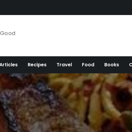
e Good
Articles
Recipes
Travel
Food
Books