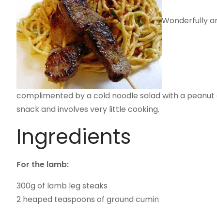
Wonderfully ar
complimented by a cold noodle salad with a peanut an
snack and involves very little cooking.
Ingredients
For the lamb:
300g of lamb leg steaks
2 heaped teaspoons of ground cumin