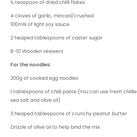
½ teaspoon of dried chilli flakes
4 cloves of garlic, minced/crushed
100mls of light soy sauce
2 heaped tablespoons of caster sugar
8-10 Wooden skewers
For the noodles:
300g of cooked egg noodles
1 tablespoons of chilli paste (You can use fresh chilli
sea salt and olive oil)
3 heaped tablespoons of crunchy peanut butter
Drizzle of olive oil to help bind the mix