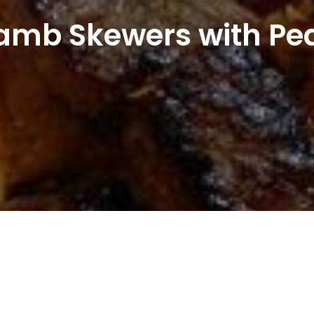
amb Skewers with Pe