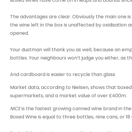
Boxed wines have come on in leaps and bounds since
The advantages are clear. Obviously the main one is
the wine left in the box is unaffected by oxidisation as
opened.
Your dustman will thank you as well, because an emp
bottles. Your neighbours won’t judge you either, as 
And cardboard is easier to recycle than glass
Market data, according to Nielsen, shows that boxed w
supermarkets, and a market value of over £400m.
NICE
is the fastest growing canned wine brand in the 
Boxed Wine is equal to three bottles, nine cans, or 18 