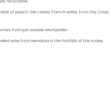
lly recyclable,
 a wink of peach: this classic French white, from the Cotes
comes from just outside Montpellier.
died wine from Mendoza in the foothills of the Andes.