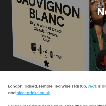
N
London-based, female-led wine startup
,
NICE
is l
and
nice-drinks.co.uk