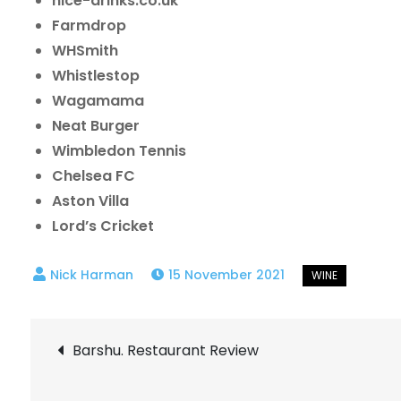
nice-drinks.co.uk
Farmdrop
WHSmith
Whistlestop
Wagamama
Neat Burger
Wimbledon Tennis
Chelsea FC
Aston Villa
Lord’s Cricket
15 November 2021
Post
Barshu. Restaurant Review