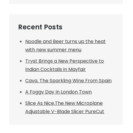
Recent Posts
Noodle and Beer turns up the heat
with new summer menu
Tryst Brings a New Perspective to
Indian Cocktails in Mayfair
Cava. The Sparkling Wine From Spain
A Foggy Day In London Town
Slice As Nice.The New Microplane
Adjustable V-Blade Slicer PureCut