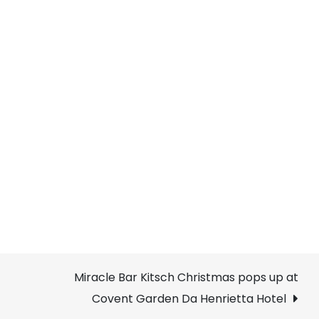
Miracle Bar Kitsch Christmas pops up at
Covent Garden Da Henrietta Hotel