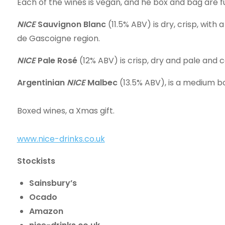
Each of the wines is vegan, and he box and bag are fu
NICE
Sauvignon Blanc
(11.5% ABV) is dry, crisp, with
de Gascoigne region.
NICE
Pale Rosé
(12% ABV) is crisp, dry and pale and 
Argentinian
NICE
Malbec
(13.5% ABV), is a medium bo
Boxed wines, a Xmas gift.
www.nice-drinks.co.uk
Stockists
Sainsbury’s
Ocado
Amazon