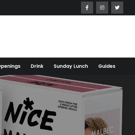
Openings
Drink
Sunday Lunch
Guides