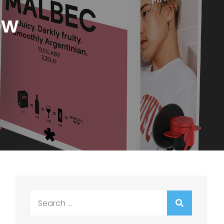
ow
Search
for: