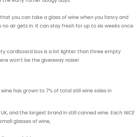
 the early rather dodgy days.
 that you can take a glass of wine when you fancy and
 no air gets in. It can stay fresh for up to six weeks once
ty cardboard box is a lot lighter than three empty
there won’t be the giveaway noise!
ine has grown to 7% of total still wine sales in
UK, and the largest brand in still canned wine.
Each
NICE
small glasses of wine,