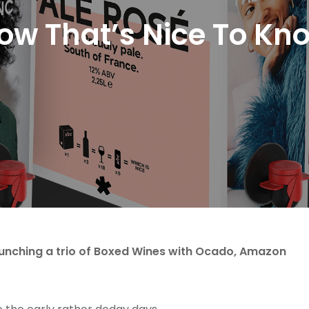
ow That’s Nice To Kn
aunching a trio of Boxed Wines with Ocado, Amazon