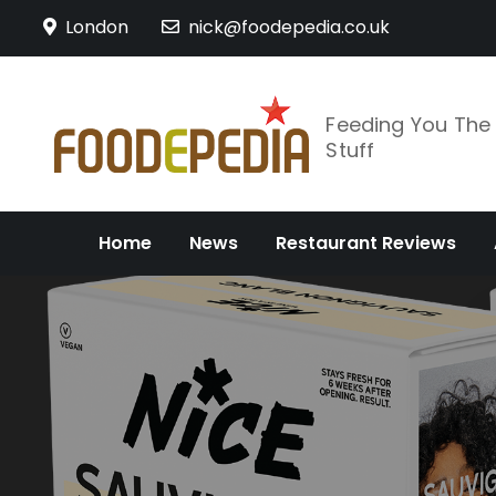
Skip
London
nick@foodepedia.co.uk
to
content
Feeding You Th
Stuff
Home
News
Restaurant Reviews