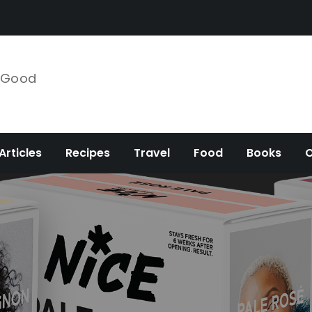
e Good
Articles
Recipes
Travel
Food
Books