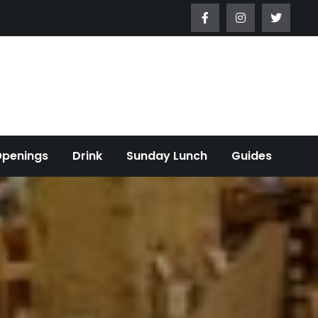
Openings
Drink
Sunday Lunch
Guides