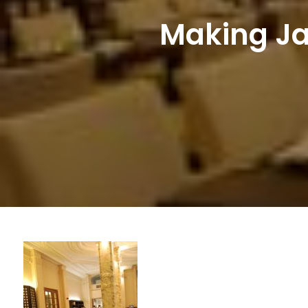
Making Ja