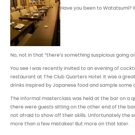
Have you been to Watatsumi? It’s
No, not in that “there’s something suspicious going on
You see I was recently invited to an evening of coc
restaurant at The Club Quarters Hotel. It was a great
drinks inspired by Japanese food and sample some o
The informal masterclass was held at the bar on a q
there were guests sitting on the other end of the bar
not afraid to show off their skills. Unfortunately the
more than a few mistakes! But more on that later.