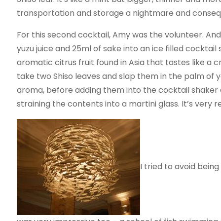
transportation and storage a nightmare and conseque
For this second cocktail, Amy was the volunteer. And
yuzu juice and 25ml of sake into an ice filled cocktail
aromatic citrus fruit found in Asia that tastes like 
take two Shiso leaves and slap them in the palm of yo
aroma, before adding them into the cocktail shaker 
straining the contents into a martini glass. It’s very 
I tried to avoid being