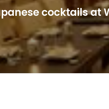
panese cocktails at