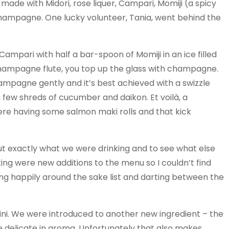
ade with Midori, rose liquer, Campari, Momiji (a spicy
hampagne. One lucky volunteer, Tania, went behind the
 Campari with half a bar-spoon of Momiji in an ice filled
 champagne flute, you top up the glass with champagne.
hampagne gently and it’s best achieved with a swizzle
 a few shreds of cucumber and daikon. Et voilà, a
re having some salmon maki rolls and that kick
ut exactly what we were drinking and to see what else
king were new additions to the menu so I couldn’t find
mming happily around the sake list and darting between the
ini. We were introduced to another new ingredient – the
ore delicate in aroma. Unfortunately that also makes