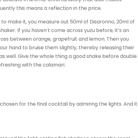
ntly this means a reflection in the price.
 to make it, you measure out 50ml of Disaronno, 20ml of
 shaker. If you haven’t come across yuzu before, it’s an
a cross between orange, grapefruit and lemon. Then you
ur hand to bruise them slightly, thereby releasing their
as well. Give the whole thing a good shake before double
refreshing with the calamari.
 chosen for the final cocktail by admiring the lights. And it