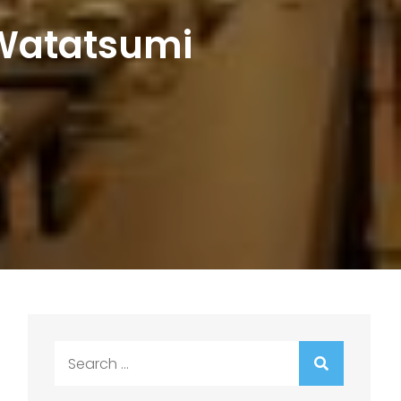
 Watatsumi
Search
for: