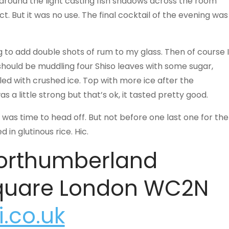
 around the light casting fish shadows across the room
t. But it was no use. The final cocktail of the evening was
g to add double shots of rum to my glass. Then of course I
 should be muddling four Shiso leaves with some sugar,
lled with crushed ice. Top with more ice after the
a little strong but that’s ok, it tasted pretty good.
was time to head off. But not before one last one for the
in glutinous rice. Hic.
Northumberland
Square London WC2N
.co.uk