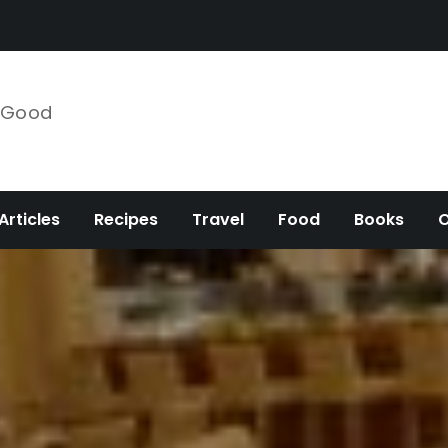
e Good
Articles
Recipes
Travel
Food
Books