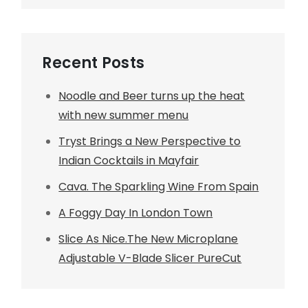
Recent Posts
Noodle and Beer turns up the heat
with new summer menu
Tryst Brings a New Perspective to
Indian Cocktails in Mayfair
Cava. The Sparkling Wine From Spain
A Foggy Day In London Town
Slice As Nice.The New Microplane
Adjustable V-Blade Slicer PureCut