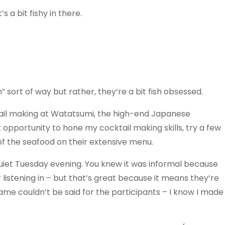
 a bit fishy in there.
” sort of way but rather, they’re a bit fish obsessed.
ktail making at Watatsumi, the high-end Japanese
 opportunity to hone my cocktail making skills, try a few
f the seafood on their extensive menu.
uiet Tuesday evening. You knew it was informal because
 listening in – but that’s great because it means they’re
 same couldn’t be said for the participants – I know I made