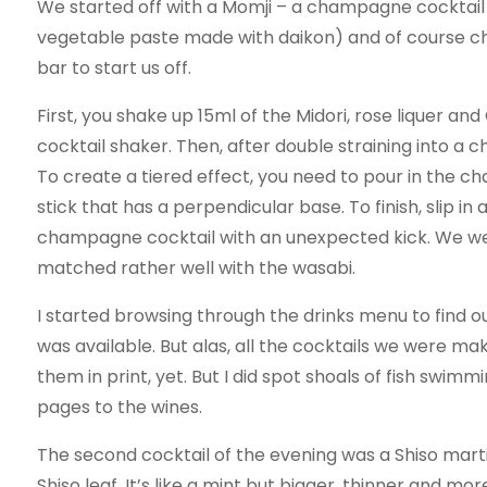
We started off with a Momji – a champagne cocktail m
vegetable paste made with daikon) and of course c
bar to start us off.
First, you shake up 15ml of the Midori, rose liquer and
cocktail shaker. Then, after double straining into a
To create a tiered effect, you need to pour in the c
stick that has a perpendicular base. To finish, slip in
champagne cocktail with an unexpected kick. We we
matched rather well with the wasabi.
I started browsing through the drinks menu to find o
was available. But alas, all the cocktails we were ma
them in print, yet. But I did spot shoals of fish swi
pages to the wines.
The second cocktail of the evening was a Shiso mart
Shiso leaf. It’s like a mint but bigger, thinner and m