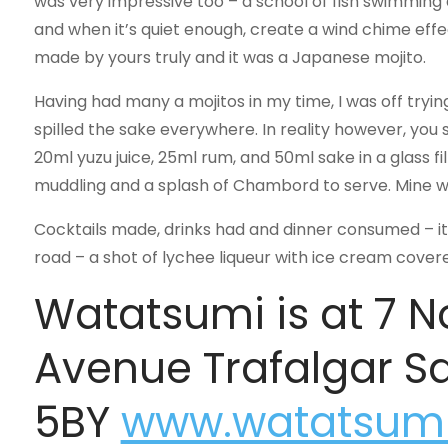
was very impressive too – a school of fish swimming
and when it’s quiet enough, create a wind chime effec
made by yours truly and it was a Japanese mojito.
Having had many a mojitos in my time, I was off tryin
spilled the sake everywhere. In reality however, you
20ml yuzu juice, 25ml rum, and 50ml sake in a glass fi
muddling and a splash of Chambord to serve. Mine was 
Cocktails made, drinks had and dinner consumed – it 
road – a shot of lychee liqueur with ice cream covered 
Watatsumi is at 7 
Avenue Trafalgar 
5BY
www.watatsumi