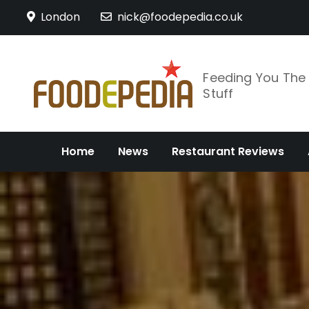
Skip
London
nick@foodepedia.co.uk
to
content
Feeding You Th
Stuff
Home
News
Restaurant Reviews