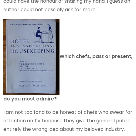
could have the honour of shaking my hand, I guess an
author could not possibly ask for more…
Which chefs, past or present,
do you most admire?
I am not too fond to be honest of chefs who swear for
attention on TV because they give the general public
entirely the wrong idea about my beloved industry.