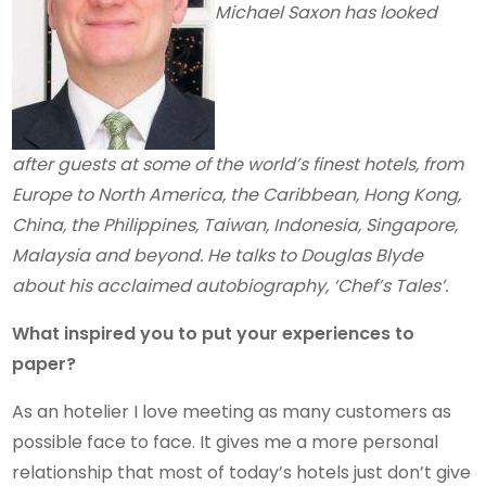
Michael Saxon has looked
after guests at some of the world’s finest hotels, from
Europe to North America, the Caribbean, Hong Kong,
China, the Philippines, Taiwan, Indonesia, Singapore,
Malaysia and beyond. He talks to Douglas Blyde
about his acclaimed autobiography, ‘Chef’s Tales’.
What inspired you to put your experiences to
paper?
As an hotelier I love meeting as many customers as
possible face to face. It gives me a more personal
relationship that most of today’s hotels just don’t give