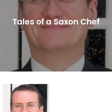
Tales of a Saxon Chef