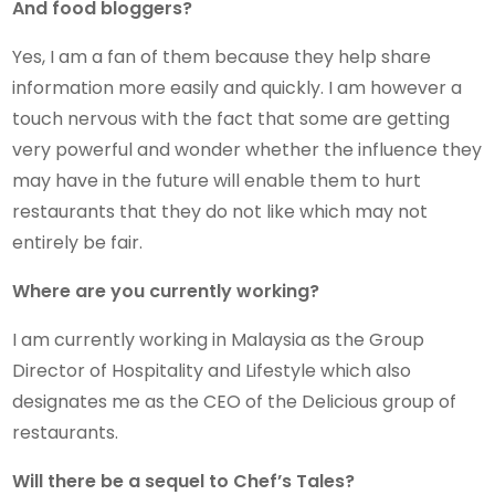
And food bloggers?
Yes, I am a fan of them because they help share
information more easily and quickly. I am however a
touch nervous with the fact that some are getting
very powerful and wonder whether the influence they
may have in the future will enable them to hurt
restaurants that they do not like which may not
entirely be fair.
Where are you currently working?
I am currently working in Malaysia as the Group
Director of Hospitality and Lifestyle which also
designates me as the CEO of the Delicious group of
restaurants.
Will there be a sequel to Chef’s Tales?