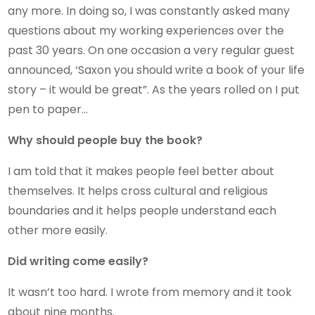
any more. In doing so, I was constantly asked many
questions about my working experiences over the
past 30 years. On one occasion a very regular guest
announced, ‘Saxon you should write a book of your life
story – it would be great”. As the years rolled on I put
pen to paper…
Why should people buy the book?
I am told that it makes people feel better about
themselves. It helps cross cultural and religious
boundaries and it helps people understand each
other more easily.
Did writing come easily?
It wasn’t too hard. I wrote from memory and it took
about nine months.