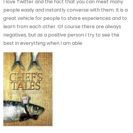
I love Twitter and the fact that you can meet many
people easily and instantly converse with them. It is a
great vehicle for people to share experiences and to
learn from each other. Of course there are always
negatives, but as a positive person I try to see the
best in everything when I am able.