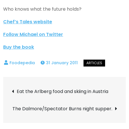
Who knows what the future holds?
Chef’s Tales website
Follow Michael on Twitter
Buy the book
31 January 2011
Post
Eat the Arlberg food and skiing in Austria
navigation
The Dalmore/Spectator Burns night supper.