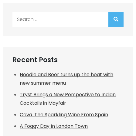
Search
for:
Recent Posts
Noodle and Beer turns up the heat with
new summer menu
Tryst Brings a New Perspective to Indian
Cocktails in Mayfair
Cava. The Sparkling Wine From Spain
A Foggy Day In London Town