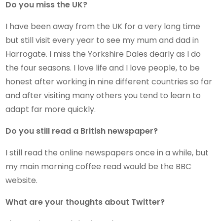
Do you miss the UK?
I have been away from the UK for a very long time
but still visit every year to see my mum and dad in
Harrogate. I miss the Yorkshire Dales dearly as I do
the four seasons. I love life and I love people, to be
honest after working in nine different countries so far
and after visiting many others you tend to learn to
adapt far more quickly.
Do you still read a British newspaper?
I still read the online newspapers once in a while, but
my main morning coffee read would be the BBC
website.
What are your thoughts about Twitter?