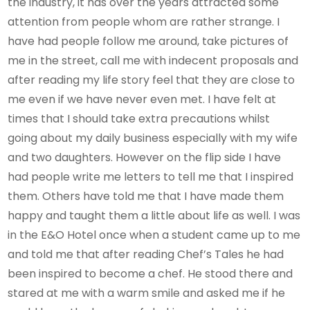
the industry, it has over the years attracted some
attention from people whom are rather strange. I
have had people follow me around, take pictures of
me in the street, call me with indecent proposals and
after reading my life story feel that they are close to
me even if we have never even met. I have felt at
times that I should take extra precautions whilst
going about my daily business especially with my wife
and two daughters. However on the flip side I have
had people write me letters to tell me that I inspired
them. Others have told me that I have made them
happy and taught them a little about life as well. I was
in the E&O Hotel once when a student came up to me
and told me that after reading Chef’s Tales he had
been inspired to become a chef. He stood there and
stared at me with a warm smile and asked me if he