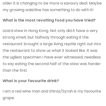
older it is changing to be more a savoury deal. Maybe
my growing waistline has something to do with it!
What is the most revolting food you have tried?
Lizard stew in Hong Kong. Not only did it have a very
strong smell, but halfway through eating it the
restaurant brought a large living reptile right out into
the restaurant to show us what it looked like. It was
the ugliest specimen I have ever witnessed; needless
to say eating the second half of the stew was harder
than the first.
What is your favourite drink?
I am a red wine man and Shiraz/Syrah is my favourite
grape.