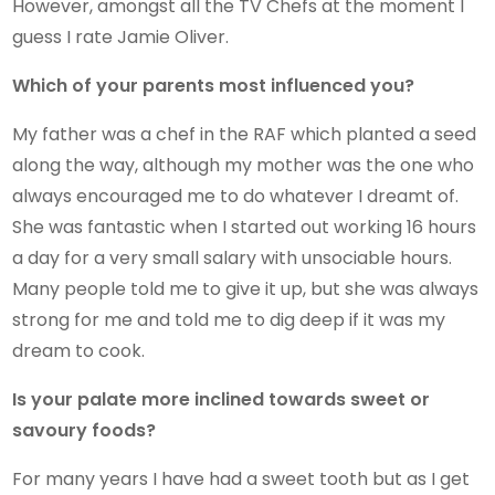
However, amongst all the TV Chefs at the moment I
guess I rate Jamie Oliver.
Which of your parents most influenced you?
My father was a chef in the RAF which planted a seed
along the way, although my mother was the one who
always encouraged me to do whatever I dreamt of.
She was fantastic when I started out working 16 hours
a day for a very small salary with unsociable hours.
Many people told me to give it up, but she was always
strong for me and told me to dig deep if it was my
dream to cook.
Is your palate more inclined towards sweet or
savoury foods?
For many years I have had a sweet tooth but as I get