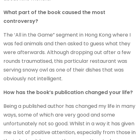
What part of the book caused the most
controversy?
The ‘All in the Game” segment in Hong Kong where I
was fed animals and then asked to guess what they
were afterwards. Although dropping out after a few
rounds traumatised, this particular restaurant was
serving snowy owl as one of their dishes that was
obviously not intelligent.
How has the book’s publication changed your life?
Being a published author has changed my life in many
ways, some of which are very good and some
unfortunately not so good. Whilst in a way it has given
me a lot of positive attention, especially from those in