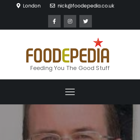
Skip
London
nick@foodepedia.co.uk
to
content
Feeding You The Good Stuff