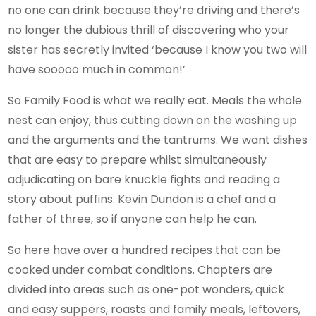
no one can drink because they’re driving and there’s
no longer the dubious thrill of discovering who your
sister has secretly invited ‘because I know you two will
have sooooo much in common!’
So Family Food is what we really eat. Meals the whole
nest can enjoy, thus cutting down on the washing up
and the arguments and the tantrums. We want dishes
that are easy to prepare whilst simultaneously
adjudicating on bare knuckle fights and reading a
story about puffins. Kevin Dundon is a chef and a
father of three, so if anyone can help he can.
So here have over a hundred recipes that can be
cooked under combat conditions. Chapters are
divided into areas such as one-pot wonders, quick
and easy suppers, roasts and family meals, leftovers,