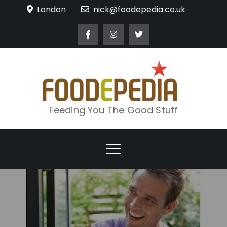
Skip
London
nick@foodepedia.co.uk
to
content
Feeding You The Good Stuff