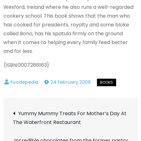
Wexford, Ireland where he also runs a well-regarded
cookery school. This book shows that the man who
has cooked for presidents, royalty and some bloke
called Bono, has his spatula firmly on the ground
when it comes to helping every family feed better
and for less.
{ISBN:0007286163}
24 February 2009
Post
Yummy Mummy Treats For Mother’s Day At
The Waterfront Restaurant
navigation
Incredible chocolates from the former pastry