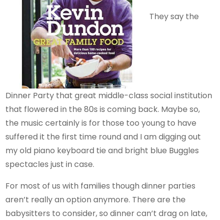
They say the
Dinner Party that great middle-class social institution
that flowered in the 80s is coming back. Maybe so,
the music certainly is for those too young to have
suffered it the first time round and I am digging out
my old piano keyboard tie and bright blue Buggles
spectacles just in case.
For most of us with families though dinner parties
aren’t really an option anymore. There are the
babysitters to consider, so dinner can’t drag on late,