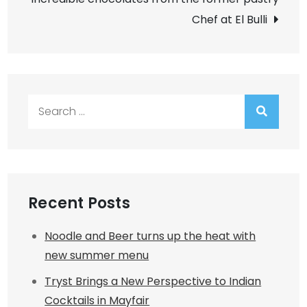
Chef at El Bulli
Search
for:
Recent Posts
Noodle and Beer turns up the heat with
new summer menu
Tryst Brings a New Perspective to Indian
Cocktails in Mayfair