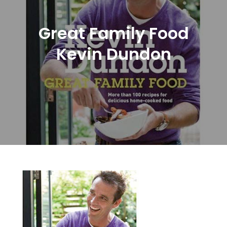
Great Family Food
Kevin Dundon