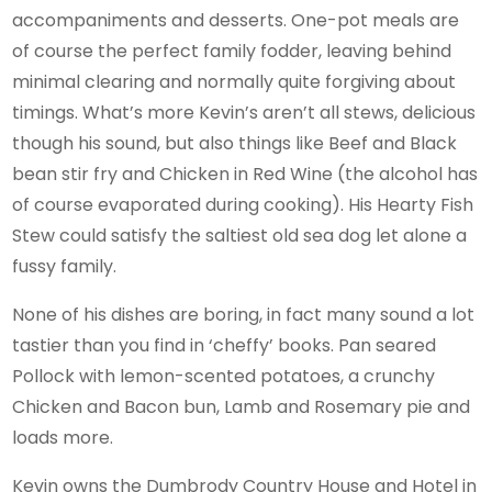
accompaniments and desserts. One-pot meals are
of course the perfect family fodder, leaving behind
minimal clearing and normally quite forgiving about
timings. What’s more Kevin’s aren’t all stews, delicious
though his sound, but also things like Beef and Black
bean stir fry and Chicken in Red Wine (the alcohol has
of course evaporated during cooking). His Hearty Fish
Stew could satisfy the saltiest old sea dog let alone a
fussy family.
None of his dishes are boring, in fact many sound a lot
tastier than you find in ‘cheffy’ books. Pan seared
Pollock with lemon-scented potatoes, a crunchy
Chicken and Bacon bun, Lamb and Rosemary pie and
loads more.
Kevin owns the Dumbrody Country House and Hotel in