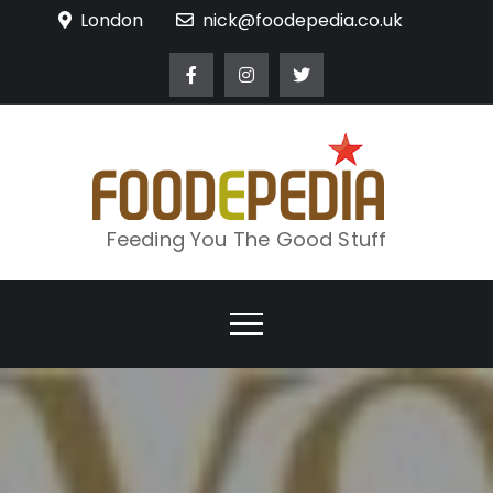
Skip
London
nick@foodepedia.co.uk
to
content
Feeding You The Good Stuff