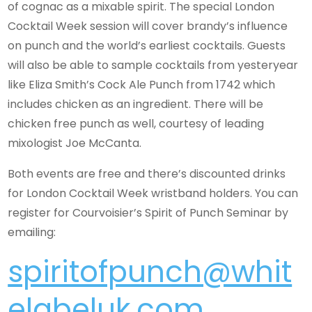
of cognac as a mixable spirit. The special London
Cocktail Week session will cover brandy’s influence
on punch and the world’s earliest cocktails. Guests
will also be able to sample cocktails from yesteryear
like Eliza Smith’s Cock Ale Punch from 1742 which
includes chicken as an ingredient. There will be
chicken free punch as well, courtesy of leading
mixologist Joe McCanta.
Both events are free and there’s discounted drinks
for London Cocktail Week wristband holders. You can
register for Courvoisier’s Spirit of Punch Seminar by
emailing:
spiritofpunch@whit
elabeluk.com