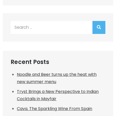
Search
for:
Recent Posts
Noodle and Beer turns up the heat with
new summer menu
Tryst Brings a New Perspective to Indian
Cocktails in Mayfair
Cava. The Sparkling Wine From Spain