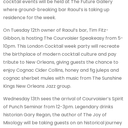
cocktail events will be held at The Future Gallery
where ground-breaking bar Raoul’s is taking up
residence for the week.
On Tuesday 12th owner of Raoul’s bar, Tim Fitz-
Gibbon, is hosting The Courvoisier Speakeasy from 5-
10pm. This London Cocktail week party will recreate
the birthplace of modern cocktail culture and pay
tribute to New Orleans, giving guests the chance to
enjoy Cognac Cider Collins, honey and fig juleps and
cognac sherbet mules with music from The Sunshine
Kings New Orleans Jazz group.
Wednesday 13th sees the arrival of Courvoisier’s Spirit
of Punch Seminar from 12-3pm. Legendary drinks
historian Gary Regan, the author of The Joy of
Mixology will be taking guests on an historical journey