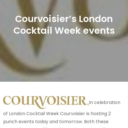
Courvoisier’s London
Cocktail Week events
In celebration
of London Cocktail Week Courvoisier is hosting 2
punch events today and tomorrow. Both these