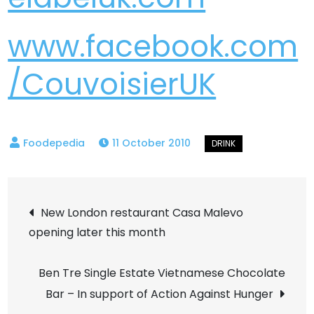
www.facebook.com
/CouvoisierUK
11 October 2010
Post
New London restaurant Casa Malevo
opening later this month
navigation
Ben Tre Single Estate Vietnamese Chocolate
Bar – In support of Action Against Hunger