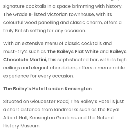
signature cocktails in a space brimming with history.
The Grade II-listed Victorian townhouse, with its
colourful wood panelling and classic charm, offers a
truly British setting for any occasion.
With an extensive menu of classic cocktails and
must-try’s such as
The Baileys Flat White
and
Baileys
Chocolate Martini
, this sophisticated bar, with its high
ceilings and elegant chandeliers, offers a memorable
experience for every occasion.
The Bailey’s Hotel London Kensington
Situated on Gloucester Road, The Bailey’s Hotel is just
a short distance from landmarks such as the Royal
Albert Hall, Kensington Gardens, and the Natural
History Museum.