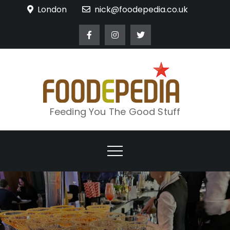
Skip
London
nick@foodepedia.co.uk
to
content
Feeding You The Good Stuff