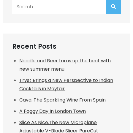
Search
for:
Recent Posts
Noodle and Beer turns up the heat with
new summer menu
Tryst Brings a New Perspective to Indian
Cocktails in Mayfair
Cava. The Sparkling Wine From Spain
A Foggy Day In London Town
Slice As Nice.The New Microplane
Adjustable V-Blade Slicer PureCut