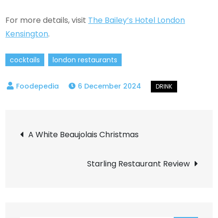
For more details, visit
The Bailey’s Hotel London
Kensington
.
cocktails
london restaurants
6 December 2024
Post
A White Beaujolais Christmas
navigation
Starling Restaurant Review