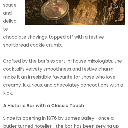
sauce
and
delica
te
chocolate shavings, topped off with a festive
shortbread cookie crumb.
Crafted by the bar’s expert in-house mixologists, the
cocktail’s velvety smoothness and festive charm
make it an irresistible favourite for those who love
creamy, luxurious, and chocolatey concoctions with a
kick.
A Historic Bar with a Classic Touch
Since its opening in 1876 by James Bailey—once a
butler turned hotelier—the bar has been serving up