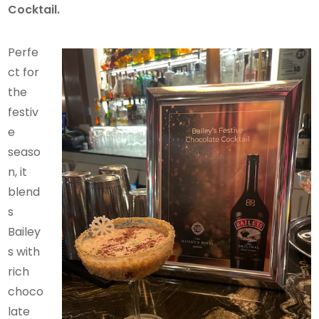
Cocktail.
Perfe
ct for
the
festiv
e
seaso
n, it
blend
s
Bailey
s with
rich
choco
late