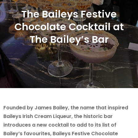
The Baileys Festive
Chocolate Cocktail at
The Bailey’s Bar
Founded by James Bailey, the name that inspired
Baileys Irish Cream Liqueur, the historic bar
introduces a new cocktail to add to its list of
Bailey’s favourites, Baileys Festive Chocolate