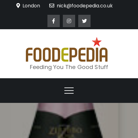
Skip
London
nick@foodepedia.co.uk
to
content
Feeding You The Good Stuff