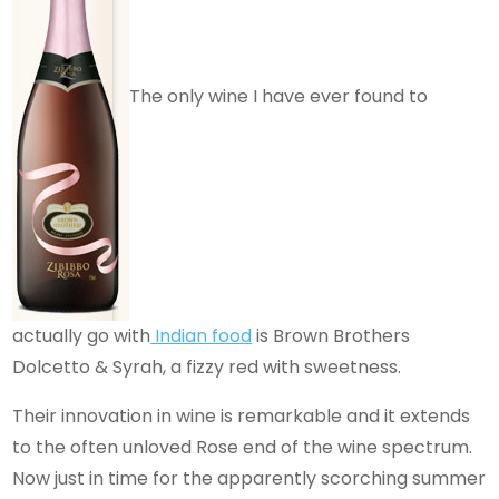
The only wine I have ever found to
actually go with
Indian food
is Brown Brothers
Dolcetto & Syrah, a fizzy red with sweetness.
Their innovation in wine is remarkable and it extends
to the often unloved Rose end of the wine spectrum.
Now just in time for the apparently scorching summer