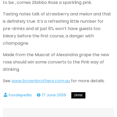
to be , comes Zibibbo Rose a sparkling pink.
Tasting notes talk of strawberry and melon and that
is definitely true. It’s a refreshing little number for
pre-drinks and at just 8% won’t have guests too
bleary before the first course, a danger with
champagne.
Made from the Muscat of Alexandria grape the new
rose should win some converts to the Pink way of
drinking.
See
www.brownbrothers.com.au
for more details.
17 June 2009