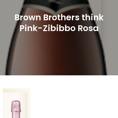
Brown Brothers think
Pink-Zibibbo Rosa