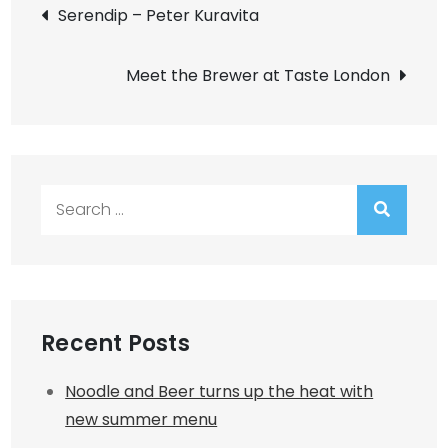
Post
Serendip – Peter Kuravita
navigation
Meet the Brewer at Taste London
Search
for:
Recent Posts
Noodle and Beer turns up the heat with
new summer menu