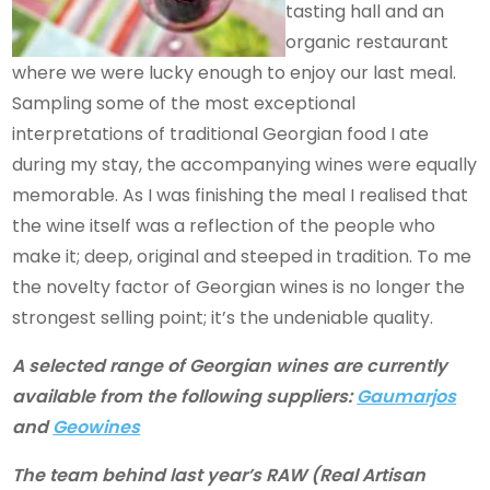
tasting hall and an
organic restaurant
where we were lucky enough to enjoy our last meal.
Sampling some of the most exceptional
interpretations of traditional Georgian food I ate
during my stay, the accompanying wines were equally
memorable. As I was finishing the meal I realised that
the wine itself was a reflection of the people who
make it; deep, original and steeped in tradition. To me
the novelty factor of Georgian wines is no longer the
strongest selling point; it’s the undeniable quality.
A selected range of Georgian wines are currently
available from the following suppliers:
Gaumarjos
and
Geowines
The team behind last year’s RAW (Real Artisan