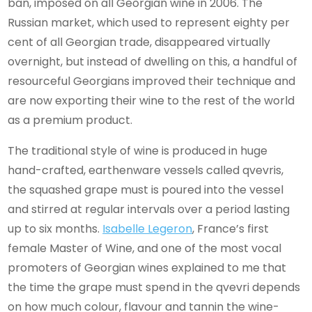
ban, imposed on all Georgian wine in 2006. The
Russian market, which used to represent eighty per
cent of all Georgian trade, disappeared virtually
overnight, but instead of dwelling on this, a handful of
resourceful Georgians improved their technique and
are now exporting their wine to the rest of the world
as a premium product.
The traditional style of wine is produced in huge
hand-crafted, earthenware vessels called qvevris,
the squashed grape must is poured into the vessel
and stirred at regular intervals over a period lasting
up to six months.
Isabelle Legeron
, France’s first
female Master of Wine, and one of the most vocal
promoters of Georgian wines explained to me that
the time the grape must spend in the qvevri depends
on how much colour, flavour and tannin the wine-