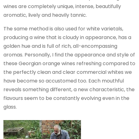
wines are completely unique, intense, beautifully
aromatic, lively and heavily tannic.
The same method is also used for white varietals,
producing a wine that is cloudy in appearance, has a
golden hue and is full of rich, all-encompassing
aromas. Personally, I find the appearance and style of
these Georgian orange wines refreshing compared to
the perfectly clean and clear commercial whites we
have become so accustomed too. Each mouthful
reveals something different, a new characteristic, the
flavours seem to be constantly evolving even in the
glass.