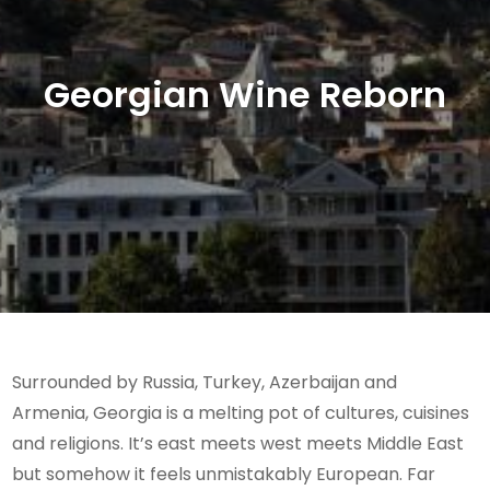
Georgian Wine Reborn
Surrounded by Russia, Turkey, Azerbaijan and
Armenia, Georgia is a melting pot of cultures, cuisines
and religions. It’s east meets west meets Middle East
but somehow it feels unmistakably European. Far