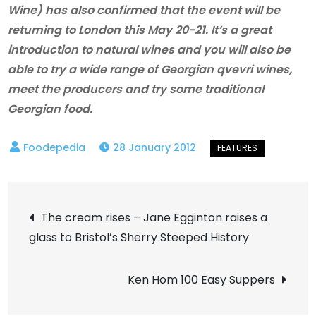
Wine) has also confirmed that the event will be
returning to London this May 20-21. It’s a great
introduction to natural wines and you will also be
able to try a wide range of Georgian qvevri wines,
meet the producers and try some traditional
Georgian food.
28 January 2012
Post
The cream rises – Jane Egginton raises a
glass to Bristol’s Sherry Steeped History
navigation
Ken Hom 100 Easy Suppers