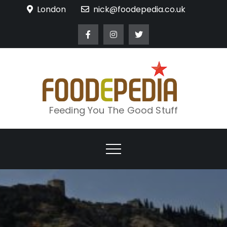
Skip
London
nick@foodepedia.co.uk
to
content
Feeding You The Good Stuff