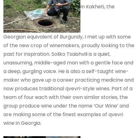
In Kakheti, the
Georgian equivalent of Burgundy, I met up with some
of the new crop of winemakers, proudly looking to the
past for inspiration. Soliko Tsaishvili is a quiet,
unassuming, middle-aged man with a gentle face and
a deep, gurgling voice. He is also a self-taught wine-
maker who gave up a career practicing medicine and
now produces traditional qvevri-style wines. Part of a
team of four each with their own similar stories, the
group produce wine under the name ‘Our Wine’ and
are making some of the finest examples of qvevri
wine in Georgia.