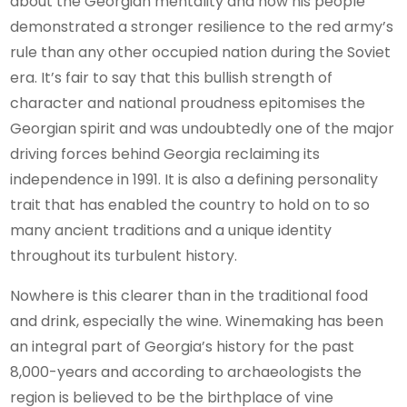
about the Georgian mentality and how his people
demonstrated a stronger resilience to the red army’s
rule than any other occupied nation during the Soviet
era. It’s fair to say that this bullish strength of
character and national proudness epitomises the
Georgian spirit and was undoubtedly one of the major
driving forces behind Georgia reclaiming its
independence in 1991. It is also a defining personality
trait that has enabled the country to hold on to so
many ancient traditions and a unique identity
throughout its turbulent history.
Nowhere is this clearer than in the traditional food
and drink, especially the wine. Winemaking has been
an integral part of Georgia’s history for the past
8,000-years and according to archaeologists the
region is believed to be the birthplace of vine