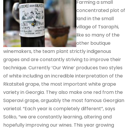
Farming a small
concentrated plot of
land in the small
village of Tsaraphi,
like so many of the
other boutique
winemakers, the team plant strictly indigenous
grapes and are constantly striving to improve their
technique. Currently ‘Our Wine’ produces two styles
of white including an incredible interpretation of the
Rkatsiteli grape, the most important white grape
variety in Georgia. They also make one red from the
Saperavi grape, arguably the most famous Georgian
varietal. “Each year is completely different”, says
Soliko, “we are constantly learning, altering and
hopefully improving our wines. This year growing