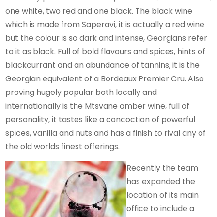
one white, two red and one black. The black wine
which is made from Saperavi, it is actually a red wine
but the colour is so dark and intense, Georgians refer
to it as black. Full of bold flavours and spices, hints of
blackcurrant and an abundance of tannins, it is the
Georgian equivalent of a Bordeaux Premier Cru. Also
proving hugely popular both locally and
internationally is the Mtsvane amber wine, full of
personality, it tastes like a concoction of powerful
spices, vanilla and nuts and has a finish to rival any of
the old worlds finest offerings.
Recently the team
has expanded the
location of its main
office to include a