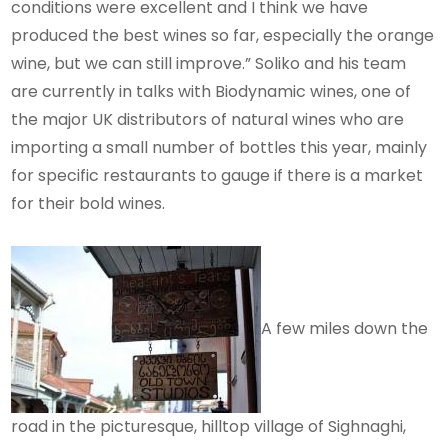
conditions were excellent and I think we have
produced the best wines so far, especially the orange
wine, but we can still improve.” Soliko and his team
are currently in talks with Biodynamic wines, one of
the major UK distributors of natural wines who are
importing a small number of bottles this year, mainly
for specific restaurants to gauge if there is a market
for their bold wines.
A few miles down the
road in the picturesque, hilltop village of Sighnaghi,