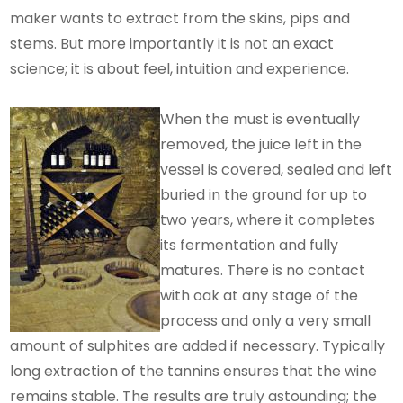
maker wants to extract from the skins, pips and
stems. But more importantly it is not an exact
science; it is about feel, intuition and experience.
When the must is eventually
removed, the juice left in the
vessel is covered, sealed and left
buried in the ground for up to
two years, where it completes
its fermentation and fully
matures. There is no contact
with oak at any stage of the
process and only a very small
amount of sulphites are added if necessary. Typically
long extraction of the tannins ensures that the wine
remains stable. The results are truly astounding; the