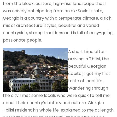
from the bleak, austere, high-rise landscape that I
was naïvely anticipating from an ex-Soviet state,
Georgia is a country with a temperate climate, a rich
mix of architectural styles, beautiful and varied
countryside, strong traditions and is full of easy-going,
passionate people.
A short time after
arriving in Tbilisi, the
beautiful Georgian
capital, I got my first
taste of local life.
Wandering through
the city I met some locals who were quick to tell me
about their country’s history and culture. Giorgi, a
Tbilisi resident his whole life, explained to me at length