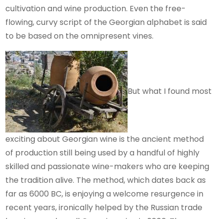
cultivation and wine production. Even the free-
flowing, curvy script of the Georgian alphabet is said
to be based on the omnipresent vines.
But what I found most
exciting about Georgian wine is the ancient method
of production still being used by a handful of highly
skilled and passionate wine-makers who are keeping
the tradition alive. The method, which dates back as
far as 6000 BC, is enjoying a welcome resurgence in
recent years, ironically helped by the Russian trade