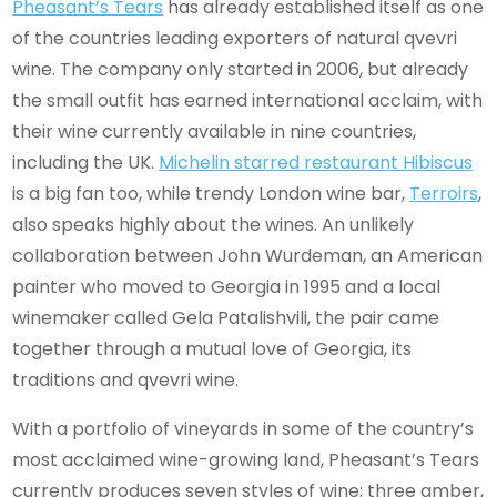
Pheasant’s Tears
has already established itself as one
of the countries leading exporters of natural qvevri
wine. The company only started in 2006, but already
the small outfit has earned international acclaim, with
their wine currently available in nine countries,
including the UK.
Michelin starred restaurant Hibiscus
is a big fan too, while trendy London wine bar,
Terroirs
,
also speaks highly about the wines. An unlikely
collaboration between John Wurdeman, an American
painter who moved to Georgia in 1995 and a local
winemaker called Gela Patalishvili, the pair came
together through a mutual love of Georgia, its
traditions and qvevri wine.
With a portfolio of vineyards in some of the country’s
most acclaimed wine-growing land, Pheasant’s Tears
currently produces seven styles of wine; three amber,