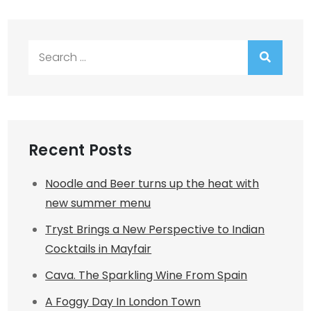
Search
for:
Recent Posts
Noodle and Beer turns up the heat with
new summer menu
Tryst Brings a New Perspective to Indian
Cocktails in Mayfair
Cava. The Sparkling Wine From Spain
A Foggy Day In London Town