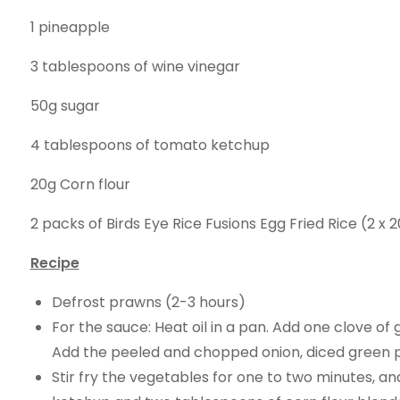
1 pineapple
3 tablespoons of wine vinegar
50g sugar
4 tablespoons of tomato ketchup
20g Corn flour
2 packs of Birds Eye Rice Fusions Egg Fried Rice (2 x 
Recipe
Defrost prawns (2-3 hours)
For the sauce: Heat oil in a pan. Add one clove of g
Add the peeled and chopped onion, diced green pe
Stir fry the vegetables for one to two minutes, an