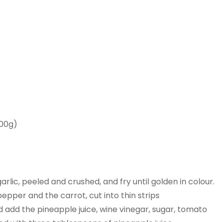
200g)
arlic, peeled and crushed, and fry until golden in colour.
pper and the carrot, cut into thin strips
d add the pineapple juice, wine vinegar, sugar, tomato