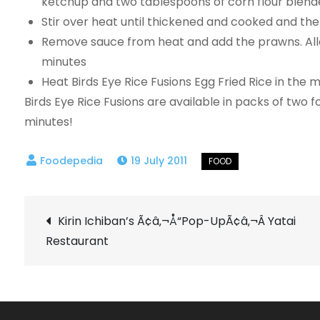
ketchup and two tablespoons of corn flour blende
Stir over heat until thickened and cooked and t
Remove sauce from heat and add the prawns. All
minutes
Heat Birds Eye Rice Fusions Egg Fried Rice in the
Birds Eye Rice Fusions are available in packs of two f
minutes!
19 July 2011
Post
Kirin Ichiban’s Ã¢â‚¬Å“Pop-UpÃ¢â‚¬Â Yatai
Restaurant
navigation