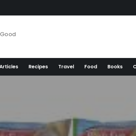
e Good
Articles
Recipes
Travel
Food
Books