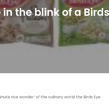
 in the blink of a Bird
nute rice wonder’ of the culinary world the Birds Eye