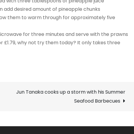
d with three tablespoons of pineapple juice
hen add desired amount of pineapple chunks
ow them to warm through for approximately five
 microwave for three minutes and serve with the prawns
or £1.79, why not try them today? It only takes three
Jun Tanaka cooks up a storm with his Summer
Seafood Barbecues