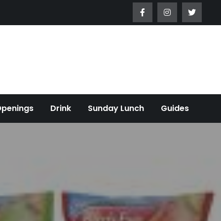
Openings
Drink
Sunday Lunch
Guides