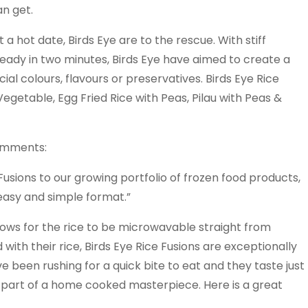
an get.
 a hot date, Birds Eye are to the rescue. With stiff
eady in two minutes, Birds Eye have aimed to create a
al colours, flavours or preservatives. Birds Eye Rice
Vegetable, Egg Fried Rice with Peas, Pilau with Peas &
omments:
usions to our growing portfolio of frozen food products,
 easy and simple format.”
lows for the rice to be microwavable straight from
with their rice, Birds Eye Rice Fusions are exceptionally
 been rushing for a quick bite to eat and they taste just
s part of a home cooked masterpiece. Here is a great