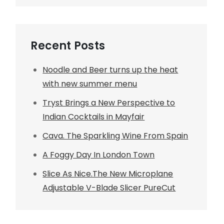
Recent Posts
Noodle and Beer turns up the heat
with new summer menu
Tryst Brings a New Perspective to
Indian Cocktails in Mayfair
Cava. The Sparkling Wine From Spain
A Foggy Day In London Town
Slice As Nice.The New Microplane
Adjustable V-Blade Slicer PureCut