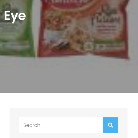
s Eye
Search
for: