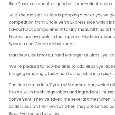
Rice Fusions is about as good as three-minute rice c
So, if the mother-in-law is popping over or you’ve got
competition from Uncle Ben’s Express Rice which is r
flavourful accompaniment to any meal, with no artifici
Fusions are available in four options: Mediterranean 
Spinach and Country Mushroom.
Matthew Blackmore, Brand Manager at Birds Eye, c
‘We’re pleased to now be able to add Birds Eye Rice F
bringing amazingly tasty rice to the table in a quick,
The rice comes in a ‘Pyramid Steamer’ bag, which al
frozen. With fresh vegetables and ingredients infused 
convenient. They’ve saved me several times when I’ve
as delicious on their own as when they are served a
Birds Eye recipe to follow: