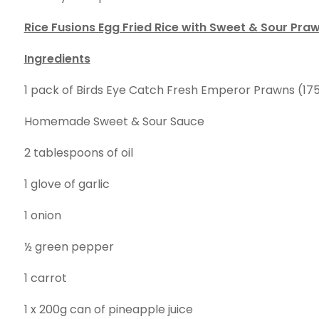
Rice Fusions Egg Fried Rice with Sweet & Sour Pra
Ingredients
1 pack of Birds Eye Catch Fresh Emperor Prawns (17
Homemade Sweet & Sour Sauce
2 tablespoons of oil
1 glove of garlic
1 onion
½ green pepper
1 carrot
1 x 200g can of pineapple juice