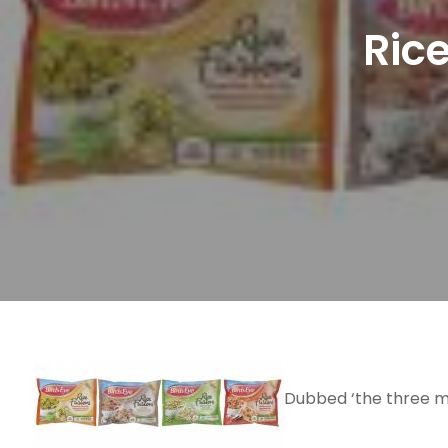
Rice
Dubbed ‘the three mi