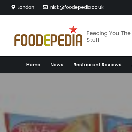
Skip
London
nick@foodepedia.co.uk
to
content
Feeding You Th
Stuff
Home
News
Restaurant Reviews